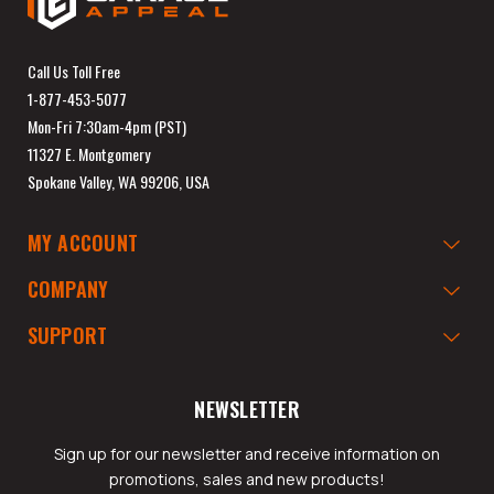
Call Us Toll Free
1-877-453-5077
Mon-Fri 7:30am-4pm (PST)
11327 E. Montgomery
Spokane Valley, WA 99206, USA
MY ACCOUNT
COMPANY
SUPPORT
NEWSLETTER
Sign up for our newsletter and receive information on
promotions, sales and new products!