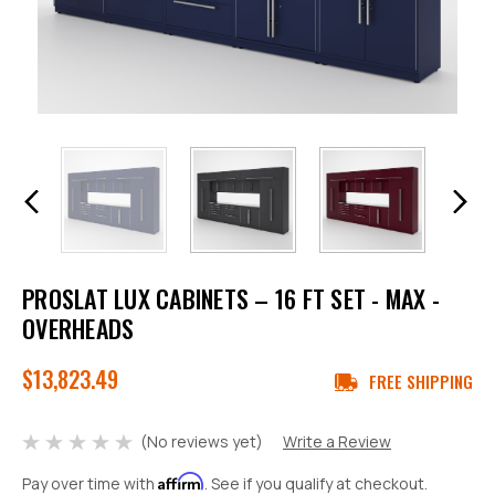
PROSLAT LUX CABINETS – 16 FT SET - MAX -
OVERHEADS
$13,823.49
FREE SHIPPING
(No reviews yet)
Write a Review
Affirm
Pay over time with
. See if you qualify at checkout.