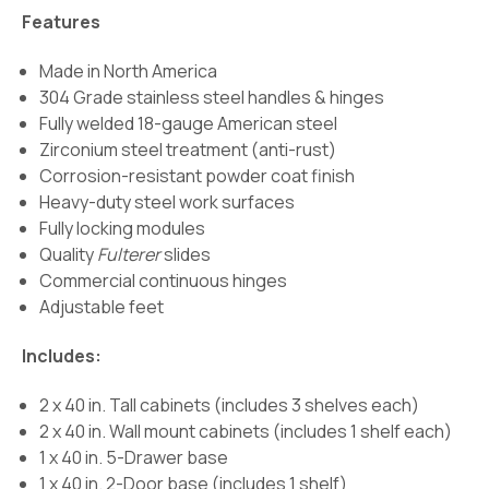
Features
Made in North America
304 Grade stainless steel handles & hinges
Fully welded 18-gauge American steel
Zirconium steel treatment (anti-rust)
Corrosion-resistant powder coat finish
Heavy-duty steel work surfaces
Fully locking modules
Quality
Fulterer
slides
Commercial continuous hinges
Adjustable feet
Includes:
2 x 40 in. Tall cabinets (includes 3 shelves each)
2 x 40 in. Wall mount cabinets (includes 1 shelf each)
1 x 40 in. 5-Drawer base
1 x 40 in. 2-Door base (includes 1 shelf)