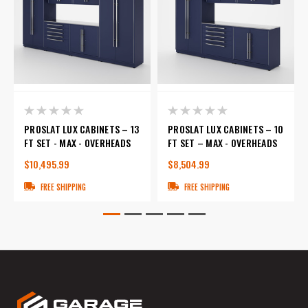
PROSLAT LUX CABINETS – 13
PROSLAT LUX CABINETS – 10
FT SET - MAX - OVERHEADS
FT SET – MAX - OVERHEADS
$10,495.99
$8,504.99
FREE SHIPPING
FREE SHIPPING