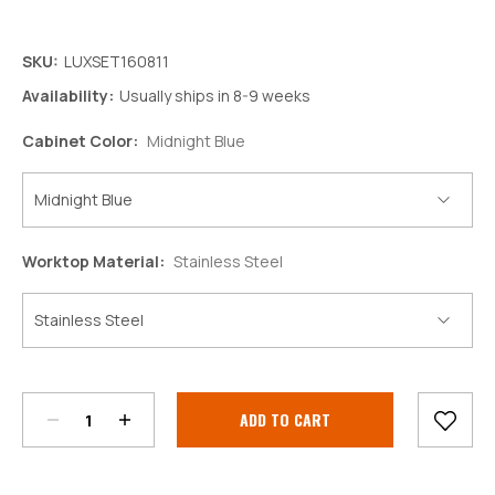
SKU:
LUXSET160811
Availability:
Usually ships in 8-9 weeks
Cabinet Color:
Midnight Blue
Worktop Material:
Stainless Steel
Decrease
Increase
Quantity:
Quantity:
Current
Stock: