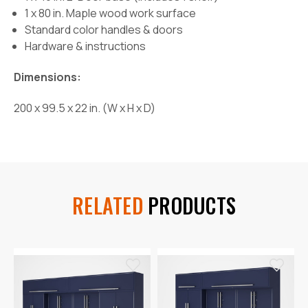
1 x 80 in. Maple wood work surface
Standard color handles & doors
Hardware & instructions
Dimensions:
200 x 99.5 x 22 in. (W x H x D)
RELATED
PRODUCTS