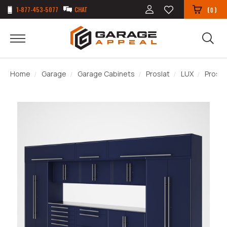
1-877-453-5077
CHAT
(
)
0
Home
Garage
Garage Cabinets
Proslat
LUX
Prosla