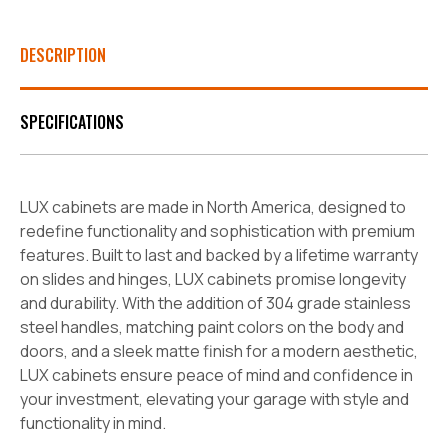
DESCRIPTION
SPECIFICATIONS
LUX cabinets are made in North America, designed to
redefine functionality and sophistication with premium
features. Built to last and backed by a lifetime warranty
on slides and hinges, LUX cabinets promise longevity
and durability. With the addition of 304 grade stainless
steel handles, matching paint colors on the body and
doors, and a sleek matte finish for a modern aesthetic,
LUX cabinets ensure peace of mind and confidence in
your investment, elevating your garage with style and
functionality in mind.