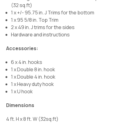
(32 sq.ft)
1 x +/- 95.75 in. J Trims for the bottom
1 x 95 5/8 in. Top Trim
2 x 49 in. J trims for the sides
Hardware and instructions
Accessories:
6 x 4 in. hooks
1 x Double 8 in. hook
1 x Double 4 in. hook
1 x Heavy duty hook
1 x U hook
Dimensions
4 ft. H x 8 ft. W (32sq.ft)