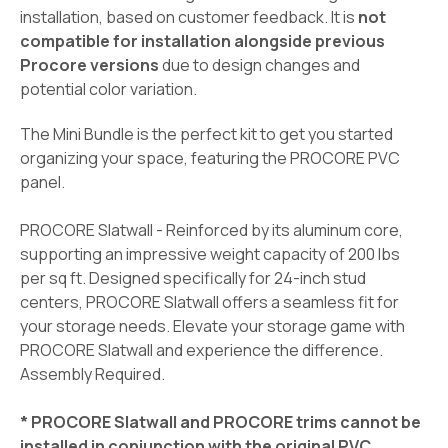
installation, based on customer feedback. It is
not
compatible for installation alongside previous
Procore versions
due to design changes and
potential color variation.
The Mini Bundle is the perfect kit to get you started
organizing your space, featuring the PROCORE PVC
panel.
PROCORE Slatwall - Reinforced by its aluminum core,
supporting an impressive weight capacity of 200 lbs
per sq ft. Designed specifically for 24-inch stud
centers, PROCORE Slatwall offers a seamless fit for
your storage needs. Elevate your storage game with
PROCORE Slatwall and experience the difference.
Assembly Required.
* PROCORE Slatwall and PROCORE trims cannot be
installed in conjunction with the original PVC