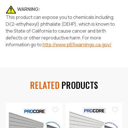
WARNING:
This product can expose you to chemicals including
Di(2-ethylhexyl) phthalate (DEHP), which is known to
the State of California to cause cancer and birth
defects or other reproductive harm. For more
information go to
http://www.p65warnings.ca.gov/
RELATED
PRODUCTS