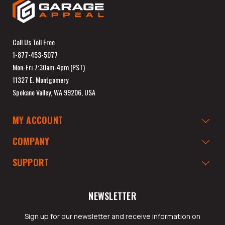
Call Us Toll Free
1-877-453-5077
Mon-Fri 7:30am-4pm (PST)
11327 E. Montgomery
Spokane Valley, WA 99206, USA
MY ACCOUNT
COMPANY
SUPPORT
NEWSLETTER
Sign up for our newsletter and receive information on