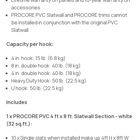
Lifetime warranty on panels and 10-year warranty on
accessories
PROCORE PVC Slatwall and PROCORE trims cannot
be installed in conjunction with the original PVC
Slatwall
Capacity per hook:
4 in. hook: 15 lb. (6.8 kg)
8 in. double hook: 40 lb. (18 kg)
4 in. double hook: 40 lb. (18 kg)
Heavy Duty Hook: 50 lb. (22.5 kg)
U hook: 50 lb. (22.5 kg)
Includes
1 x PROCORE PVC 4 ft x 8 ft. Slatwall Section - white
(32 sq.ft.):
10 x Single slats when installed make up 4ft H x 8ft W