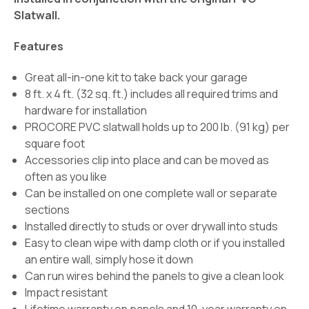
Slatwall.
Features
Great all-in-one kit to take back your garage
8 ft. x 4 ft. (32 sq. ft.) includes all required trims and
hardware for installation
PROCORE PVC slatwall holds up to 200 lb. (91 kg) per
square foot
Accessories clip into place and can be moved as
often as you like
Can be installed on one complete wall or separate
sections
Installed directly to studs or over drywall into studs
Easy to clean wipe with damp cloth or if you installed
an entire wall, simply hose it down
Can run wires behind the panels to give a clean look
Impact resistant