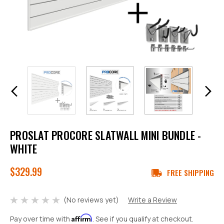
PROSLAT PROCORE SLATWALL MINI BUNDLE -
WHITE
$329.99
FREE SHIPPING
(No reviews yet)
Write a Review
Affirm
Pay over time with
. See if you qualify at checkout.