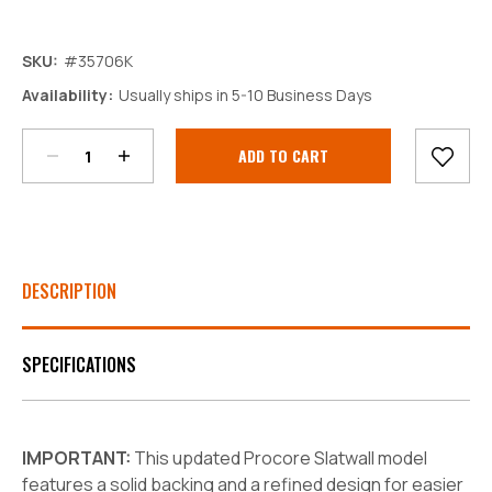
SKU:
#35706K
Decrease
Increase
Availability:
Usually ships in 5-10 Business Days
Quantity:
Quantity:
Current
Stock:
DESCRIPTION
SPECIFICATIONS
IMPORTANT:
This updated Procore Slatwall model
features a solid backing and a refined design for easier