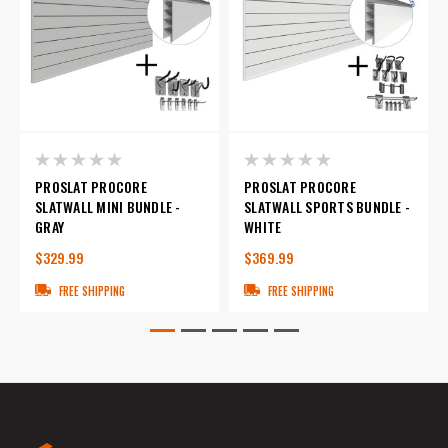
PROSLAT PROCORE
PROSLAT PROCORE
SLATWALL MINI BUNDLE -
SLATWALL SPORTS BUNDLE -
GRAY
WHITE
$329.99
$369.99
FREE SHIPPING
FREE SHIPPING