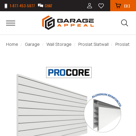
1-877-453-5077
CHAT
(
)
0
Home
Garage
Wall Storage
Proslat Slatwall
Proslat PR