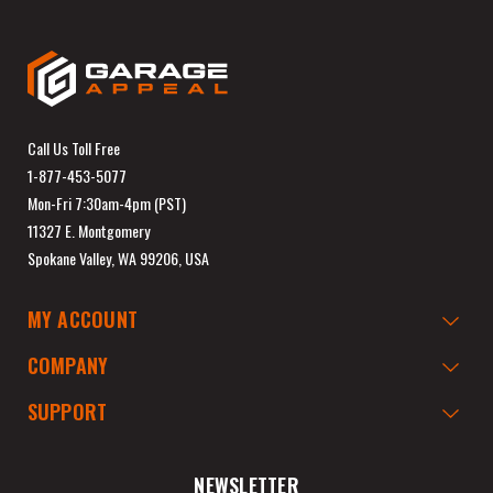
Call Us Toll Free
1-877-453-5077
Mon-Fri 7:30am-4pm (PST)
11327 E. Montgomery
Spokane Valley, WA 99206, USA
MY ACCOUNT
COMPANY
SUPPORT
NEWSLETTER