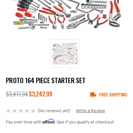
PROTO 164 PIECE STARTER SET
$3,417.34
$3,242.99
FREE SHIPPING
(No reviews yet)
Write a Review
Affirm
Pay over time with
. See if you qualify at checkout.