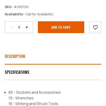
SKU:
#J99700
Decrease
Increase
Availability:
Call for Availability
Quantity:
Quantity:
Current
Stock:
DESCRIPTION
SPECIFICATIONS
85 - Sockets and Accessories
19 - Wrenches
16 - Striking and Struck Tools