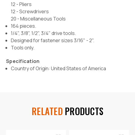
12 - Pliers
12 - Screwdrivers
20 - Miscellaneous Tools
164 pieces.
1/4", 3/8", 1/2", 3/4" drive tools.
Designed for fastener sizes 3/16" - 2".
Tools only.
Specification
Country of Origin: United States of America
RELATED
PRODUCTS