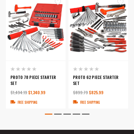
PROTO 78 PIECE STARTER
PROTO 62 PIECE STARTER
SET
SET
$1,494.19
$1,340.99
$899.79
$825.99
FREE SHIPPING
FREE SHIPPING