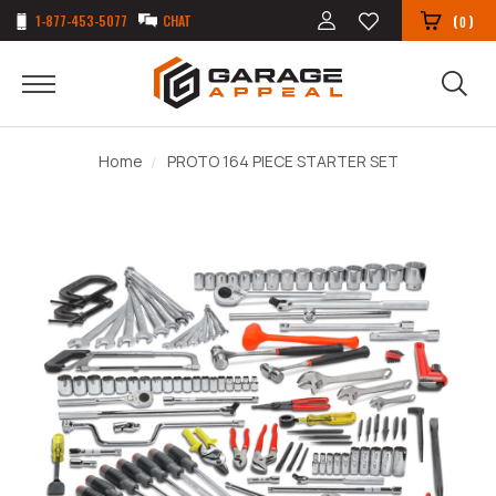
1-877-453-5077
CHAT
(
)
0
Home
PROTO 164 PIECE STARTER SET