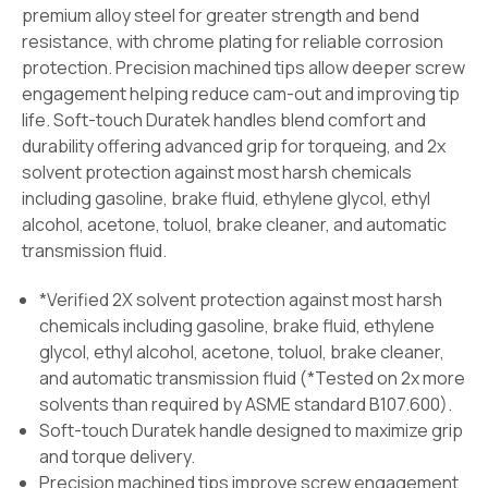
premium alloy steel for greater strength and bend
resistance, with chrome plating for reliable corrosion
protection. Precision machined tips allow deeper screw
engagement helping reduce cam-out and improving tip
life. Soft-touch Duratek handles blend comfort and
durability offering advanced grip for torqueing, and 2x
solvent protection against most harsh chemicals
including gasoline, brake fluid, ethylene glycol, ethyl
alcohol, acetone, toluol, brake cleaner, and automatic
transmission fluid.
*Verified 2X solvent protection against most harsh
chemicals including gasoline, brake fluid, ethylene
glycol, ethyl alcohol, acetone, toluol, brake cleaner,
and automatic transmission fluid (*Tested on 2x more
solvents than required by ASME standard B107.600).
Soft-touch Duratek handle designed to maximize grip
and torque delivery.
Precision machined tips improve screw engagement