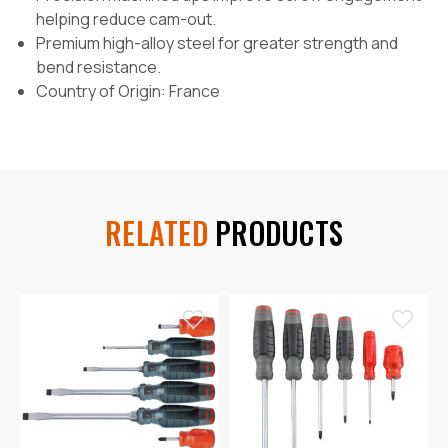
helping reduce cam-out.
Premium high-alloy steel for greater strength and
bend resistance.
Country of Origin: France
RELATED
PRODUCTS