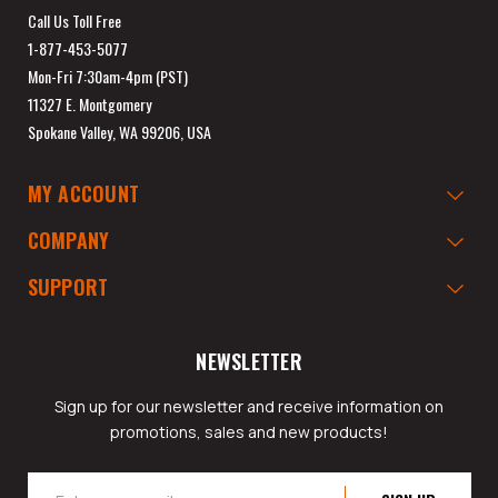
Call Us Toll Free
1-877-453-5077
Mon-Fri 7:30am-4pm (PST)
11327 E. Montgomery
Spokane Valley, WA 99206, USA
MY ACCOUNT
COMPANY
SUPPORT
NEWSLETTER
Sign up for our newsletter and receive information on
promotions, sales and new products!
Email