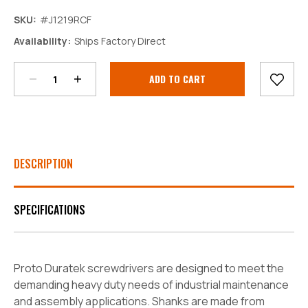
SKU:
#J1219RCF
Decrease
Increase
Availability:
Ships Factory Direct
Quantity:
Quantity:
Current
Stock:
DESCRIPTION
SPECIFICATIONS
Proto Duratek screwdrivers are designed to meet the
demanding heavy duty needs of industrial maintenance
and assembly applications. Shanks are made from