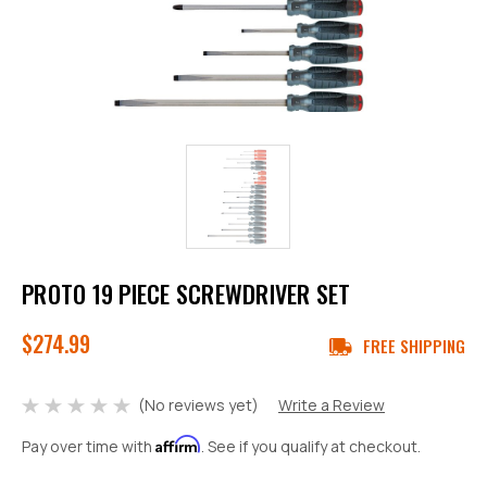
PROTO 19 PIECE SCREWDRIVER SET
$274.99
FREE SHIPPING
(No reviews yet)
Write a Review
Affirm
Pay over time with
. See if you qualify at checkout.