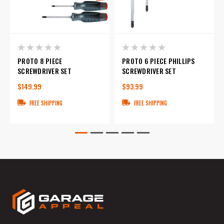
PROTO 8 PIECE
PROTO 6 PIECE PHILLIPS
SCREWDRIVER SET
SCREWDRIVER SET
$149.99
$93.99
FREE SHIPPING
FREE SHIPPING