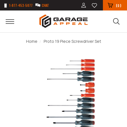
1-877-453-5077
CHAT
(
)
0
Home
Proto 19 Piece Screwdriver Set