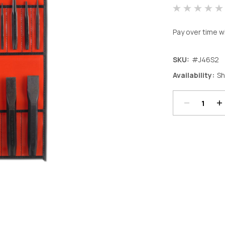
Pay over time w
SKU:
#J46S2
Decrease
In
Availability:
Sh
Quantity:
Qu
Current
Stock: