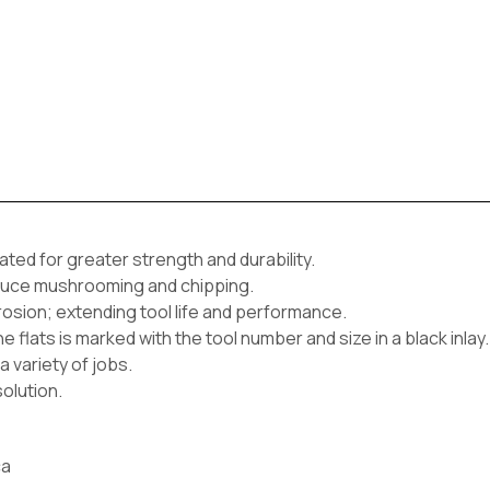
ted for greater strength and durability.
reduce mushrooming and chipping.
rrosion; extending tool life and performance.
e flats is marked with the tool number and size in a black inlay.
a variety of jobs.
olution.
ca