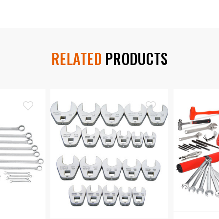
RELATED
PRODUCTS