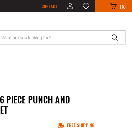
CONTACT
(
)
0
Search
6 PIECE PUNCH AND
SET
FREE SHIPPING