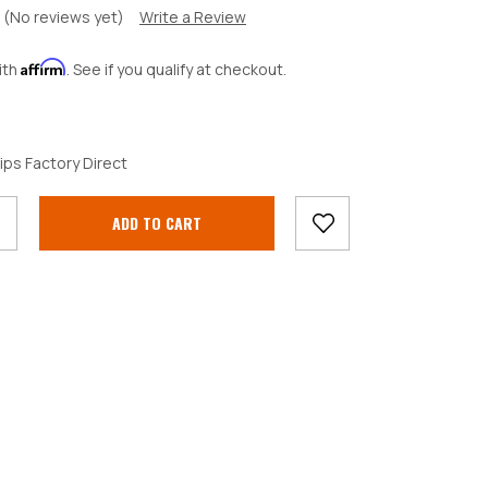
(No reviews yet)
Write a Review
Affirm
ith
. See if you qualify at checkout.
crease
ips Factory Direct
antity: