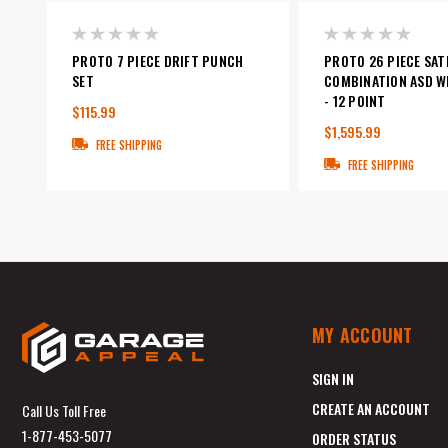
PROTO 7 PIECE DRIFT PUNCH
PROTO 26 PIECE SAT
SET
COMBINATION ASD W
- 12 POINT
$115.99
$1,595.99
FREE SHIPPING
FREE SHIPPING
MY ACCOUNT
SIGN IN
CREATE AN ACCOUNT
Call Us Toll Free
1-877-453-5077
ORDER STATUS