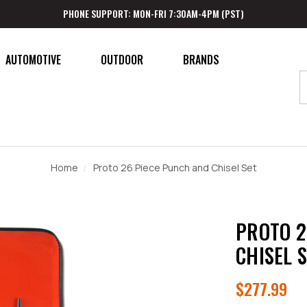
PHONE SUPPORT: MON-FRI 7:30AM-4PM (PST)
AUTOMOTIVE
OUTDOOR
BRANDS
Home
Proto 26 Piece Punch and Chisel Set
PROTO 2
CHISEL 
$277.99