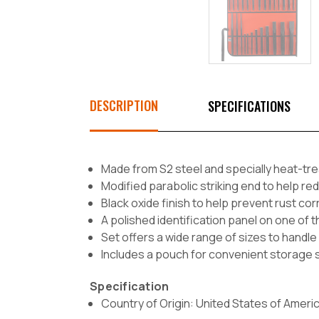
DESCRIPTION
SPECIFICATIONS
Made from S2 steel and specially heat-trea
Modified parabolic striking end to help 
Black oxide finish to help prevent rust co
A polished identification panel on one of th
Set offers a wide range of sizes to handle 
Includes a pouch for convenient storage s
Specification
Country of Origin: United States of Ameri