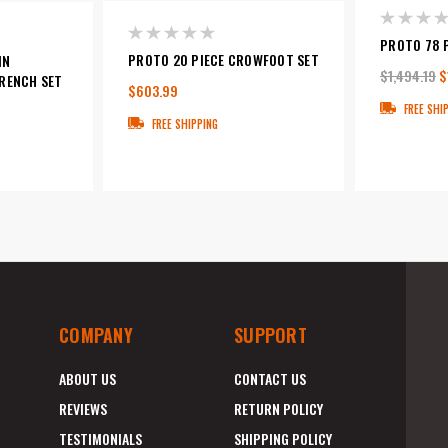
PROTO 78 
PROTO 20 PIECE CROWFOOT SET
IN
$1,494.19
$
RENCH SET
$603.99
FREE SHI
FREE SHIPPING
COMPANY
SUPPORT
ABOUT US
CONTACT US
REVIEWS
RETURN POLICY
TESTIMONIALS
SHIPPING POLICY