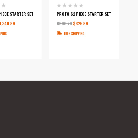
PIECE STARTER SET
PROTO 62 PIECE STARTER SET
1,340.99
$899.79
$825.99
PPING
FREE SHIPPING