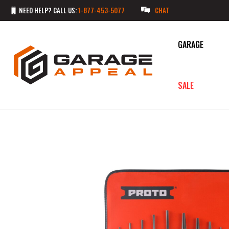
NEED HELP? CALL US:
1-877-453-5077
CHAT
GARAGE
SALE