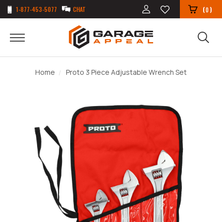
1-877-453-5077
CHAT
(
)
0
Home
Proto 3 Piece Adjustable Wrench Set