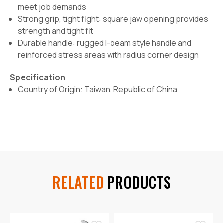
meet job demands
Strong grip, tight fight: square jaw opening provides
strength and tight fit
Durable handle: rugged I-beam style handle and
reinforced stress areas with radius corner design
Specification
Country of Origin: Taiwan, Republic of China
RELATED
PRODUCTS