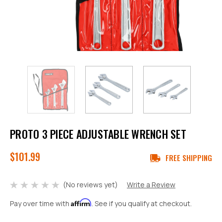
PROTO 3 PIECE ADJUSTABLE WRENCH SET
$101.99
FREE SHIPPING
(No reviews yet)
Write a Review
Affirm
Pay over time with
. See if you qualify at checkout.