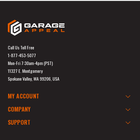
Call Us Toll Free
1-877-453-5077
Mon-Fri 7:30am-4pm (PST)
11327 E. Montgomery
Spokane Valley, WA 99206, USA
MY ACCOUNT
COMPANY
SUPPORT