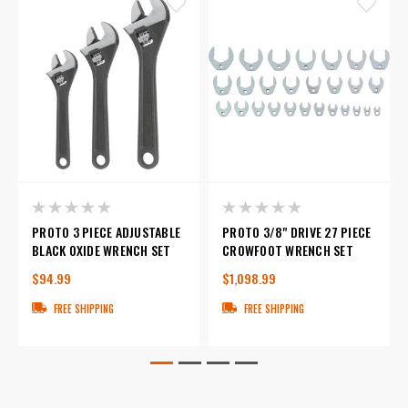
PROTO 3 PIECE ADJUSTABLE
PROTO 3/8" DRIVE 27 PIECE
BLACK OXIDE WRENCH SET
CROWFOOT WRENCH SET
$94.99
$1,098.99
FREE SHIPPING
FREE SHIPPING