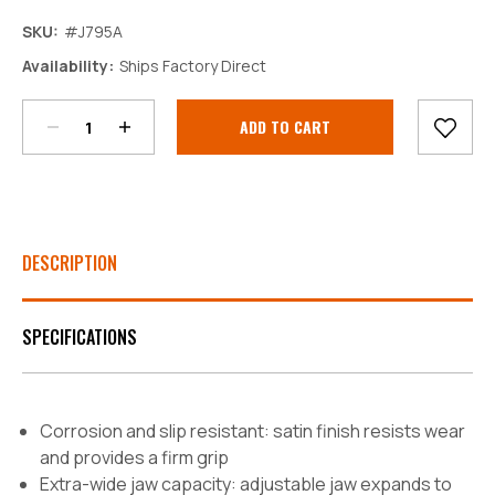
SKU:
#J795A
Decrease
Increase
Availability:
Ships Factory Direct
Quantity:
Quantity:
Current
Stock:
DESCRIPTION
SPECIFICATIONS
Corrosion and slip resistant: satin finish resists wear
and provides a firm grip
Extra-wide jaw capacity: adjustable jaw expands to