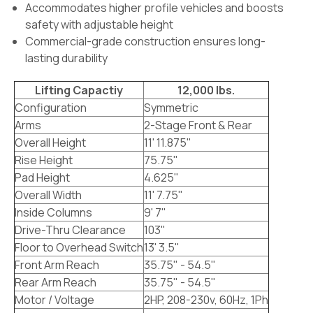
Accommodates higher profile vehicles and boosts
safety with adjustable height
Commercial-grade construction ensures long-
lasting durability
Lifting Capactiy
12,000 lbs.
Configuration
Symmetric
Arms
2-Stage Front & Rear
Overall Height
11' 11.875"
Rise Height
75.75"
Pad Height
4.625"
Overall Width
11' 7.75"
Inside Columns
9' 7"
Drive-Thru Clearance
103"
Floor to Overhead Switch
13' 3.5"
Front Arm Reach
35.75" - 54.5"
Rear Arm Reach
35.75" - 54.5"
Motor / Voltage
2HP, 208-230v, 60Hz, 1Ph