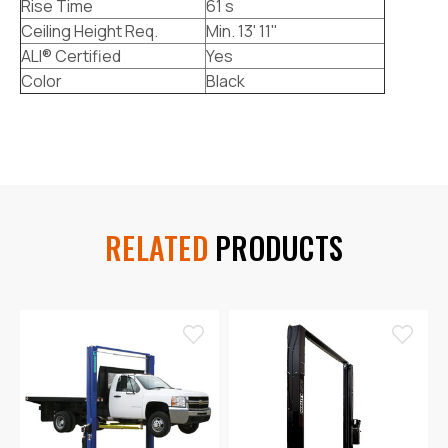
Rise Time
61 s
Ceiling Height Req.
Min. 13' 11"
ALI® Certified
Yes
Color
Black
RELATED
PRODUCTS