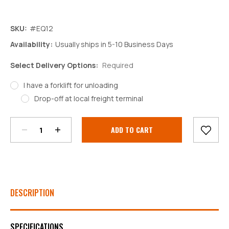
SKU:
#EQ12
Availability:
Usually ships in 5-10 Business Days
Select Delivery Options:
Required
I have a forklift for unloading
Decrease
Increase
Drop-off at local freight terminal
Quantity:
Quantity:
Current
Stock:
DESCRIPTION
SPECIFICATIONS