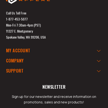
Call Us Toll Free
1-877-453-5077
Mon-Fri 7:30am-4pm (PST)
11327 E. Montgomery
Spokane Valley, WA 99206, USA
MY ACCOUNT
COMPANY
SUPPORT
NEWSLETTER
Sign up for our newsletter and receive information on
promotions, sales and new products!