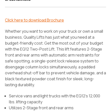
Click here to download Brochure
Whether you want to work on your truck or own a small
business, Quality Lifts has just what you need at a
budget-friendly cost. Get the most out of your budget
with the EQ12 Two-Post Lift. This lift features 2-Stage
front and rear arms with automatic arm restraints for
safe spotting, a single-point lock release system to
disengage column locks simultaneously, a padded
overhead shut-off bar to prevent vehicle damage, and a
black textured powder coat finish for sleek, long-
lasting durability.
Service vans and light trucks with the EQ12's 12,000
lbs. lifting capacity
Utilizes 2-Stage front and rear arms