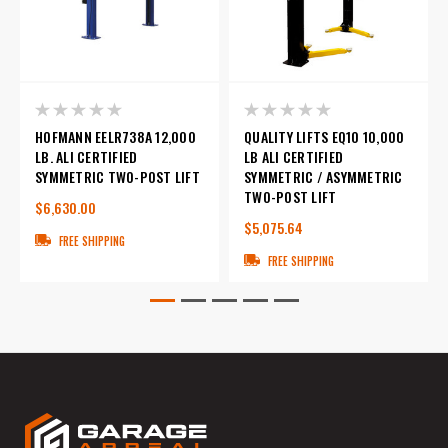
HOFMANN EELR738A 12,000
QUALITY LIFTS EQ10 10,000
LB. ALI CERTIFIED
LB ALI CERTIFIED
SYMMETRIC TWO-POST LIFT
SYMMETRIC / ASYMMETRIC
TWO-POST LIFT
$6,630.00
$5,075.64
FREE SHIPPING
FREE SHIPPING