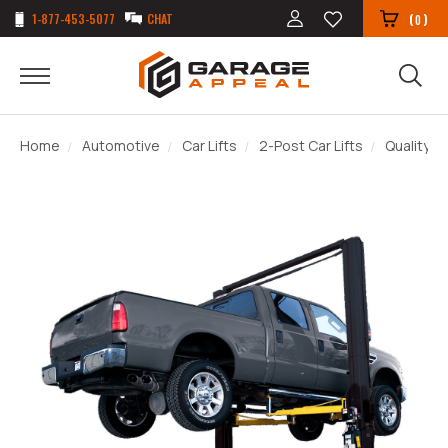
1-877-453-5077
CHAT
(
)
0
Home
Automotive
Car Lifts
2-Post Car Lifts
Quality L