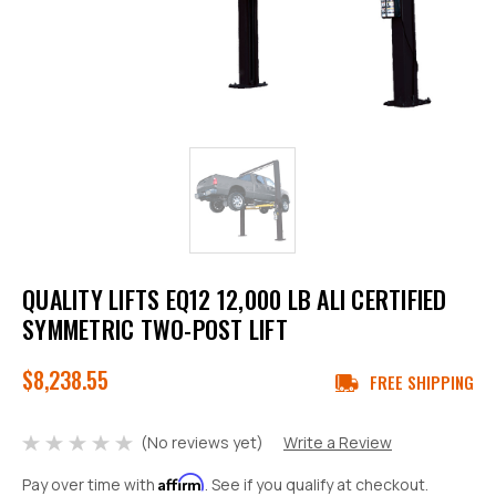
QUALITY LIFTS EQ12 12,000 LB ALI CERTIFIED
SYMMETRIC TWO-POST LIFT
$8,238.55
FREE SHIPPING
(No reviews yet)
Write a Review
Affirm
Pay over time with
. See if you qualify at checkout.