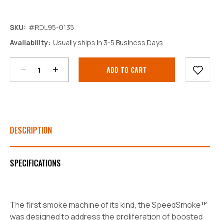
SKU:
#RDL95-0135
Decrease
Increase
Availability:
Usually ships in 3-5 Business Days
Quantity:
Quantity:
Current
Stock:
DESCRIPTION
SPECIFICATIONS
The first smoke machine of its kind, the SpeedSmoke™
was designed to address the proliferation of boosted