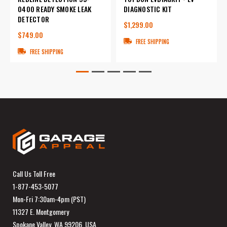
0400 READY SMOKE LEAK
DIAGNOSTIC KIT
DETECTOR
$1,299.00
$749.00
FREE SHIPPING
FREE SHIPPING
Call Us Toll Free
1-877-453-5077
Mon-Fri 7:30am-4pm (PST)
11327 E. Montgomery
Spokane Valley, WA 99206, USA