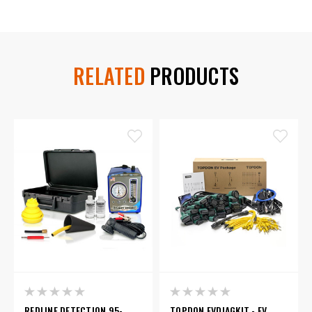
RELATED
PRODUCTS
REDLINE DETECTION 95-
TOPDON EVDIAGKIT - EV