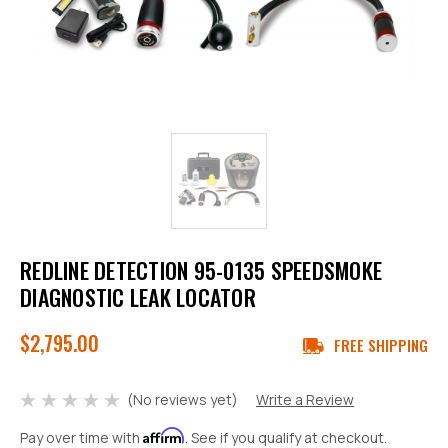
REDLINE DETECTION 95-0135 SPEEDSMOKE
DIAGNOSTIC LEAK LOCATOR
$2,795.00
FREE SHIPPING
(No reviews yet)
Write a Review
Affirm
Pay over time with
. See if you qualify at checkout.