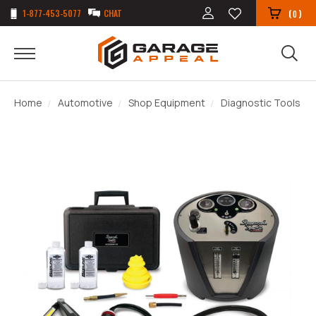
1-877-453-5077
CHAT
(
)
0
Home
Automotive
Shop Equipment
Diagnostic Tools