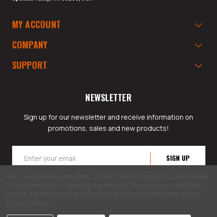
MY ACCOUNT
COMPANY
SUPPORT
NEWSLETTER
Sign up for our newsletter and receive information on
promotions, sales and new products!
Email
Address
We use cookies (and other similar technologies) to collect data
to improve your shopping experience.
By using our website,
you're agreeing to the collection of data as described in our
Privacy Policy
.