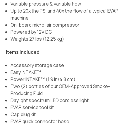
Variable pressure & variable flow
Up to 20x the PSI and 40x the flow of a typical EVAP
machine
On-board micro-air compressor
Powered by 12V DC
Weights 27 lbs (12.25 kg)
Items Included
Accessory storage case
Easy INTAKE™
Power INTAKE™ (1.9 in/4.8 cm)
Two (2) bottles of our OEM-Approved Smoke-
Producing Fluid
Daylight spectrum LED cordless light
EVAP service tool kit
Cap plug kit
EVAP quick connector hose