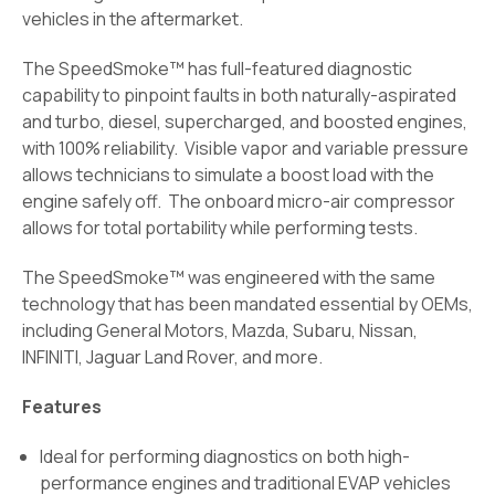
vehicles in the aftermarket.
The SpeedSmoke™ has full-featured diagnostic
capability to pinpoint faults in both naturally-aspirated
and turbo, diesel, supercharged, and boosted engines,
with 100% reliability. Visible vapor and variable pressure
allows technicians to simulate a boost load with the
engine safely off. The onboard micro-air compressor
allows for total portability while performing tests.
The SpeedSmoke™ was engineered with the same
technology that has been mandated essential by OEMs,
including General Motors, Mazda, Subaru, Nissan,
INFINITI, Jaguar Land Rover, and more.
Features
Ideal for performing diagnostics on both high-
performance engines and traditional EVAP vehicles