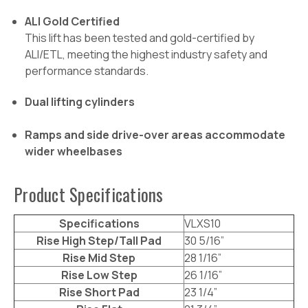
ALI Gold Certified
This lift has been tested and gold-certified by
ALI/ETL, meeting the highest industry safety and
performance standards.
Dual lifting cylinders
Ramps and side drive-over areas accommodate
wider wheelbases
Product Specifications
Specifications
VLXS10
Rise High Step/Tall Pad
30 5/16”
Rise Mid Step
28 1/16”
Rise Low Step
26 1/16”
Rise Short Pad
23 1/4”