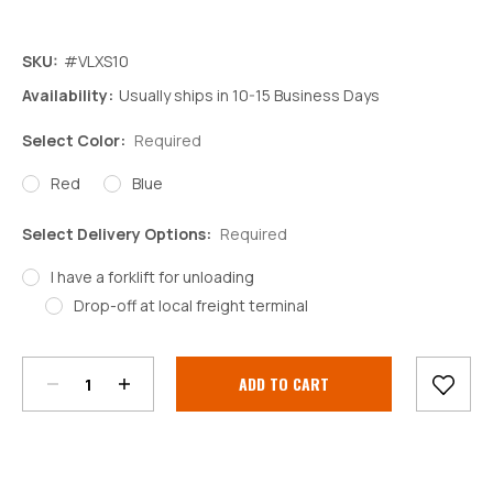
SKU:
#VLXS10
Availability:
Usually ships in 10-15 Business Days
Select Color:
Required
Red
Blue
Select Delivery Options:
Required
I have a forklift for unloading
Drop-off at local freight terminal
Decrease
Increase
Quantity:
Quantity:
Current
Stock: