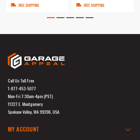
FREE SHIPPING
FREE SHIPPING
Call Us Toll Free
1-877-453-5077
Mon-Fri 7:30am-4pm (PST)
11327 E. Montgomery
Spokane Valley, WA 99206, USA
MY ACCOUNT