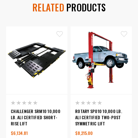
RELATED
PRODUCTS
CHALLENGER SRM10 10,000
ROTARY SPO10 10,000 LB.
LB. ALI CERTIFIED SHORT-
ALI CERTIFIED TWO-POST
RISE LIFT
SYMMETRIC LIFT
$6,134.81
$8,215.00