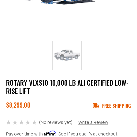
ROTARY VLXS10 10,000 LB ALI CERTIFIED LOW-
RISE LIFT
$8,299.00
FREE SHIPPING
(No reviews yet)
Write a Review
Affirm
Pay over time with
. See if you qualify at checkout.