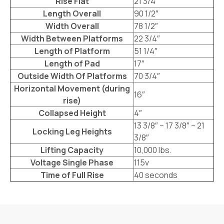
Rise Flat
21 3/4”
Length Overall
90 1/2″
Width Overall
78 1/2″
Width Between Platforms
22 3/4″
Length of Platform
51 1/4″
Length of Pad
17″
Outside Width Of Platforms
70 3/4″
Horizontal Movement (during
16″
rise)
Collapsed Height
4″
13 3/8″ – 17 3/8″ – 21
Locking Leg Heights
3/8″
Lifting Capacity
10,000 lbs.
Voltage Single Phase
115v
Time of Full Rise
40 seconds