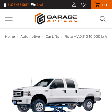
1-877-453-5077
CHAT
(
)
0
Home
Automotive
Car Lifts
Rotary VLXS10 10,000 lb ALI C