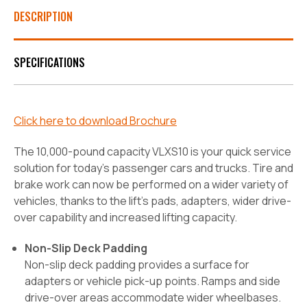
DESCRIPTION
SPECIFICATIONS
Click here to download Brochure
The 10,000-pound capacity VLXS10 is your quick service
solution for today’s passenger cars and trucks. Tire and
brake work can now be performed on a wider variety of
vehicles, thanks to the lift’s pads, adapters, wider drive-
over capability and increased lifting capacity.
Non-Slip Deck Padding
Non-slip deck padding provides a surface for
adapters or vehicle pick-up points. Ramps and side
drive-over areas accommodate wider wheelbases.