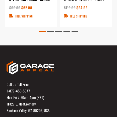
$99.99
$65.99
$119.99
$94.99
FREE SHIPPING
FREE SHIPPING
Call Us Toll Free
1-877-453-5077
Mon-Fri 7:30am-4pm (PST)
11327 E. Montgomery
Spokane Valley, WA 99206, USA