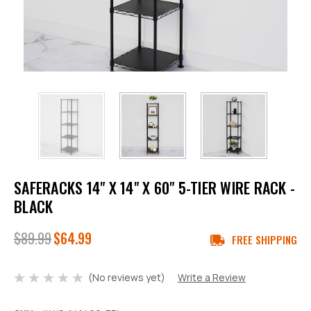
SAFERACKS 14" X 14" X 60" 5-TIER WIRE RACK -
BLACK
$89.99
$64.99
FREE SHIPPING
(No reviews yet)
Write a Review