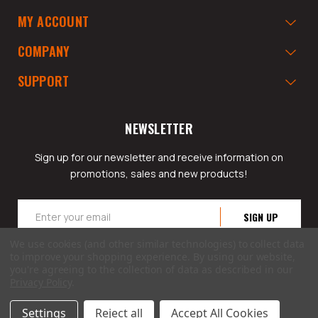
MY ACCOUNT
COMPANY
SUPPORT
NEWSLETTER
Sign up for our newsletter and receive information on
promotions, sales and new products!
Email
Address
We use cookies (and other similar technologies) to collect data
to improve your shopping experience.
By using our website,
you're agreeing to the collection of data as described in our
Privacy Policy
.
© 2026 GarageAppeal.com a division of Webfront Stores LLC. All rights reserved.
Settings
Reject all
Accept All Cookies
Terms of Use
|
Privacy Policy
|
Accessibility Statement