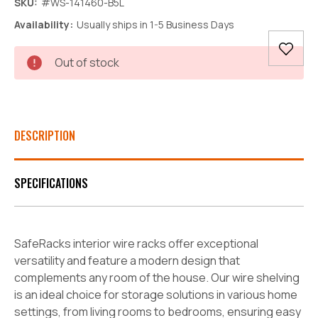
SKU:
#WS-141460-B5L
Availability:
Usually ships in 1-5 Business Days
Current
Out of stock
Stock:
DESCRIPTION
SPECIFICATIONS
SafeRacks interior wire racks offer exceptional
versatility and feature a modern design that
complements any room of the house. Our wire shelving
is an ideal choice for storage solutions in various home
settings, from living rooms to bedrooms, ensuring easy