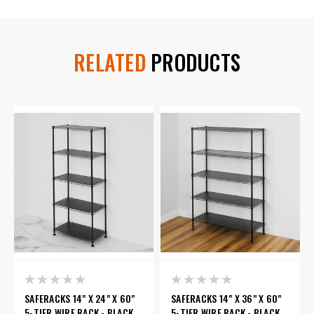
RELATED
PRODUCTS
SAFERACKS 14" X 24" X 60"
SAFERACKS 14" X 36" X 60"
5-TIER WIRE RACK - BLACK
5-TIER WIRE RACK - BLACK