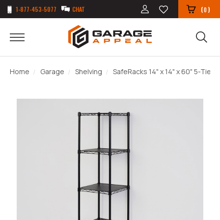
1-877-453-5077
CHAT
(
)
0
Home
Garage
Shelving
SafeRacks 14" x 14" x 60" 5-Tier W