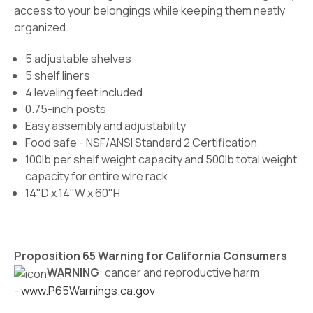
access to your belongings while keeping them neatly
organized.
5 adjustable shelves
5 shelf liners
4 leveling feet included
0.75-inch posts
Easy assembly and adjustability
Food safe - NSF/ANSI Standard 2 Certification
100lb per shelf weight capacity and 500lb total weight
capacity for entire wire rack
14"D x 14"W x 60"H
Proposition 65 Warning for California Consumers
WARNING
: cancer and reproductive harm
-
www.P65Warnings.ca.gov