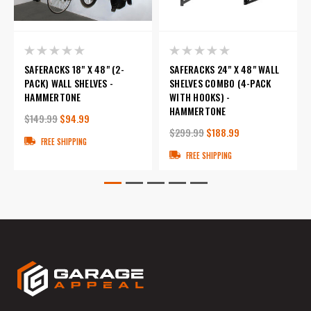
SAFERACKS 18" X 48" (2-
SAFERACKS 24" X 48" WALL
PACK) WALL SHELVES -
SHELVES COMBO (4-PACK
HAMMERTONE
WITH HOOKS) -
HAMMERTONE
$149.99
$94.99
$299.99
$188.99
FREE SHIPPING
FREE SHIPPING