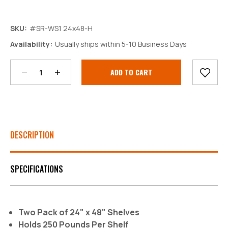
SKU:
#SR-WS1 24x48-H
Decrease
Increase
Availability:
Usually ships within 5-10 Business Days
Quantity:
Quantity:
Current
Stock:
DESCRIPTION
SPECIFICATIONS
Two Pack of 24" x 48" Shelves
Holds 250 Pounds Per Shelf