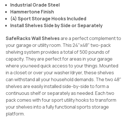
Industrial Grade Steel
Hammertone Finish
(4) Sport Storage Hooks Included
Install Shelves Side by Side or Separately
SafeRacks Wall Shelves
are a perfect complement to
your garage or utility room. This 24"x48" two-pack
shelving system provides a total of 500 pounds of
capacity. They are perfect for areas in your garage
where you need quick access to your things. Mounted
in a closet or over your washer/dryer, these shelves
can withstand all your household demands. The two 48"
shelves are easily installed side-by-side to form a
continuous shelf or separately as needed. Each two
pack comes with four sport utility hooks to transform
your shelves into a fully functional sports storage
platform.