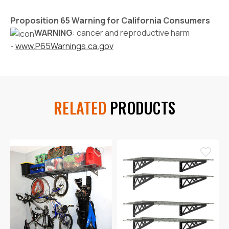
Proposition 65 Warning for California Consumers
WARNING
: cancer and reproductive harm
-
www.P65Warnings.ca.gov
RELATED
PRODUCTS