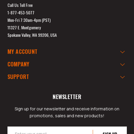
Call Us Toll Free
1-877-453-5077
Mon-Fri 7:30am-4pm (PST)
11327 E. Montgomery
Spokane Valley, WA 99206, USA
MY ACCOUNT
COMPANY
SUPPORT
NEWSLETTER
Sign up for our newsletter and receive information on
promotions, sales and new products!
Email