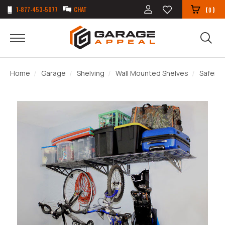
1-877-453-5077
CHAT
(
)
0
Home
Garage
Shelving
Wall Mounted Shelves
Saferac