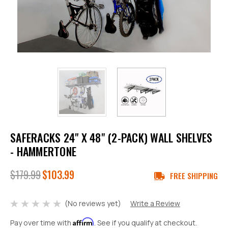
SAFERACKS 24" X 48" (2-PACK) WALL SHELVES
- HAMMERTONE
$179.99
$103.99
FREE SHIPPING
(No reviews yet)
Write a Review
Affirm
Pay over time with
. See if you qualify at checkout.