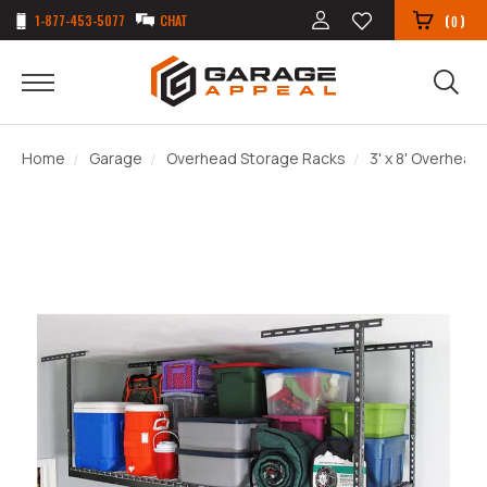
1-877-453-5077
CHAT
(
)
0
Home
Garage
Overhead Storage Racks
3' x 8' Overhead