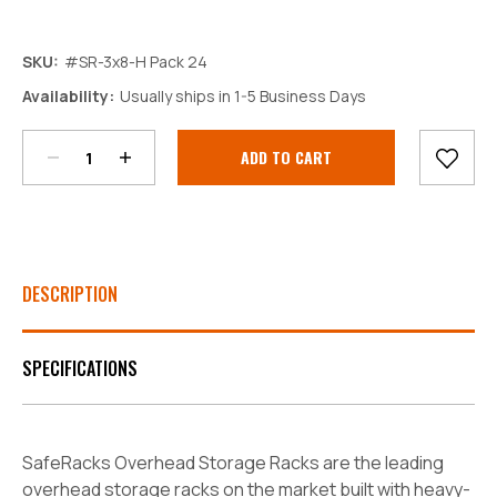
SKU:
#SR-3x8-H Pack 24
Decrease
Increase
Availability:
Usually ships in 1-5 Business Days
Quantity:
Quantity:
Current
Stock:
DESCRIPTION
SPECIFICATIONS
SafeRacks Overhead Storage Racks are the leading
overhead storage racks on the market built with heavy-