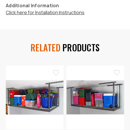
Additional Information
Click here for Installation Instructions
RELATED
PRODUCTS