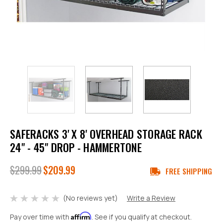
SAFERACKS 3' X 8' OVERHEAD STORAGE RACK
24" - 45" DROP - HAMMERTONE
$299.99
$209.99
FREE SHIPPING
(No reviews yet)
Write a Review
Affirm
Pay over time with
. See if you qualify at checkout.