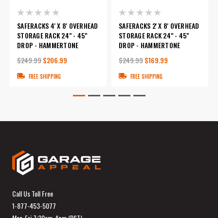
SAFERACKS 4' X 8' OVERHEAD
SAFERACKS 2' X 8' OVERHEAD
STORAGE RACK 24" - 45"
STORAGE RACK 24" - 45"
DROP - HAMMERTONE
DROP - HAMMERTONE
$249.99
$206.99
$249.99
$169.99
FREE SHIPPING
FREE SHIPPING
Call Us Toll Free
1-877-453-5077
Mon-Fri 7:30am-4pm (PST)