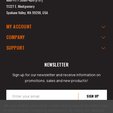
11327 E. Montgomery
Spokane Valley, WA 99206, USA
MY ACCOUNT
COMPANY
SUPPORT
NEWSLETTER
Sign up for our newsletter and receive information on
promotions, sales and new products!
Email
Address
We use cookies (and other similar technologies) to collect data
to improve your shopping experience.
By using our website,