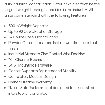
duty industrial construction. SafeRacks also feature the
largest weight bearing capacities in the industry. All
units come standard with the following features:
500 lb Weight Capacity
Up to 90 Cubic Feet of Storage
14 Gauge Steel Construction
Powder Coated for a long lasting weather-resistant
finish
Industrial Strength Zinc Coated Wire Decking
"C" Channel Beams
5/16" Mounting Hardware
Center Supports for Increased Stability
Completely Modular Design
Limited Lifetime Warranty
*Note: SafeRacks are not designed to be installed
into steel or concrete
.