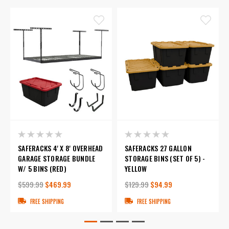
SAFERACKS 4' X 8' OVERHEAD
SAFERACKS 27 GALLON
GARAGE STORAGE BUNDLE
STORAGE BINS (SET OF 5) -
W/ 5 BINS (RED)
YELLOW
$599.99
$469.99
$129.99
$94.99
FREE SHIPPING
FREE SHIPPING