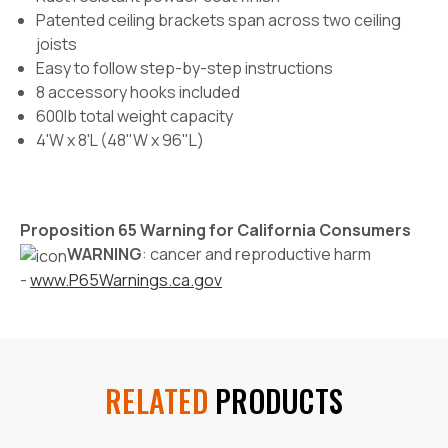
Patented ceiling brackets span across two ceiling
joists
Easy to follow step-by-step instructions
8 accessory hooks included
600lb total weight capacity
4'W x 8'L (48"W x 96"L)
Proposition 65 Warning for California Consumers
WARNING
: cancer and reproductive harm
-
www.P65Warnings.ca.gov
RELATED
PRODUCTS