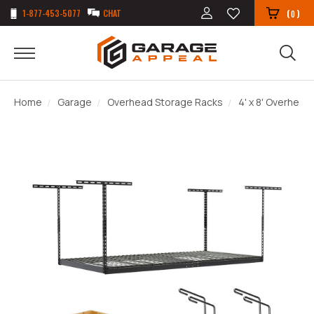
1-877-453-5077
CHAT
(
)
0
Home
Garage
Overhead Storage Racks
4' x 8' Overhead