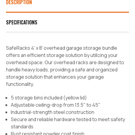
DESCRIPTION
SPECIFICATIONS
SafeRacks 4' x 8' overhead garage storage bundle
offers an efficient storage solution by utilizing your
overhead space. Our overhead racks are designed to
handle heavy loads, providing a safe and organized
storage solution that enhances your garage
functionality.
5 storage bins included (yellow lid)
Adjustable ceiling-drop from 13.5" to 45"
Industrial-strength steel construction
Secure and reliable hardware tested to meet safety
standards
Rust resistant powder coat finish