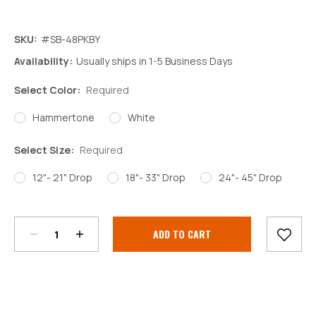
SKU:
#SB-48PKBY
Availability:
Usually ships in 1-5 Business Days
Select Color:
Required
Hammertone
White
Select Size:
Required
12"- 21" Drop
18"- 33" Drop
24"- 45" Drop
Decrease
Increase
Quantity:
Quantity:
Current
Stock: