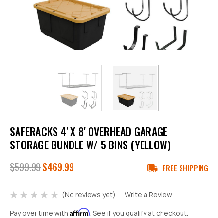
SAFERACKS 4' X 8' OVERHEAD GARAGE
STORAGE BUNDLE W/ 5 BINS (YELLOW)
$599.99
$469.99
FREE SHIPPING
(No reviews yet)
Write a Review
Affirm
Pay over time with
. See if you qualify at checkout.