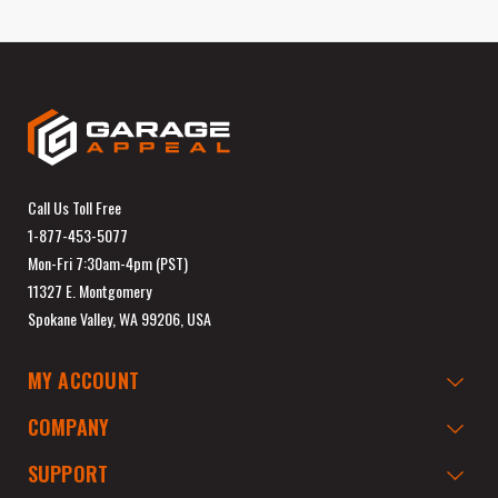
Call Us Toll Free
1-877-453-5077
Mon-Fri 7:30am-4pm (PST)
11327 E. Montgomery
Spokane Valley, WA 99206, USA
MY ACCOUNT
COMPANY
SUPPORT