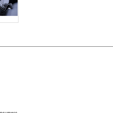
Consumers