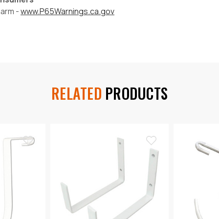
harm -
www.P65Warnings.ca.gov
RELATED
PRODUCTS