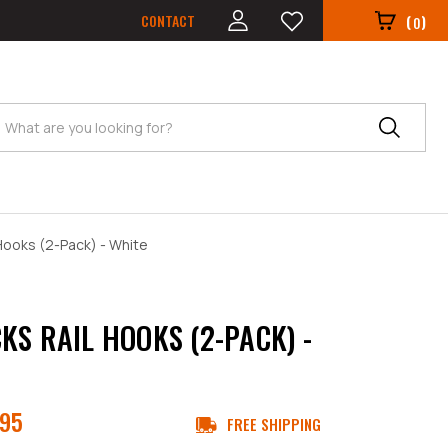
CONTACT
(
)
0
Search
Hooks (2-Pack) - White
KS RAIL HOOKS (2-PACK) -
.95
FREE SHIPPING