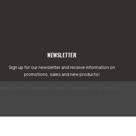
NEWSLETTER
Sign up for our newsletter and receive information on
promotions, sales and new products!
greeing to the collection of data as described in our
Privacy
mail
ddress