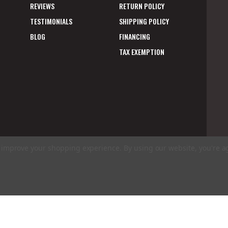
REVIEWS
RETURN POLICY
TESTIMONIALS
SHIPPING POLICY
BLOG
FINANCING
TAX EXEMPTION
to improve your shopping experience.
By using our website, you're a
E
A
ms of Use
|
Privacy Policy
|
Accessibility Statement