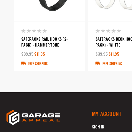
SAFERACKS RAIL HOOKS (2-
SAFERACKS DECK HOO
PACK) - HAMMERTONE
PACK) - WHITE
$39.95
$11.95
$39.95
$11.95
FREE SHIPPING
FREE SHIPPING
MY ACCOUNT
SIGN IN