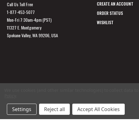
CREATE AN ACCOUNT
Call Us Toll Free
1-877-453-5077
ORDER STATUS
Mon-Fri 7:30am-4pm (PST)
WISHLIST
11327 E. Montgomery
Spokane Valley, WA 99206, USA
We use cookies (and other similar technologies) to collect data 
Policy
.
Settings
Reject all
Accept All Cookies
© 2026 GarageAppeal.com a division of Webfront Stores LLC. All rights reserved.
Ter