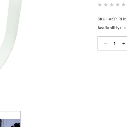
SKU:
#SR-RHo
Decrease
In
Availability:
Us
Quantity:
Qu
Current
Stock: