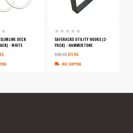
SLIMLINE DECK
SAFERACKS UTILITY HOOKS (2-
ACK) - WHITE
PACK) - HAMMERTONE
95
$39.95
$11.95
PPING
FREE SHIPPING