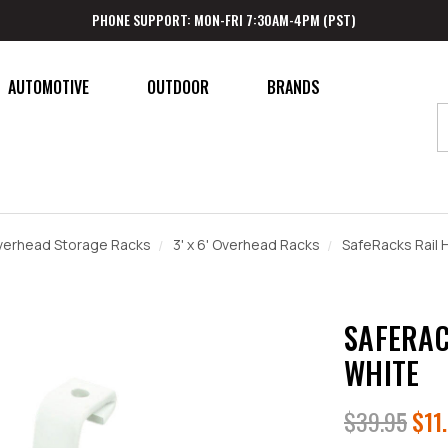
PHONE SUPPORT: MON-FRI 7:30AM-4PM (PST)
AUTOMOTIVE
OUTDOOR
BRANDS
verhead Storage Racks
3' x 6' Overhead Racks
SafeRacks Rail 
SAFERAC
WHITE
$39.95
$11