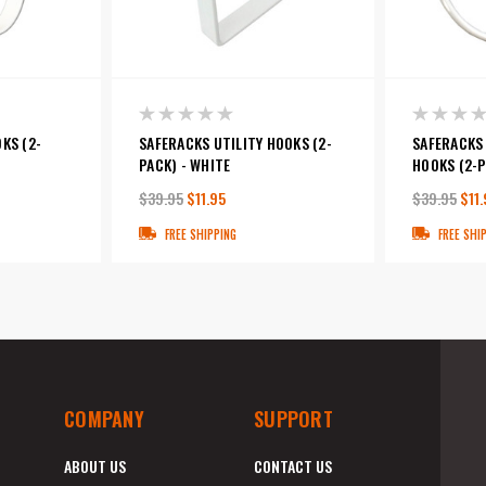
KS (2-
SAFERACKS UTILITY HOOKS (2-
SAFERACKS 
PACK) - WHITE
HOOKS (2-P
$39.95
$11.95
$39.95
$11.
FREE SHIPPING
FREE SHI
COMPANY
SUPPORT
ABOUT US
CONTACT US