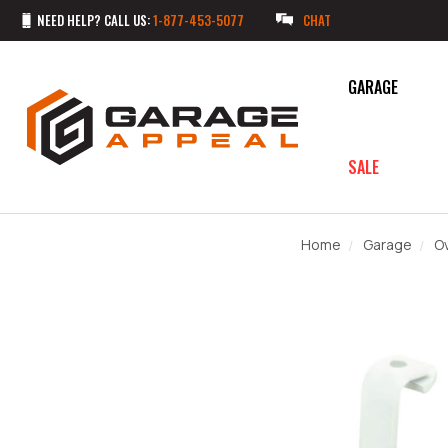
NEED HELP? CALL US:
1-877-453-5077
CHAT
GARAGE
SALE
Home
Garage
O