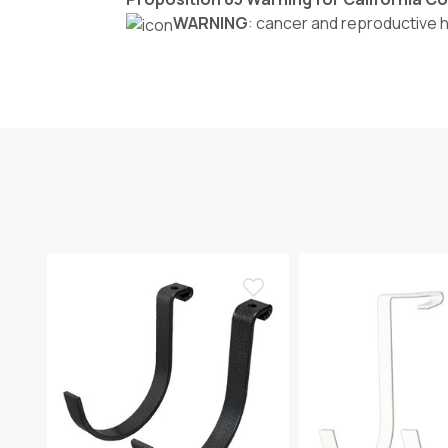
WARNING
: cancer and reproductive 