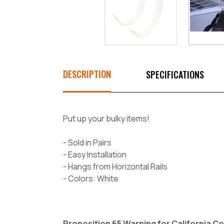
DESCRIPTION
SPECIFICATIONS
Put up your bulky items!
- Sold in Pairs
- Easy Installation
- Hangs from Horizontal Rails
- Colors: White
Proposition 65 Warning for California 