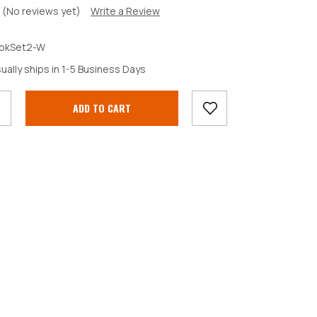
(No reviews yet)
Write a Review
okSet2-W
crease
ually ships in 1-5 Business Days
antity: