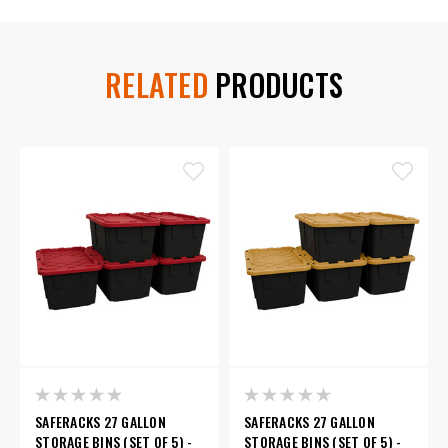
RELATED
PRODUCTS
SAFERACKS 27 GALLON
SAFERACKS 27 GALLON
STORAGE BINS (SET OF 5) -
STORAGE BINS (SET OF 5) -