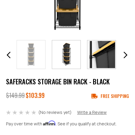
SAFERACKS STORAGE BIN RACK - BLACK
$149.99
$103.99
FREE SHIPPING
(No reviews yet)
Write a Review
Affirm
Pay over time with
. See if you qualify at checkout.