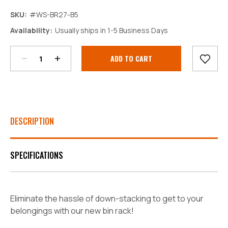
SKU:
#WS-BR27-B5
Decrease
Increase
Availability:
Usually ships in 1-5 Business Days
Quantity:
Quantity:
Current
Stock:
DESCRIPTION
SPECIFICATIONS
Eliminate the hassle of down-stacking to get to your
belongings with our new bin rack!