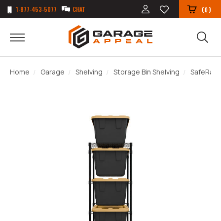
1-877-453-5077
CHAT
(
)
0
Home
Garage
Shelving
Storage Bin Shelving
SafeRacks