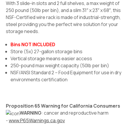
With 3 slide-in slots and 2 full shelves, a max weight of
250 pound (50lb per bin), and a slim 31″ x 23″ x 68″, this
NSF-Certified wire rack is made of industrial-strength,
steel providing you the perfect wire solution for your
storage needs.
Bins NOT INCLUDED
Store (5x) 27-gallon storage bins
Vertical storage means easier access
250-pound max weight capacity (50lb per bin)
NSF/ANSI Standard 2 – Food Equipment for use in dry
environments certification
Proposition 65 Warning for California Consumers
WARNING
: cancer and reproductive harm
-
www.P65Warnings.ca.gov