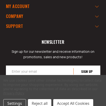
MY ACCOUNT
COMPANY
SUPPORT
NEWSLETTER
Sign up for our newsletter and receive information on
promotions, sales and new products!
Email
Address
We use cookies (and other similar technologies) to collect data
to improve your shopping experience.
By using our website,
you're agreeing to the collection of data as described in our
Privacy Policy
.
© 2026 GarageAppeal.com a division of Webfront Stores LLC. All rights reserved.
Settings
Reject all
Accept All Cookies
Terms of Use
|
Privacy Policy
|
Accessibility Statement