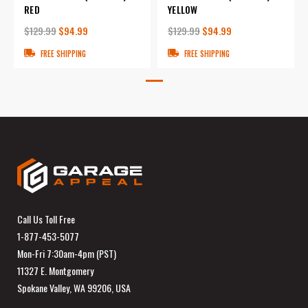
RED
YELLOW
$129.99
$94.99
$129.99
$94.99
FREE SHIPPING
FREE SHIPPING
Call Us Toll Free
1-877-453-5077
Mon-Fri 7:30am-4pm (PST)
11327 E. Montgomery
Spokane Valley, WA 99206, USA