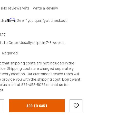
(No reviews yet)
Write a Review
Affirm
ith
. See if you qualify at checkout.
927
ilt to Order. Usually ships in 7-8 weeks.
:
Required
d that shipping costs are not included in the
ice. Shipping costs are charged separately
livery location. Our customer service team will
o provide you with the shipping cost. Don't want
e us a call at 877-453-5077 or chat us for
crease
st.
antity: