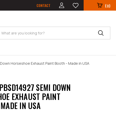
CONTACT
(
)
0
Search
Down Horseshoe Exhaust Paint Booth - Made in USA
PBSD14927 SEMI DOWN
OE EXHAUST PAINT
 MADE IN USA