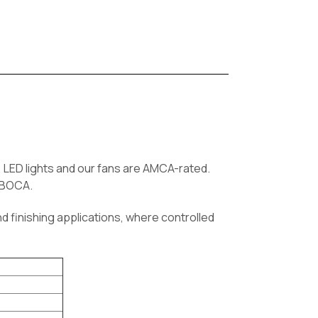
LED lights and our fans are AMCA-rated.
d BOCA.
d finishing applications, where controlled