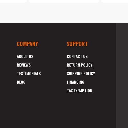
COMPANY
SUPPORT
ABOUT US
CONTACT US
REVIEWS
RETURN POLICY
TESTIMONIALS
SHIPPING POLICY
BLOG
FINANCING
TAX EXEMPTION