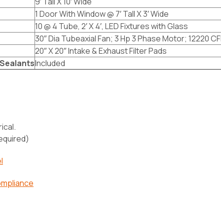
9′ Tall X 10′ Wide
1 Door With Window @ 7′ Tall X 3′ Wide
10 @ 4 Tube, 2′ X 4′, LED Fixtures with Glass
30″ Dia Tubeaxial Fan; 3 Hp 3 Phase Motor; 12220 CF
20″ X 20″ Intake & Exhaust Filter Pads
Sealants
Included
ical.
required)
l
ompliance