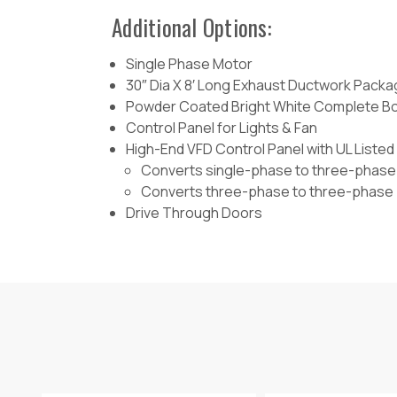
Additional Options:
Single Phase Motor
30″ Dia X 8′ Long Exhaust Ductwork Pack
Powder Coated Bright White Complete B
Control Panel for Lights & Fan
High-End VFD Control Panel with UL List
Converts single-phase to three-phase
Converts three-phase to three-phase
Drive Through Doors