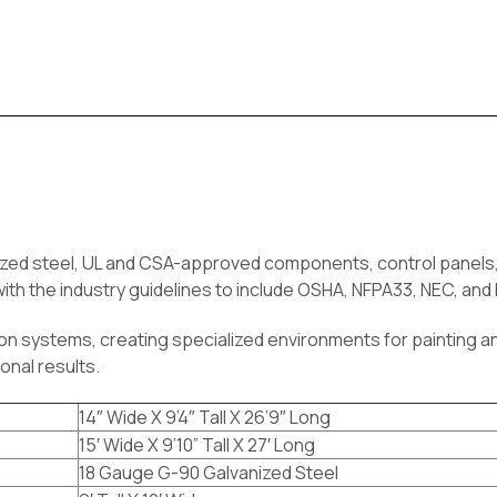
nized
steel,
UL and CSA-approved components, control panels, 
th the industry guidelines to include OSHA, NFPA33, NEC, an
tion systems, creating specialized environments for painting an
onal results.
14″ Wide X 9’4″ Tall X 26’9″ Long
15′ Wide X 9’10” Tall X 27′ Long
18 Gauge G-90 Galvanized Steel