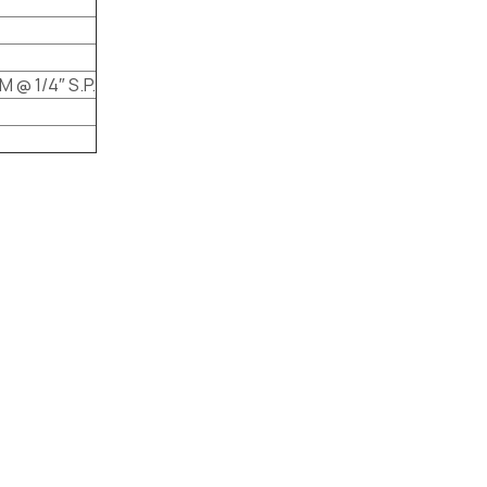
M @ 1/4″ S.P.