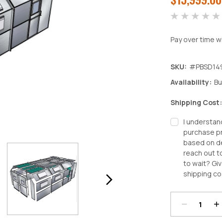
Pay over time w
SKU:
#PBSD14
Availability:
Bu
Shipping Cost
I understan
purchase pr
based on de
reach out t
to wait? Giv
Decrease
In
shipping co
Quantity:
Qu
Current
Stock: