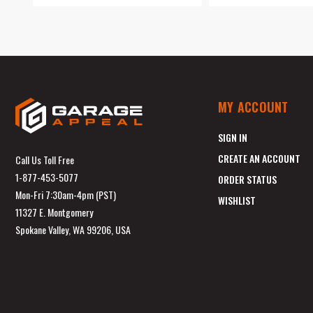
MY ACCOUNT
SIGN IN
CREATE AN ACCOUNT
Call Us Toll Free
1-877-453-5077
ORDER STATUS
Mon-Fri 7:30am-4pm (PST)
WISHLIST
11327 E. Montgomery
Spokane Valley, WA 99206, USA