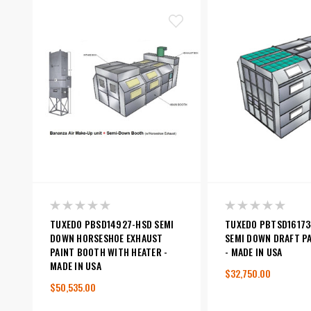
TUXEDO PBSD14927-HSD SEMI
TUXEDO PBTSD16173
DOWN HORSESHOE EXHAUST
SEMI DOWN DRAFT P
PAINT BOOTH WITH HEATER -
- MADE IN USA
MADE IN USA
$32,750.00
$50,535.00