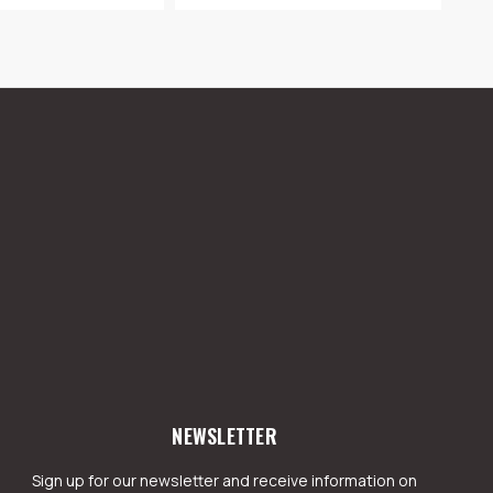
NEWSLETTER
Sign up for our newsletter and receive information on