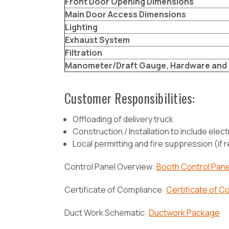
Front Door Opening Dimensions
Main Door Access Dimensions
Lighting
Exhaust System
Filtration
Manometer/Draft Gauge, Hardware and 
Customer Responsibilities:
Offloading of delivery truck
Construction / Installation to include electr
Local permitting and fire suppression (if 
Control Panel Overview:
Booth Control Pane
Certificate of Compliance:
Certificate of C
Duct Work Schematic:
Ductwork Package