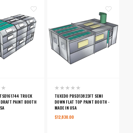
TSD161744 TRUCK
TUXEDO PBSD13823FT SEMI
 DRAFT PAINT BOOTH
DOWN FLAT TOP PAINT BOOTH -
USA
MADE IN USA
$12,830.00