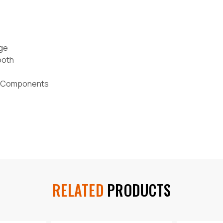
age
ooth
ed Components
RELATED
PRODUCTS