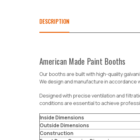
DESCRIPTION
American Made Paint Booths
O
ur booths are built with high-quality galva
We design and manufacture in accordance wi
Designed with precise ventilation and filtra
conditions are essential to achieve professi
Inside Dimensions
Outside Dimensions
Construction