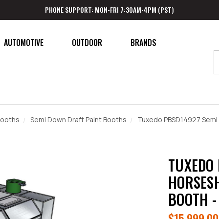
PHONE SUPPORT: MON-FRI 7:30AM-4PM (PST)
AUTOMOTIVE
OUTDOOR
BRANDS
Booths
Semi Down Draft Paint Booths
Tuxedo PBSD14927 Semi 
TUXEDO 
HORSESH
BOOTH -
$15,999.00