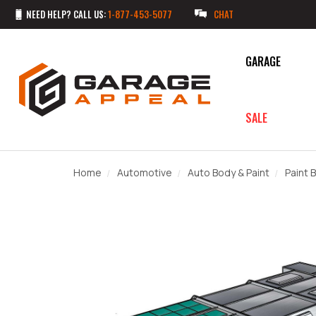
NEED HELP? CALL US:
1-877-453-5077
CHAT
GARAGE
SALE
Home
Automotive
Auto Body & Paint
Paint 