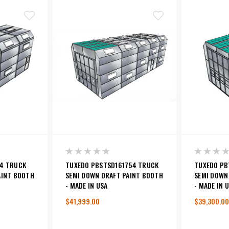
4 TRUCK
TUXEDO PBSTSD161754 TRUCK
TUXEDO PB
AINT BOOTH
SEMI DOWN DRAFT PAINT BOOTH
SEMI DOWN
- MADE IN USA
- MADE IN 
$41,999.00
$39,300.00