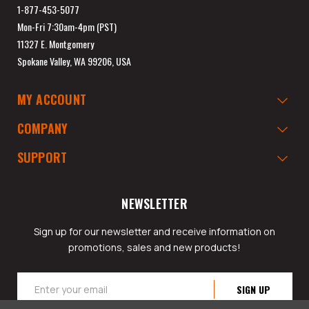
1-877-453-5077
Mon-Fri 7:30am-4pm (PST)
11327 E. Montgomery
Spokane Valley, WA 99206, USA
MY ACCOUNT
COMPANY
SUPPORT
NEWSLETTER
Sign up for our newsletter and receive information on
promotions, sales and new products!
Email
Address