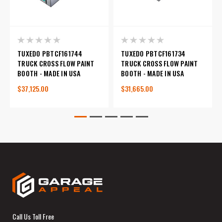
TUXEDO PBTCF161744
TUXEDO PBTCF161734
TRUCK CROSS FLOW PAINT
TRUCK CROSS FLOW PAINT
BOOTH - MADE IN USA
BOOTH - MADE IN USA
$37,125.00
$31,665.00
Call Us Toll Free