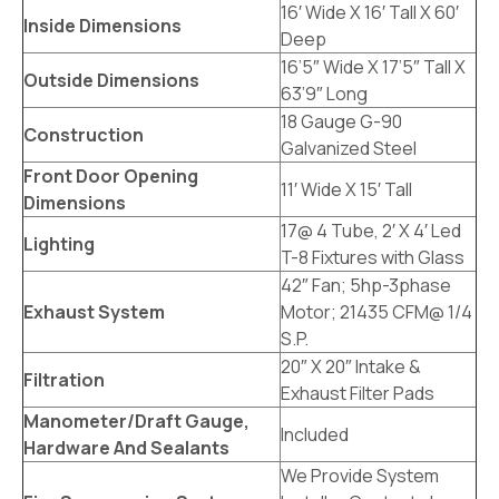
16′ Wide X 16′ Tall X 60′
Inside Dimensions
Deep
16’5″ Wide X 17’5″ Tall X
Outside Dimensions
63’9″ Long
18 Gauge G-90
Construction
Galvanized Steel
Front Door Opening
11′ Wide X 15′ Tall
Dimensions
17@ 4 Tube, 2′ X 4′ Led
Lighting
T-8 Fixtures with Glass
42″ Fan; 5hp-3phase
Exhaust System
Motor; 21435 CFM@ 1/4
S.P.
20″ X 20″ Intake &
Filtration
Exhaust Filter Pads
Manometer/Draft Gauge,
Included
Hardware And Sealants
We Provide System