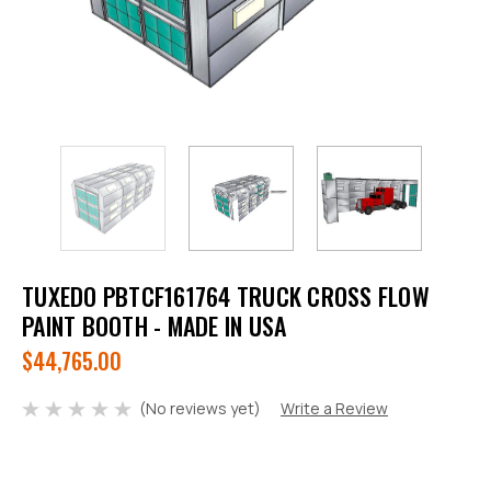
TUXEDO PBTCF161764 TRUCK CROSS FLOW
PAINT BOOTH - MADE IN USA
$44,765.00
(No reviews yet)
Write a Review