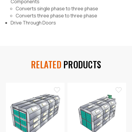
Components
Converts single phase to three phase
Converts three phase to three phase
Drive Through Doors
RELATED
PRODUCTS