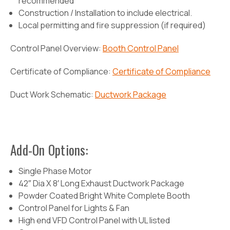
recommended
Construction / Installation to include electrical.
Local permitting and fire suppression (if required)
Control Panel Overview:
Booth Control Panel
Certificate of Compliance:
Certificate of Compliance
Duct Work Schematic:
Ductwork Package
Add-On Options:
Single Phase Motor
42″ Dia X 8′ Long Exhaust Ductwork Package
Powder Coated Bright White Complete Booth
Control Panel for Lights & Fan
High end VFD Control Panel with UL listed