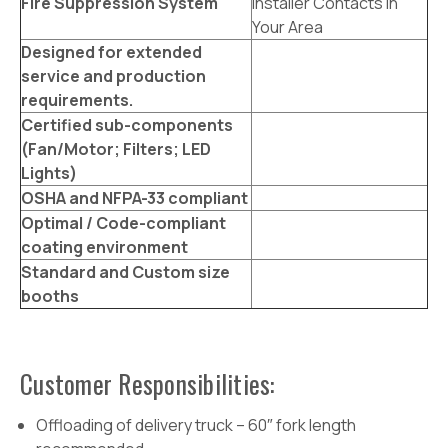
Fire Suppression System
Installer Contacts In
Your Area
Designed for extended
service and production
requirements.
Certified sub-components
(Fan/Motor; Filters; LED
Lights)
OSHA and NFPA-33 compliant
Optimal / Code-compliant
coating environment
Standard and Custom size
booths
Customer Responsibilities:
Offloading of delivery truck – 60″ fork length