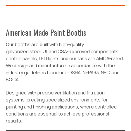
American Made Paint Booths
O
ur booths are built with high-quality
galvanized
steel,
UL and CSA-approved components,
control panels, LED lights and our fans are AMCA-rated.
We design and manufacture in accordance with the
industry guidelines to include OSHA, NFPA33, NEC, and
BOCA.
Designed with precise ventilation and filtration
systems, creating specialized environments for
painting and finishing applications, where controlled
conditions are essential to achieve professional
results.