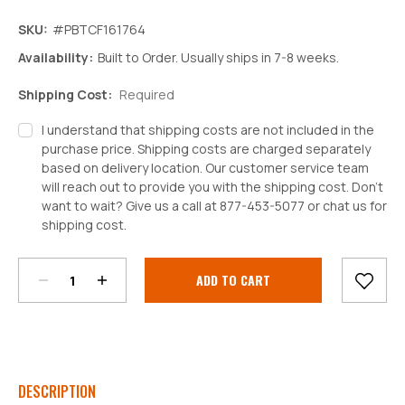
SKU:
#PBTCF161764
Availability:
Built to Order. Usually ships in 7-8 weeks.
Shipping Cost:
Required
I understand that shipping costs are not included in the
purchase price. Shipping costs are charged separately
based on delivery location. Our customer service team
will reach out to provide you with the shipping cost. Don't
want to wait? Give us a call at 877-453-5077 or chat us for
Decrease
Increase
shipping cost.
Quantity:
Quantity:
Current
Stock:
DESCRIPTION