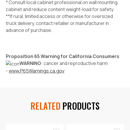
* Consult local cabinet professional on wall mounting
cabinet and reduce content weight-load for safety.
**If rural, limited access or otherwise for oversized
truck delivery, contact retailer or manufacturer in
advance of purchase.
Proposition 65 Warning for California Consumers
WARNING
: cancer and reproductive harm
-
www.P65Warnings.ca.gov
RELATED
PRODUCTS