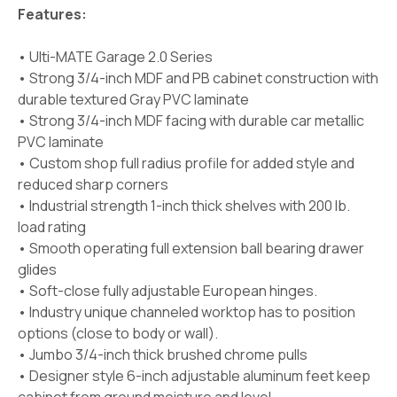
Features:
• Ulti-MATE Garage 2.0 Series
• Strong 3/4-inch MDF and PB cabinet construction with
durable textured Gray PVC laminate
• Strong 3/4-inch MDF facing with durable car metallic
PVC laminate
• Custom shop full radius profile for added style and
reduced sharp corners
• Industrial strength 1-inch thick shelves with 200 lb.
load rating
• Smooth operating full extension ball bearing drawer
glides
• Soft-close fully adjustable European hinges.
• Industry unique channeled worktop has to position
options (close to body or wall).
• Jumbo 3/4-inch thick brushed chrome pulls
• Designer style 6-inch adjustable aluminum feet keep