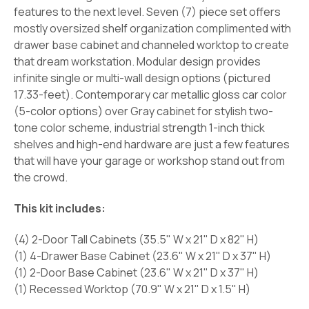
features to the next level. Seven (7) piece set offers
mostly oversized shelf organization complimented with
drawer base cabinet and channeled worktop to create
that dream workstation. Modular design provides
infinite single or multi-wall design options (pictured
17.33-feet). Contemporary car metallic gloss car color
(5-color options) over Gray cabinet for stylish two-
tone color scheme, industrial strength 1-inch thick
shelves and high-end hardware are just a few features
that will have your garage or workshop stand out from
the crowd.
This kit includes:
(4) 2-Door Tall Cabinets (35.5" W x 21" D x 82" H)
(1) 4-Drawer Base Cabinet (23.6" W x 21" D x 37" H)
(1) 2-Door Base Cabinet (23.6" W x 21" D x 37" H)
(1) Recessed Worktop (70.9" W x 21" D x 1.5" H)