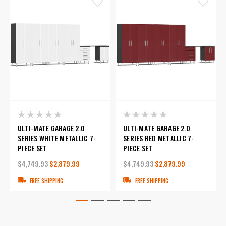
ULTI-MATE GARAGE 2.0
ULTI-MATE GARAGE 2.0
SERIES WHITE METALLIC 7-
SERIES RED METALLIC 7-
PIECE SET
PIECE SET
$4,749.93
$2,879.99
$4,749.93
$2,879.99
FREE SHIPPING
FREE SHIPPING