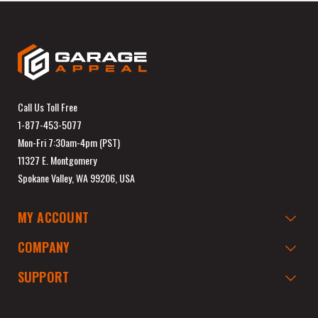
Call Us Toll Free
1-877-453-5077
Mon-Fri 7:30am-4pm (PST)
11327 E. Montgomery
Spokane Valley, WA 99206, USA
MY ACCOUNT
COMPANY
SUPPORT