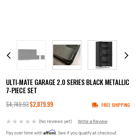
ULTI-MATE GARAGE 2.0 SERIES BLACK METALLIC
7-PIECE SET
$4,749.93
$2,879.99
FREE SHIPPING
(No reviews yet)
Write a Review
Affirm
Pay over time with
. See if you qualify at checkout.