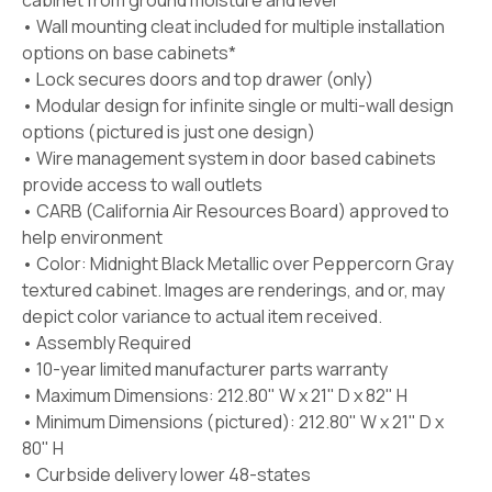
cabinet from ground moisture and level
• Wall mounting cleat included for multiple installation
options on base cabinets*
• Lock secures doors and top drawer (only)
• Modular design for infinite single or multi-wall design
options (pictured is just one design)
• Wire management system in door based cabinets
provide access to wall outlets
• CARB (California Air Resources Board) approved to
help environment
• Color: Midnight Black Metallic over Peppercorn Gray
textured cabinet. Images are renderings, and or, may
depict color variance to actual item received.
• Assembly Required
• 10-year limited manufacturer parts warranty
• Maximum Dimensions: 212.80" W x 21" D x 82" H
• Minimum Dimensions (pictured): 212.80" W x 21" D x
80" H
• Curbside delivery lower 48-states