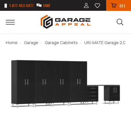
1-877-453-5077
CHAT
(
)
0
Home
Garage
Garage Cabinets
Ulti-MATE Garage 2.0