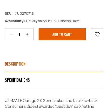
SKU:
#UG27071B
Decrease
Increase
Availability:
Usually ships in 1-5 Business Days
Quantity:
Quantity:
Current
Stock:
DESCRIPTION
SPECIFICATIONS
Ulti-MATE Garage 2.0 Series takes the back-to-back
Consumers Digest awarded “Best Buy” cabinet line