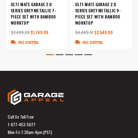
ULTI-MATE GARAGE 2.0
ULTI-MATE GARAGE 2.0
SERIES GREY METALLIC 7-
SERIES GREY METALLIC 9-
PIECE SET WITH BAMBOO
PIECE SET WITH BAMBOO
WORKTOP
WORKTOP
$2,499.99
$1,749.99
$4,489.91
$2,549.99
FREE SHIPPING
FREE SHIPPING
Call Us Toll Free
1-877-453-5077
Mon-Fri 7:30am-4pm (PST)