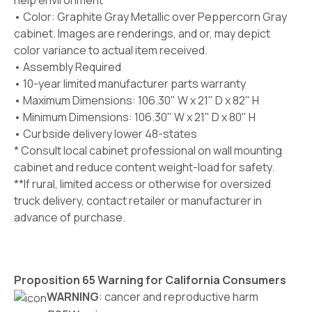
help environment
• Color:
Graphite Gray Metallic
over Peppercorn Gray
cabinet. Images are renderings, and or, may depict
color variance to actual item received.
• Assembly Required
• 10-year limited manufacturer parts warranty
• Maximum Dimensions: 106.30" W x 21" D x 82" H
• Minimum Dimensions: 106.30" W x 21" D x 80" H
• Curbside delivery lower 48-states
* Consult local cabinet professional on wall mounting
cabinet and reduce content weight-load for safety.
**If rural, limited access or otherwise for oversized
truck delivery, contact retailer or manufacturer in
advance of purchase.
Proposition 65 Warning for California Consumers
WARNING
: cancer and reproductive harm