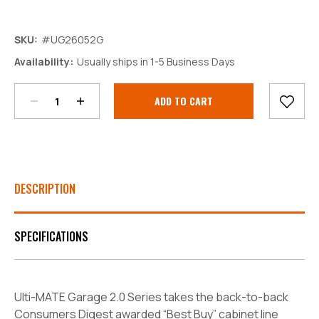
SKU:
#UG26052G
Decrease
Increase
Availability:
Usually ships in 1-5 Business Days
Quantity:
Quantity:
Current
Stock:
DESCRIPTION
SPECIFICATIONS
Ulti-MATE Garage 2.0 Series takes the back-to-back
Consumers Digest awarded “Best Buy” cabinet line