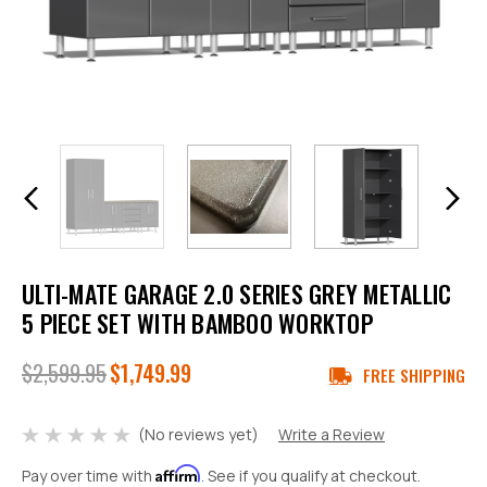
ULTI-MATE GARAGE 2.0 SERIES GREY METALLIC
5 PIECE SET WITH BAMBOO WORKTOP
$2,599.95
$1,749.99
FREE SHIPPING
(No reviews yet)
Write a Review
Affirm
Pay over time with
. See if you qualify at checkout.