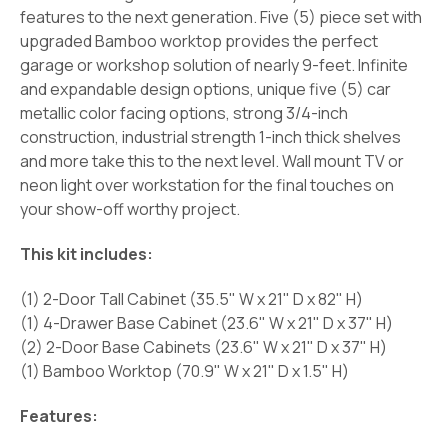
features to the next generation. Five (5) piece set with
upgraded Bamboo worktop provides the perfect
garage or workshop solution of nearly 9-feet. Infinite
and expandable design options, unique five (5) car
metallic color facing options, strong 3/4-inch
construction, industrial strength 1-inch thick shelves
and more take this to the next level. Wall mount TV or
neon light over workstation for the final touches on
your show-off worthy project.
This kit includes:
(1) 2-Door Tall Cabinet (35.5" W x 21" D x 82" H)
(1) 4-Drawer Base Cabinet (23.6" W x 21" D x 37" H)
(2) 2-Door Base Cabinets (23.6" W x 21" D x 37" H)
(1) Bamboo Worktop (70.9" W x 21" D x 1.5" H)
Features: