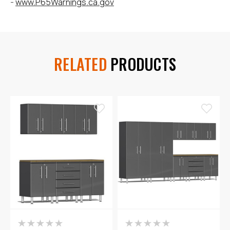
-
www.P65Warnings.ca.gov
RELATED
PRODUCTS