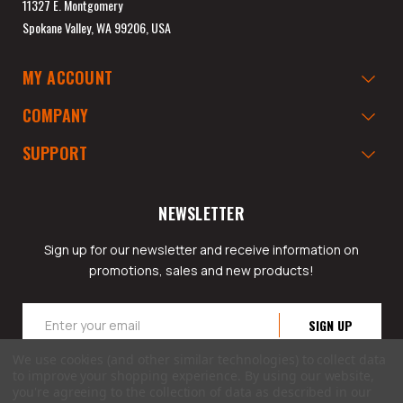
11327 E. Montgomery
Spokane Valley, WA 99206, USA
MY ACCOUNT
COMPANY
SUPPORT
NEWSLETTER
Sign up for our newsletter and receive information on
promotions, sales and new products!
Email
Address
We use cookies (and other similar technologies) to collect data
to improve your shopping experience.
By using our website,
you're agreeing to the collection of data as described in our