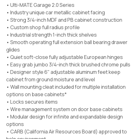
• Ulti-MATE Garage 2.0 Series
• Industry unique car metallic cabinet facing
• Strong 3/4-inch MDF and PB cabinet construction
• Custom shop full radius profile
• Industrial strength 1-inch thick shelves
• Smooth operating full extension ball bearing drawer
glides
• Quiet soft-close fully adjustable European hinges
• Easy grab jumbo 3/4-inch thick brushed chrome pulls
• Designer style 6" adjustable aluminum feet keep
cabinet from ground moisture and level
• Wall mounting cleat included for multiple installation
options on base cabinets*
• Locks secures items
• Wire management system on door base cabinets
• Modular design for infinite and expandable design
options
• CARB (California Air Resources Board) approved to