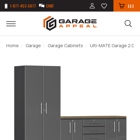
1-877-453-5077
CHAT
(
)
0
Home
Garage
Garage Cabinets
Ulti-MATE Garage 2.0