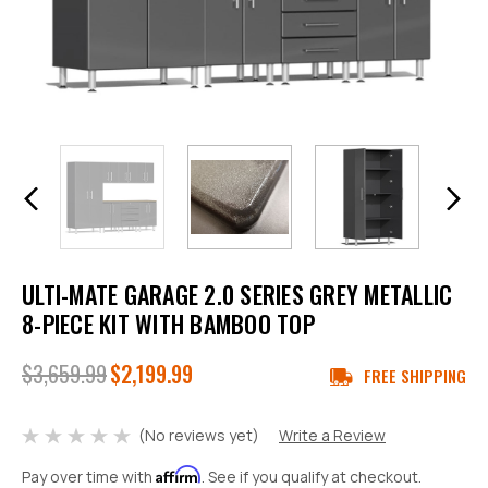
ULTI-MATE GARAGE 2.0 SERIES GREY METALLIC
8-PIECE KIT WITH BAMBOO TOP
$3,659.99
$2,199.99
FREE SHIPPING
(No reviews yet)
Write a Review
Affirm
Pay over time with
. See if you qualify at checkout.