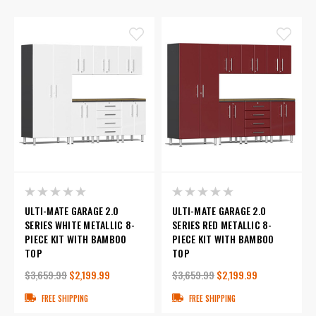
ULTI-MATE GARAGE 2.0
ULTI-MATE GARAGE 2.0
SERIES WHITE METALLIC 8-
SERIES RED METALLIC 8-
PIECE KIT WITH BAMBOO
PIECE KIT WITH BAMBOO
TOP
TOP
$3,659.99
$2,199.99
$3,659.99
$2,199.99
FREE SHIPPING
FREE SHIPPING