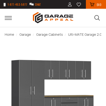
1-877-453-5077
CHAT
(
)
0
Home
Garage
Garage Cabinets
Ulti-MATE Garage 2.0