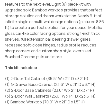
features to the next level. Eight (8) piece kit with
upgraded solid Bamboo worktop provides that perfect
storage solution and dream workstation. Nearly 9-ft of
infinite single or multi-wall design options (pictured 8.86
ft) to create a perfect solution for your space. Metallic
gloss car-like color facing options, strong 1-inch thick
shelves, full extension ball bearing drawer glides,
recessed soft-close hinges, radius profile reduces
sharp corners and custom shop style, oversized
Brushed Chrome pulls and more.
This kit includes:
(1) 2-Door Tall Cabinet (35.5" W x 21" D x 82" H)
(1) 4-Drawer Base Cabinet (23.6" W x 21" D x 37" H)
(2) 2-Door Base Cabinets (23.6" W x 21" D x 37" H)
(3) 2-Door Wall Cabinets (23.6" W x 14" D x 23.6" H)
(1) Bamboo Worktop (70.9" W x 21" D x 1.5" H)