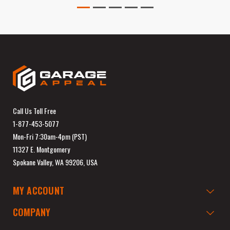
Call Us Toll Free
1-877-453-5077
Mon-Fri 7:30am-4pm (PST)
11327 E. Montgomery
Spokane Valley, WA 99206, USA
MY ACCOUNT
COMPANY