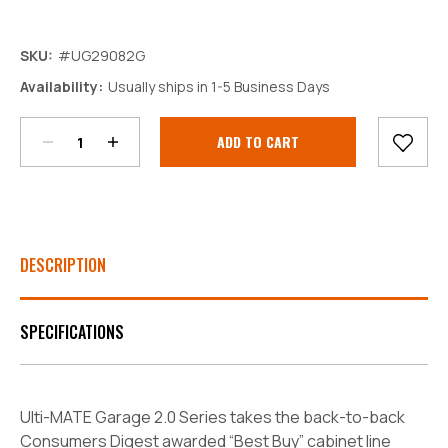
SKU:
#UG29082G
Decrease
Increase
Availability:
Usually ships in 1-5 Business Days
Quantity:
Quantity:
Current
Stock:
DESCRIPTION
SPECIFICATIONS
Ulti-MATE Garage 2.0 Series takes the back-to-back
Consumers Digest awarded “Best Buy” cabinet line