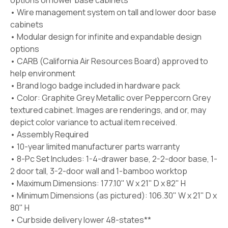
options on lower base cabinets*
• Wire management system on tall and lower door base
cabinets
• Modular design for infinite and expandable design
options
• CARB (California Air Resources Board) approved to
help environment
• Brand logo badge included in hardware pack
• Color: Graphite Grey Metallic over Peppercorn Grey
textured cabinet. Images are renderings, and or, may
depict color variance to actual item received.
• Assembly Required
• 10-year limited manufacturer parts warranty
• 8-Pc Set Includes: 1-4-drawer base, 2-2-door base, 1-
2 door tall, 3-2-door wall and 1-bamboo worktop
• Maximum Dimensions: 177.10" W x 21" D x 82" H
• Minimum Dimensions (as pictured): 106.30" W x 21" D x
80" H
• Curbside delivery lower 48-states**