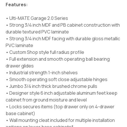
Features:
• Ulti-MATE Garage 2.0 Series
• Strong 3/4 inch MDF and PB cabinet construction with
durable textured PVC laminate
• Strong 3/4 inch MDF facing with durable gloss metallic
PVC laminate
• Custom Shop style full radius profile
• Full extension and smooth operating ball bearing
drawer glides
• Industrial strength 1-inch shelves
• Smooth operating soft close adjustable hinges
• Jumbo 3/4 inch thick brushed chrome pulls
• Designer style 6 inch adjustable aluminum feet keep
cabinet from ground moisture and level
• Locks secures items (top drawer only on 4-drawer
base cabinet)
• Wall mounting cleat included for multiple installation