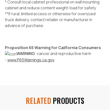
* Consult local cabinet professional on wall mounting
cabinet and reduce content weight-load for safety.
**If rural, limited access or otherwise for oversized
truck delivery, contact retailer or manufacturer in
advance of purchase.
Proposition 65 Warning for California Consumers
WARNING
: cancer and reproductive harm
-
www.P65Warnings.ca.gov
RELATED
PRODUCTS