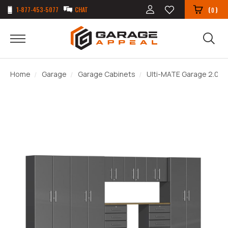
1-877-453-5077
CHAT
(
)
0
Home
Garage
Garage Cabinets
Ulti-MATE Garage 2.0