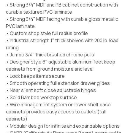
• Strong 3/4" MDF and PB cabinet construction with
durable textured PVC laminate
• Strong 3/4" MDF facing with durable gloss metallic
PVC laminate
• Custom shop style full radius profile
• Industrial strength 1" thick shelves with 200 lb. load
rating
• Jumbo 3/4" thick brushed chrome pulls
• Designer style 6" adjustable aluminum feet keep
cabinets from ground moisture and level
• Lock keeps items secure
• Smooth operating full extension drawer glides
• Near silent soft close adjustable hinges
• Solid Bamboo worktop surface
• Wire management system on lower shelf base
cabinets provides easy access to outlets (tall
cabinets)
• Modular design for infinite and expandable options