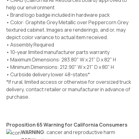
• CARB (California Air Resources Board) approved to
help our environment
• Brand logo badge included in hardware pack
• Color: Graphite Grey Metallic over Peppercorn Grey
textured cabinet. Images are renderings, and or, may
depict color variance to actual item received.
• Assembly Required
• 10-year limited manufacturer parts warranty
• Maximum Dimensions: 283.80" W x 21" D x 82" H
• Minimum Dimensions: 212.90" W x 21" D x 80" H
• Curbside delivery lower 48-states*
*If rural, limited access or otherwise for oversized truck
delivery, contact retailer or manufacturer in advance of
purchase.
Proposition 65 Warning for California Consumers
WARNING
: cancer and reproductive harm