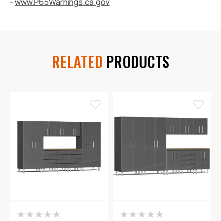
-
www.P65Warnings.ca.gov
RELATED
PRODUCTS