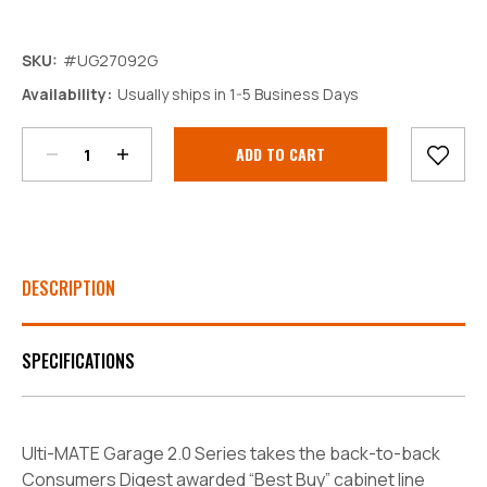
SKU:
#UG27092G
Decrease
Increase
Availability:
Usually ships in 1-5 Business Days
Quantity:
Quantity:
Current
Stock:
DESCRIPTION
SPECIFICATIONS
Ulti-MATE Garage 2.0 Series takes the back-to-back
Consumers Digest awarded “Best Buy” cabinet line