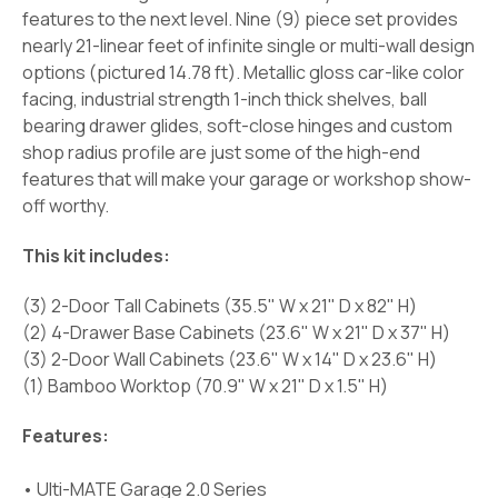
features to the next level. Nine (9) piece set provides
nearly 21-linear feet of infinite single or multi-wall design
options (pictured 14.78 ft). Metallic gloss car-like color
facing, industrial strength 1-inch thick shelves, ball
bearing drawer glides, soft-close hinges and custom
shop radius profile are just some of the high-end
features that will make your garage or workshop show-
off worthy.
This kit includes:
(3) 2-Door Tall Cabinets (35.5" W x 21" D x 82" H)
(2) 4-Drawer Base Cabinets (23.6" W x 21" D x 37" H)
(3) 2-Door Wall Cabinets (23.6" W x 14" D x 23.6" H)
(1) Bamboo Worktop (70.9" W x 21" D x 1.5" H)
Features:
• Ulti-MATE Garage 2.0 Series