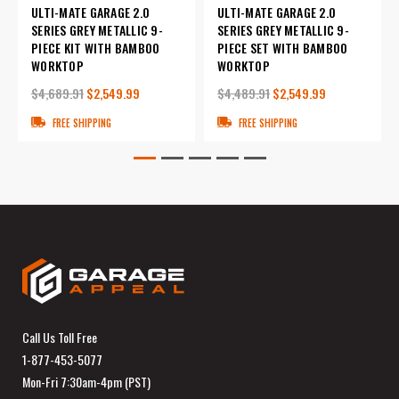
ULTI-MATE GARAGE 2.0
ULTI-MATE GARAGE 2.0
SERIES GREY METALLIC 9-
SERIES GREY METALLIC 9-
PIECE KIT WITH BAMBOO
PIECE SET WITH BAMBOO
WORKTOP
WORKTOP
$4,689.91
$2,549.99
$4,489.91
$2,549.99
FREE SHIPPING
FREE SHIPPING
Call Us Toll Free
1-877-453-5077
Mon-Fri 7:30am-4pm (PST)