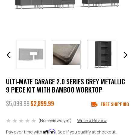
ULTI-MATE GARAGE 2.0 SERIES GREY METALLIC
9 PIECE KIT WITH BAMBOO WORKTOP
$5,099.99
$2,899.99
FREE SHIPPING
(No reviews yet)
Write a Review
Affirm
Pay over time with
. See if you qualify at checkout.