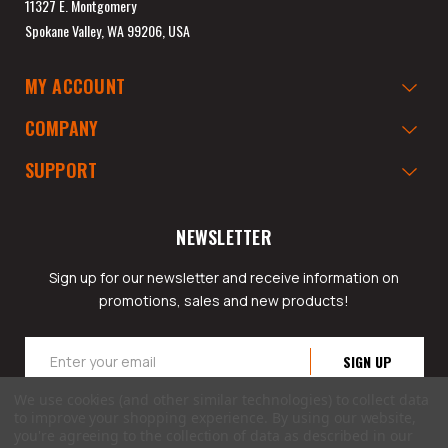
11327 E. Montgomery
Spokane Valley, WA 99206, USA
MY ACCOUNT
COMPANY
SUPPORT
NEWSLETTER
Sign up for our newsletter and receive information on
promotions, sales and new products!
Email
Address
We use cookies (and other similar technologies) to collect data
to improve your shopping experience.
By using our website,
you're agreeing to the collection of data as described in our