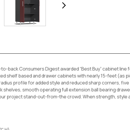
-to-back Consumers Digest awarded “Best Buy” cabinet line f
ed shelf based and drawer cabinets with nearly 15-feet (as pict
ius profile for added style and reduced sharp corners, five (
thick shelves, smooth operating full extension ball bearing d
your project stand-out-from-the crowd. When strength, style a
2" H)