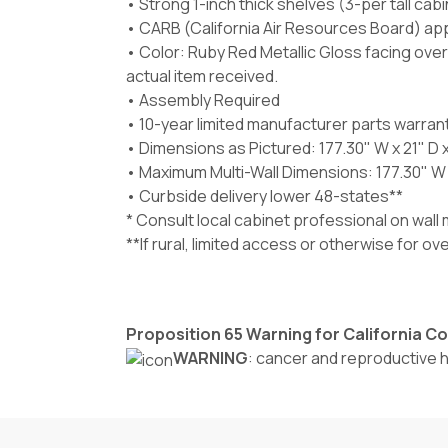
• Strong 1-inch thick shelves (3-per tall cab
• CARB (California Air Resources Board) ap
• Color: Ruby Red Metallic Gloss facing ove
actual item received.
• Assembly Required
• 10-year limited manufacturer parts warran
• Dimensions as Pictured: 177.30" W x 21" D 
• Maximum Multi-Wall Dimensions: 177.30" W x
• Curbside delivery lower 48-states**
* Consult local cabinet professional on wal
**If rural, limited access or otherwise for o
Proposition 65 Warning for California 
WARNING
: cancer and reproductive 