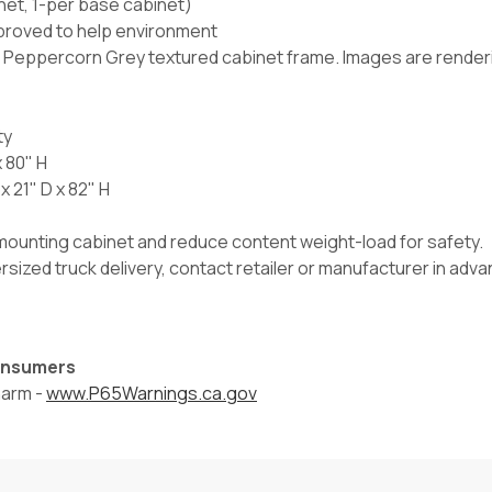
inet, 1-per base cabinet)
proved to help environment
r Peppercorn Grey textured cabinet frame. Images are renderin
ty
x 80" H
 21" D x 82" H
l mounting cabinet and reduce content weight-load for safety.
versized truck delivery, contact retailer or manufacturer in ad
Consumers
harm -
www.P65Warnings.ca.gov