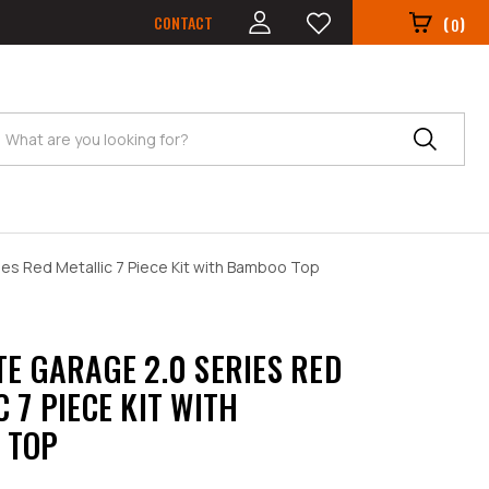
CONTACT
(
)
0
Search
ies Red Metallic 7 Piece Kit with Bamboo Top
TE GARAGE 2.0 SERIES RED
 7 PIECE KIT WITH
 TOP