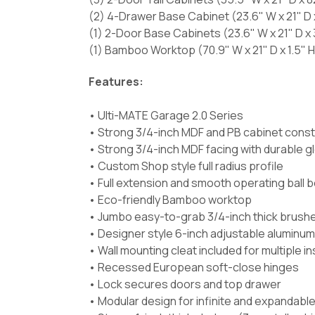
(2) 4-Drawer Base Cabinet (23.6" W x 21" D 
(1) 2-Door Base Cabinets (23.6" W x 21" D x 
(1) Bamboo Worktop (70.9" W x 21" D x 1.5" H
Features:
• Ulti-MATE Garage 2.0 Series
• Strong 3/4-inch MDF and PB cabinet const
• Strong 3/4-inch MDF facing with durable g
• Custom Shop style full radius profile
• Full extension and smooth operating ball 
• Eco-friendly Bamboo worktop
• Jumbo easy-to-grab 3/4-inch thick brush
• Designer style 6-inch adjustable aluminum
• Wall mounting cleat included for multiple i
• Recessed European soft-close hinges
• Lock secures doors and top drawer
• Modular design for infinite and expandabl