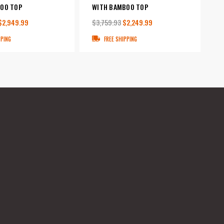
OO TOP
WITH BAMBOO TOP
$2,949.99
$3,759.93
$2,249.99
PPING
FREE SHIPPING