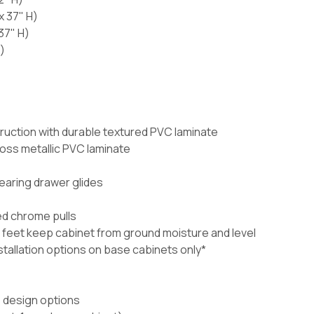
x 37" H)
37" H)
)
ruction with durable textured PVC laminate
loss metallic PVC laminate
bearing drawer glides
ed chrome pulls
 feet keep cabinet from ground moisture and level
nstallation options on base cabinets only*
e design options