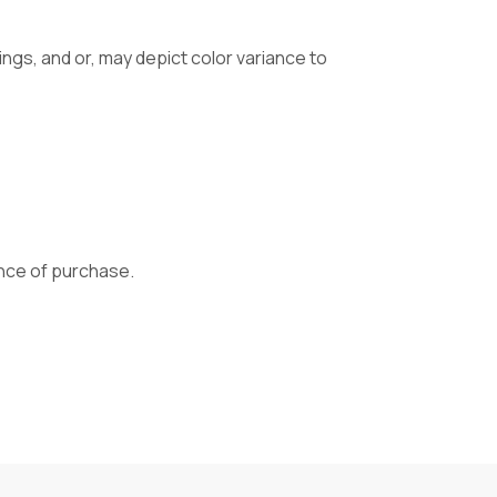
gs, and or, may depict color variance to
vance of purchase.