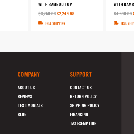
WITH BAMBOO TOP
WITH BAMB
$3,759.93
$2,249.99
$4,599.99
FREE SHIPPING
FREE SHI
COMPANY
SUPPORT
ABOUT US
CONTACT US
REVIEWS
RETURN POLICY
TESTIMONIALS
SHIPPING POLICY
BLOG
FINANCING
TAX EXEMPTION