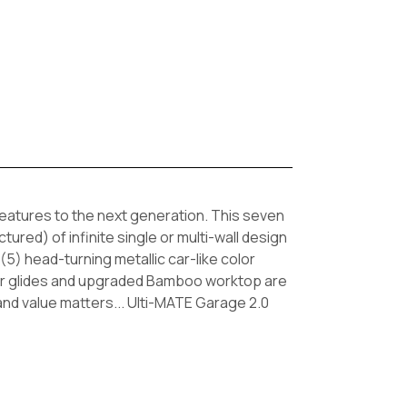
eatures to the next generation. This seven
ured) of infinite single or multi-wall design
5) head-turning metallic car-like color
rawer glides and upgraded Bamboo worktop are
nd value matters... Ulti-MATE Garage 2.0