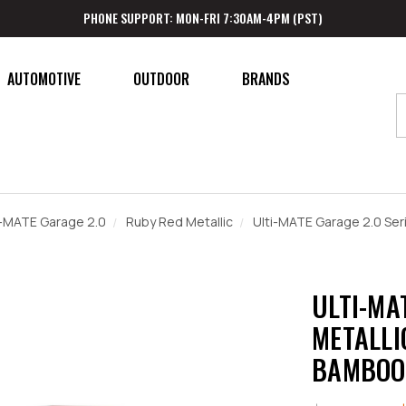
PHONE SUPPORT: MON-FRI 7:30AM-4PM (PST)
AUTOMOTIVE
OUTDOOR
BRANDS
i-MATE Garage 2.0
Ruby Red Metallic
Ulti-MATE Garage 2.0 Ser
ULTI-MA
METALLIC
BAMBOO