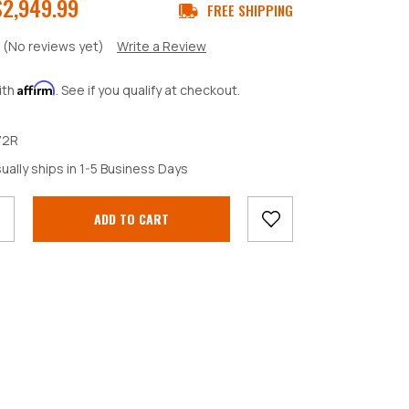
$2,949.99
FREE SHIPPING
(No reviews yet)
Write a Review
Affirm
ith
. See if you qualify at checkout.
72R
crease
ually ships in 1-5 Business Days
antity: