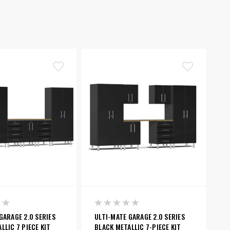
GARAGE 2.0 SERIES
ULTI-MATE GARAGE 2.0 SERIES
LLIC 7 PIECE KIT
BLACK METALLIC 7-PIECE KIT