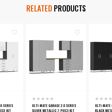
RELATED
PRODUCTS
0 SERIES
ULTI-MATE GARAGE 2.0 SERIES
ULTI-MATE 
ECE KIT
SILVER METALLIC 7-PIECE KIT
BLACK META