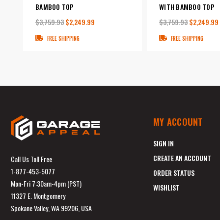
BAMBOO TOP
WITH BAMBOO TOP
$3,759.93
$2,249.99
$3,759.93
$2,249.99
FREE SHIPPING
FREE SHIPPING
MY ACCOUNT
SIGN IN
CREATE AN ACCOUNT
Call Us Toll Free
1-877-453-5077
ORDER STATUS
Mon-Fri 7:30am-4pm (PST)
WISHLIST
11327 E. Montgomery
Spokane Valley, WA 99206, USA