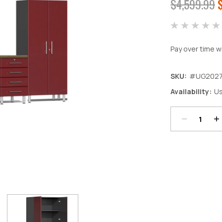
$4,599.99
Pay over time w
SKU:
#UG202
Decrease
In
Availability:
Us
Quantity:
Qu
Current
Stock: