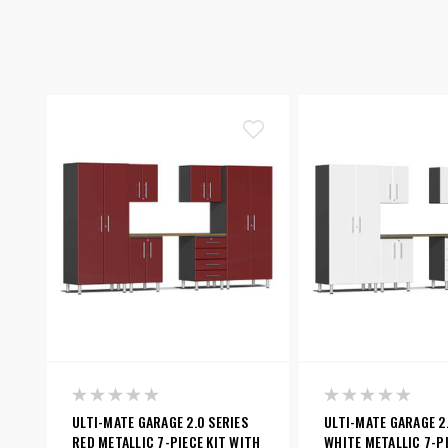
ULTI-MATE GARAGE 2.0 SERIES
ULTI-MATE GARAGE 2.
RED METALLIC 7-PIECE KIT WITH
WHITE METALLIC 7-PI