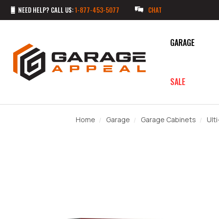
NEED HELP? CALL US:
1-877-453-5077
CHAT
GARAGE
SALE
Home
Garage
Garage Cabinets
Ult