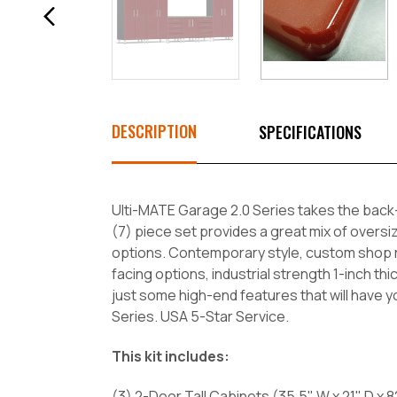
DESCRIPTION
SPECIFICATIONS
Ulti-MATE Garage 2.0 Series takes the back
(7) piece set provides a great mix of oversiz
options. Contemporary style, custom shop rad
facing options, industrial strength 1-inch 
just some high-end features that will have 
Series. USA 5-Star Service.
This kit includes:
(3) 2-Door Tall Cabinets (35.5" W x 21" D x 8