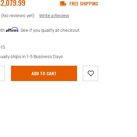
$2,079.99
FREE SHIPPING
(No reviews yet)
Write a Review
Affirm
ith
. See if you qualify at checkout.
1S
crease
ually ships in 1-5 Business Days
antity: