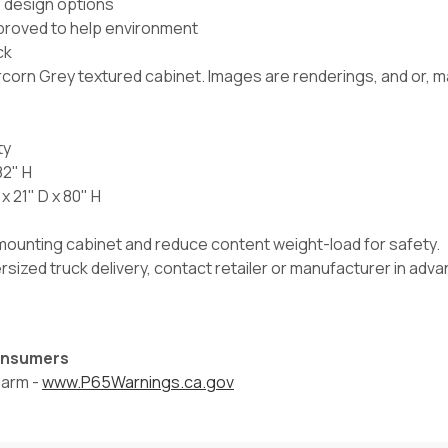
e design options
proved to help environment
ck
orn Grey textured cabinet. Images are renderings, and or, may
ty
82" H
 21" D x 80" H
l mounting cabinet and reduce content weight-load for safety.
versized truck delivery, contact retailer or manufacturer in ad
Consumers
harm -
www.P65Warnings.ca.gov