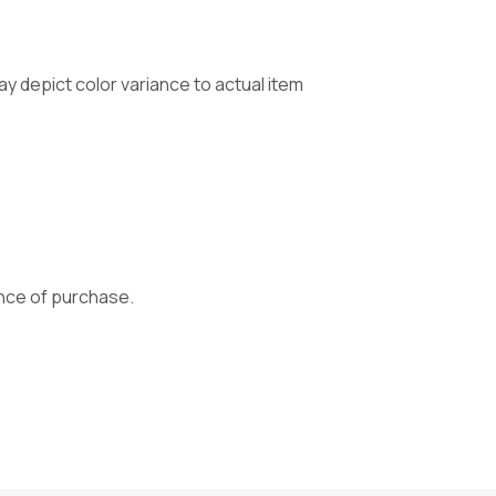
 depict color variance to actual item
vance of purchase.