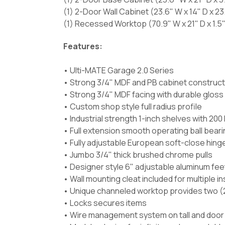
(1) 2-Door Wall Cabinet (23.6" W x 14" D x 23
(1) Recessed Worktop (70.9" W x 21" D x 1.5"
Features:
• Ulti-MATE Garage 2.0 Series
• Strong 3/4" MDF and PB cabinet construct
• Strong 3/4" MDF facing with durable gloss
• Custom shop style full radius profile
• Industrial strength 1-inch shelves with 200 
• Full extension smooth operating ball bearin
• Fully adjustable European soft-close hing
• Jumbo 3/4" thick brushed chrome pulls
• Designer style 6" adjustable aluminum fee
• Wall mounting cleat included for multiple i
• Unique channeled worktop provides two (2
• Locks secures items
• Wire management system on tall and door