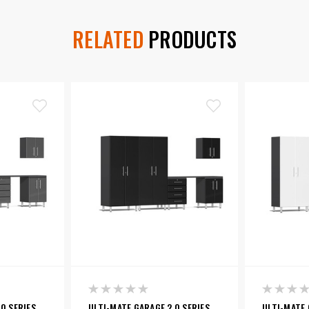
RELATED
PRODUCTS
0 SERIES
ULTI-MATE GARAGE 2.0 SERIES
ULTI-MATE 