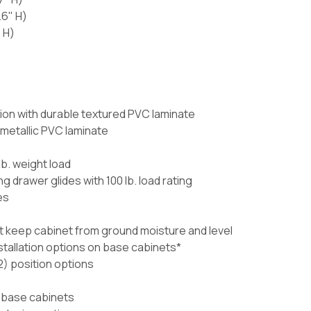
.6" H)
 H)
ion with durable textured PVC laminate
 metallic PVC laminate
lb. weight load
g drawer glides with 100 lb. load rating
es
t keep cabinet from ground moisture and level
nstallation options on base cabinets*
) position options
 base cabinets