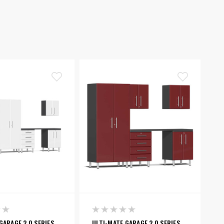
GARAGE 2.0 SERIES
ULTI-MATE GARAGE 2.0 SERIES