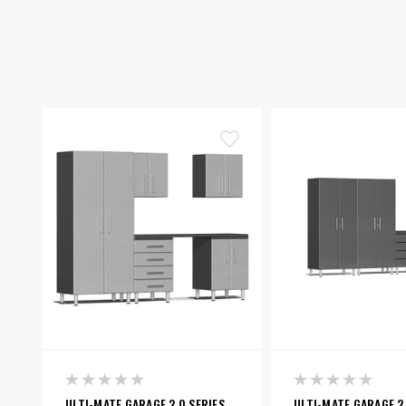
ULTI-MATE GARAGE 2.0 SERIES
ULTI-MATE GARAGE 2.