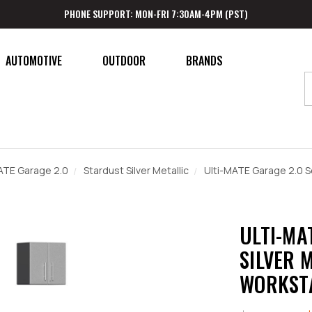
PHONE SUPPORT: MON-FRI 7:30AM-4PM (PST)
AUTOMOTIVE
OUTDOOR
BRANDS
ATE Garage 2.0
Stardust Silver Metallic
Ulti-MATE Garage 2.0 Se
ULTI-MA
SILVER M
WORKST