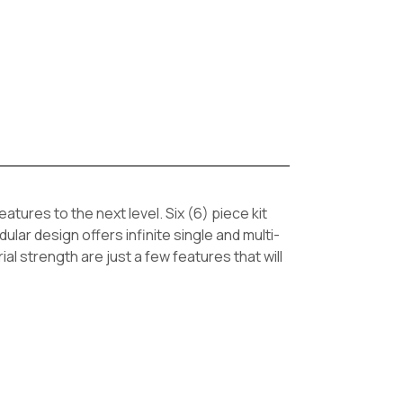
ures to the next level. Six (6) piece kit
ar design offers infinite single and multi-
ial strength are just a few features that will