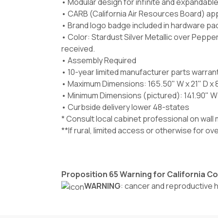
• Modular design for infinite and expandabl
• CARB (California Air Resources Board) ap
• Brand logo badge included in hardware pa
• Color:
Stardust Silver Metallic
over Pepperc
received.
• Assembly Required
• 10-year limited manufacturer parts warran
• Maximum Dimensions: 165.50" W x 21" D x 
• Minimum Dimensions (pictured): 141.90" W x
• Curbside delivery lower 48-states
* Consult local cabinet professional on wal
**If rural, limited access or otherwise for o
Proposition 65 Warning for California 
WARNING
: cancer and reproductive 