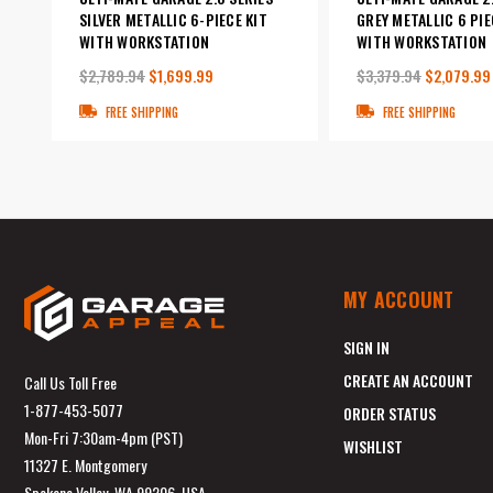
SILVER METALLIC 6-PIECE KIT
GREY METALLIC 6 PIE
WITH WORKSTATION
WITH WORKSTATION
$2,789.94
$1,699.99
$3,379.94
$2,079.99
FREE SHIPPING
FREE SHIPPING
MY ACCOUNT
SIGN IN
CREATE AN ACCOUNT
Call Us Toll Free
1-877-453-5077
ORDER STATUS
Mon-Fri 7:30am-4pm (PST)
WISHLIST
11327 E. Montgomery
Spokane Valley, WA 99206, USA