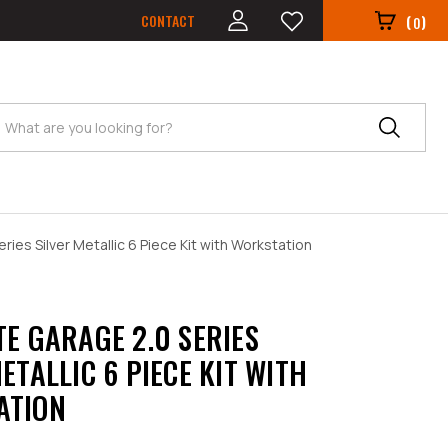
CONTACT
(
)
0
Search
ries Silver Metallic 6 Piece Kit with Workstation
TE GARAGE 2.0 SERIES
ETALLIC 6 PIECE KIT WITH
ATION