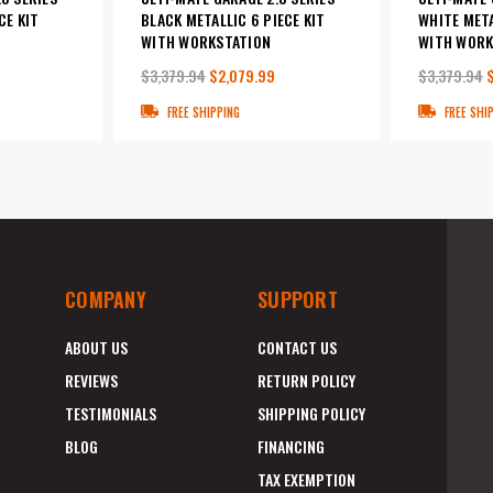
CE KIT
BLACK METALLIC 6 PIECE KIT
WHITE META
WITH WORKSTATION
WITH WORK
$3,379.94
$2,079.99
$3,379.94
FREE SHIPPING
FREE SHI
COMPANY
SUPPORT
ABOUT US
CONTACT US
REVIEWS
RETURN POLICY
TESTIMONIALS
SHIPPING POLICY
BLOG
FINANCING
TAX EXEMPTION