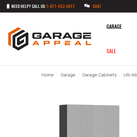
NEED HELP? CALL US:
1-877-453-5077
CHAT
GARAGE
SALE
Home
Garage
Garage Cabinets
Ulti-M