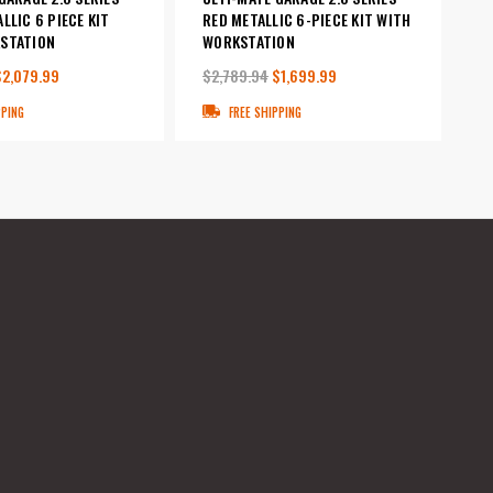
LLIC 6 PIECE KIT
RED METALLIC 6-PIECE KIT WITH
STATION
WORKSTATION
$2,079.99
$2,789.94
$1,699.99
PPING
FREE SHIPPING