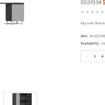
$3,379.94
Pay over time w
SKU:
#UG2706
Decrease
In
Availability:
Us
Quantity:
Qu
Current
Stock: