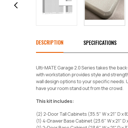
DESCRIPTION
SPECIFICATIONS
Ulti-MATE Garage 2.0 Series takes the back-
with workstation provides style and strengt
wall design options to your specific needs. Un
have your room stand out from the crowd.
This kit includes:
(2) 2-Door Tall Cabinets (35.5" W x 21" D x 8
(1) 4-Drawer Base Cabinet (23.6" W x 21" D x
(1) 2-Door Base Cabinet (23.6" W x 21" D x 3