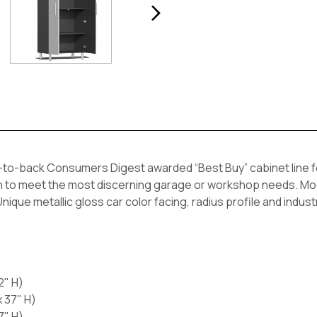
to-back Consumers Digest awarded “Best Buy” cabinet line feat
h to meet the most discerning garage or workshop needs. Modul
ique metallic gloss car color facing, radius profile and industr
2" H)
 37" H)
7" H)