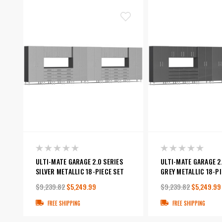
ULTI-MATE GARAGE 2.0 SERIES
ULTI-MATE GARAGE 2.
SILVER METALLIC 18-PIECE SET
GREY METALLIC 18-PI
$9,239.82
$5,249.99
$9,239.82
$5,249.99
FREE SHIPPING
FREE SHIPPING