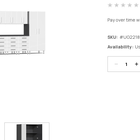
Pay over time w
SKU:
#UG2218
Decrease
In
Availability:
Us
Quantity:
Qu
Current
Stock: