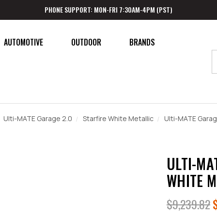
PHONE SUPPORT: MON-FRI 7:30AM-4PM (PST)
AUTOMOTIVE
OUTDOOR
BRANDS
Ulti-MATE Garage 2.0
Starfire White Metallic
Ulti-MATE Garage
ULTI-MA
WHITE M
$9,239.82