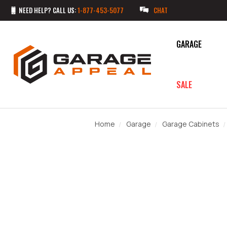
NEED HELP? CALL US:
1-877-453-5077
CHAT
GARAGE
SALE
Home
Garage
Garage Cabinets