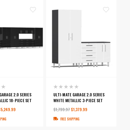
GARAGE 2.0 SERIES
ULTI-MATE GARAGE 2.0 SERIES
LLIC 18-PIECE SET
WHITE METALLIC 3-PIECE SET
$5,249.99
$1,799.97
$1,379.99
PPING
FREE SHIPPING