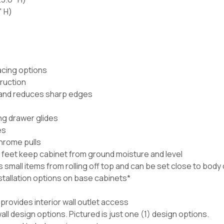
" H)
acing options
ruction
e and reduces sharp edges
ng drawer glides
es
hrome pulls
 feet keep cabinet from ground moisture and level
mall items from rolling off top and can be set close to body o
nstallation options on base cabinets*
rovides interior wall outlet access
wall design options. Pictured is just one (1) design options.