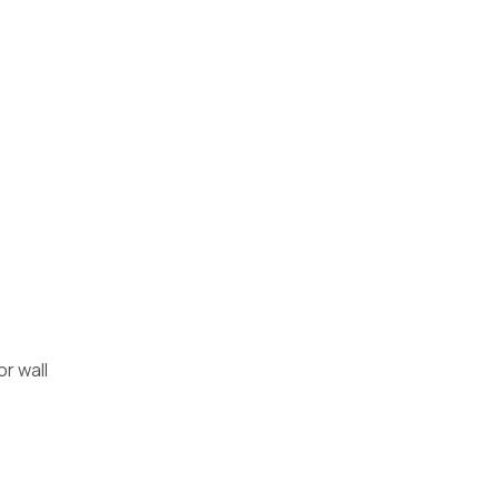
r wall