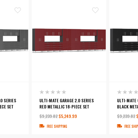
0 SERIES
ULTI-MATE GARAGE 2.0 SERIES
ULTI-MATE 
ECE SET
RED METALLIC 18-PIECE SET
BLACK META
$9,239.82
$5,249.99
$9,239.82
FREE SHIPPING
FREE SHI