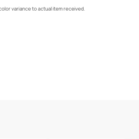
olor variance to actual item received.