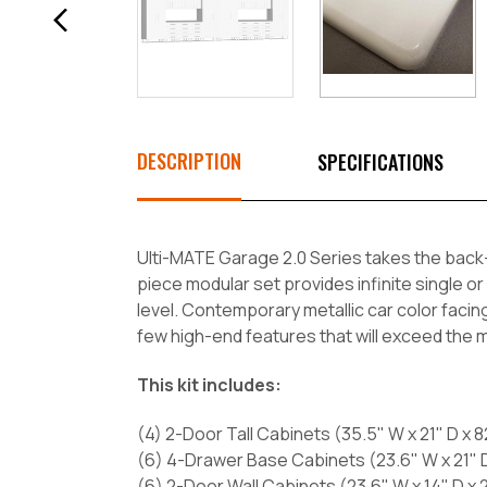
DESCRIPTION
SPECIFICATIONS
Ulti-MATE Garage 2.0 Series takes the back-
piece modular set provides infinite single or
level. Contemporary metallic car color facing
few high-end features that will exceed the
This kit includes:
(4) 2-Door Tall Cabinets (35.5" W x 21" D x 8
(6) 4-Drawer Base Cabinets (23.6" W x 21" D
(6) 2-Door Wall Cabinets (23.6" W x 14" D x 