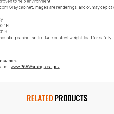
proved to help environment
corn Gray cabinet. Images are renderings, and or, may depict c
ty
82" H
0" H
l mounting cabinet and reduce content weight-load for safety.
Consumers
harm -
www.P65Warnings.ca.gov
RELATED
PRODUCTS