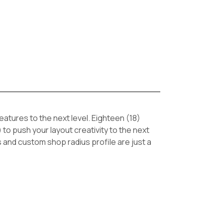
tures to the next level. Eighteen (18)
 to push your layout creativity to the next
s and custom shop radius profile are just a