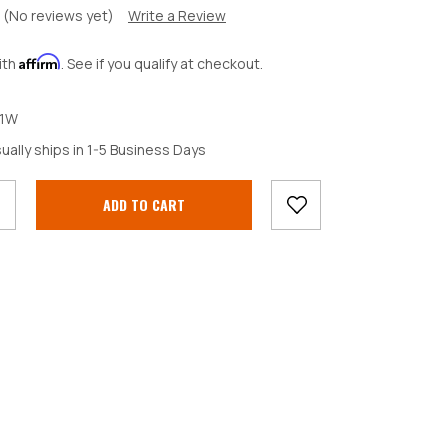
(No reviews yet)
Write a Review
Affirm
ith
. See if you qualify at checkout.
1W
crease
ually ships in 1-5 Business Days
antity: