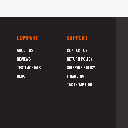
COMPANY
SUPPORT
ABOUT US
CONTACT US
REVIEWS
RETURN POLICY
TESTIMONIALS
SHIPPING POLICY
BLOG
FINANCING
TAX EXEMPTION