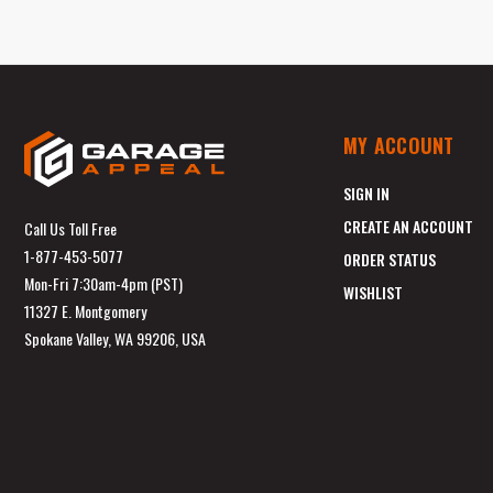
MY ACCOUNT
SIGN IN
CREATE AN ACCOUNT
Call Us Toll Free
1-877-453-5077
ORDER STATUS
Mon-Fri 7:30am-4pm (PST)
WISHLIST
11327 E. Montgomery
Spokane Valley, WA 99206, USA