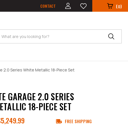
CONTACT
(
)
0
Search
 2.0 Series White Metallic 18-Piece Set
TE GARAGE 2.0 SERIES
ETALLIC 18-PIECE SET
$5,249.99
FREE SHIPPING