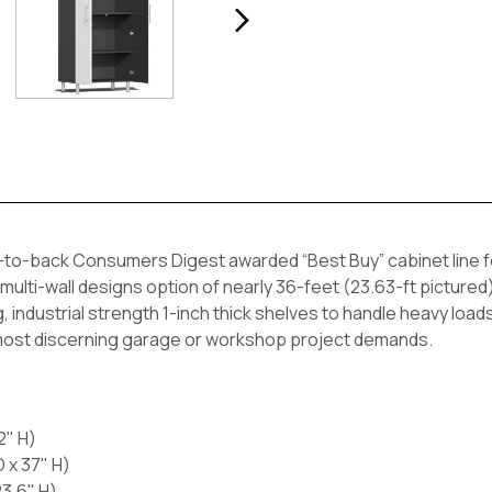
to-back Consumers Digest awarded “Best Buy” cabinet line fea
 multi-wall designs option of nearly 36-feet (23.63-ft pictured)
, industrial strength 1-inch thick shelves to handle heavy load
 most discerning garage or workshop project demands.
2" H)
 x 37" H)
23.6" H)