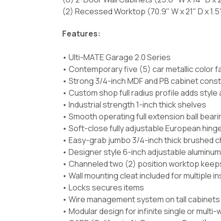
(2) Recessed Worktop (70.9" W x 21" D x 1.5
Features:
• Ulti-MATE Garage 2.0 Series
• Contemporary five (5) car metallic color f
• Strong 3/4-inch MDF and PB cabinet const
• Custom shop full radius profile adds styl
• Industrial strength 1-inch thick shelves
• Smooth operating full extension ball beari
• Soft-close fully adjustable European hing
• Easy-grab jumbo 3/4-inch thick brushed c
• Designer style 6-inch adjustable aluminum
• Channeled two (2) position worktop keeps s
• Wall mounting cleat included for multiple i
• Locks secures items
• Wire management system on tall cabinets p
• Modular design for infinite single or multi-