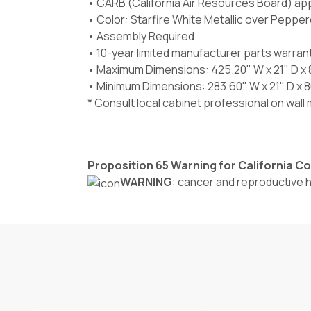
• CARB (California Air Resources Board) ap
• Color: Starfire White Metallic over Pepper
• Assembly Required
• 10-year limited manufacturer parts warran
• Maximum Dimensions: 425.20" W x 21" D x 
• Minimum Dimensions: 283.60" W x 21" D x 8
* Consult local cabinet professional on wal
Proposition 65 Warning for California 
WARNING
: cancer and reproductive 