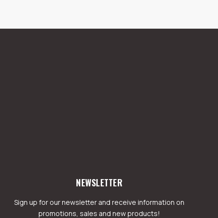
NEWSLETTER
Sign up for our newsletter and receive information on
promotions, sales and new products!