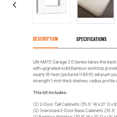
DESCRIPTION
SPECIFICATIONS
Ulti-MATE Garage 2.0 Series takes the back-
with upgraded solid Bamboo worktop provides 
nearly 18-feet (pictured 11.83 ft) will push y
strength 1-inch thick shelves, radius profile
This kit includes:
(2) 2-Door Tall Cabinets (35.5" W x 21" D x 8
(2) Oversized 2-Door Base Cabinets (35.5" W
(1) Bamboo Worktop (70.9" W x 21" D x 1.5" H