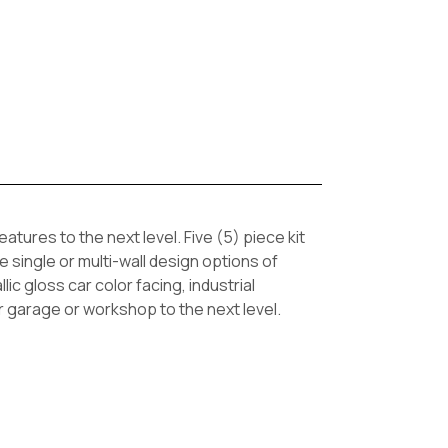
ures to the next level. Five (5) piece kit
 single or multi-wall design options of
ic gloss car color facing, industrial
ur garage or workshop to the next level.