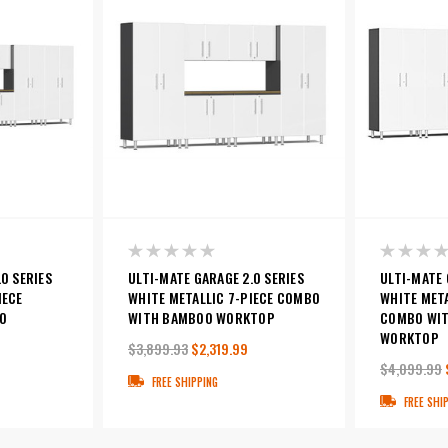
0 SERIES
ULTI-MATE GARAGE 2.0 SERIES
ULTI-MATE 
IECE
WHITE METALLIC 7-PIECE COMBO
WHITE META
O
WITH BAMBOO WORKTOP
COMBO WI
WORKTOP
$3,899.93
$2,319.99
$4,099.99
FREE SHIPPING
FREE SHI