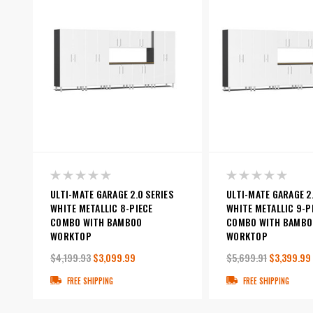
ULTI-MATE GARAGE 2.0 SERIES
ULTI-MATE GARAGE 2.
WHITE METALLIC 8-PIECE
WHITE METALLIC 9-P
COMBO WITH BAMBOO
COMBO WITH BAMBO
WORKTOP
WORKTOP
$4,199.93
$3,099.99
$5,699.91
$3,399.99
FREE SHIPPING
FREE SHIPPING