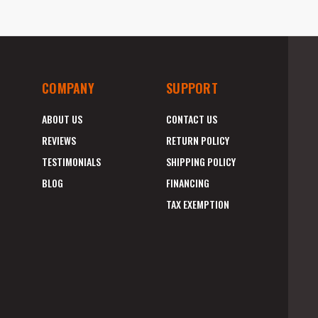
COMPANY
SUPPORT
ABOUT US
CONTACT US
REVIEWS
RETURN POLICY
TESTIMONIALS
SHIPPING POLICY
BLOG
FINANCING
TAX EXEMPTION