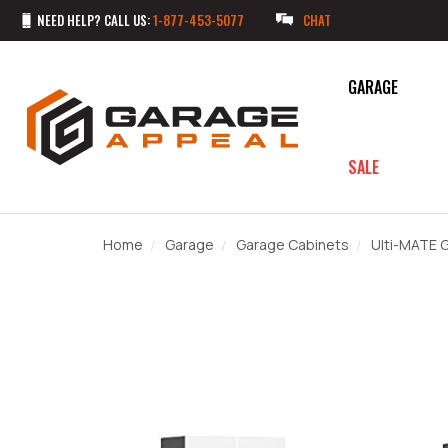
NEED HELP? CALL US:
1-877-453-5077
CHAT
GARAGE
SALE
Home
Garage
Garage Cabinets
Ulti-MATE 