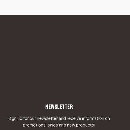
NEWSLETTER
Sign up for our newsletter and receive information on
promotions, sales and new products!