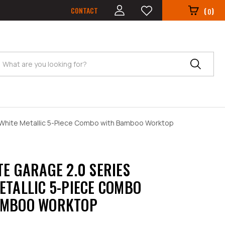
CONTACT
(
)
0
Search
 White Metallic 5-Piece Combo with Bamboo Worktop
TE GARAGE 2.0 SERIES
ETALLIC 5-PIECE COMBO
AMBOO WORKTOP