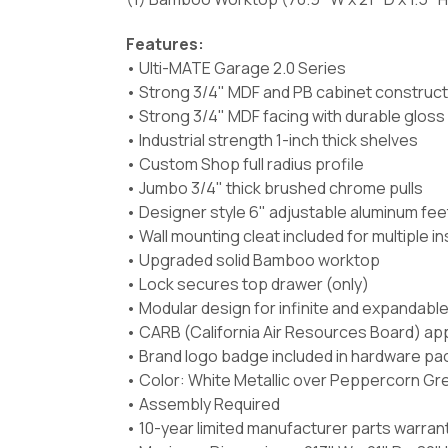
Features:
• Ulti-MATE Garage 2.0 Series
• Strong 3/4" MDF and PB cabinet construct
• Strong 3/4" MDF facing with durable gloss
• Industrial strength 1-inch thick shelves
• Custom Shop full radius profile
• Jumbo 3/4" thick brushed chrome pulls
• Designer style 6" adjustable aluminum fee
• Wall mounting cleat included for multiple i
• Upgraded solid Bamboo worktop
• Lock secures top drawer (only)
• Modular design for infinite and expandabl
• CARB (California Air Resources Board) ap
• Brand logo badge included in hardware pa
• Color: White Metallic over Peppercorn Grey
• Assembly Required
• 10-year limited manufacturer parts warran