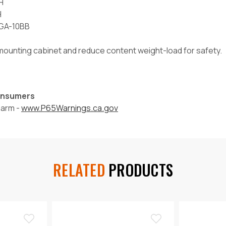
H
H
-GA-10BB
l mounting cabinet and reduce content weight-load for safety.
Consumers
harm -
www.P65Warnings.ca.gov
RELATED
PRODUCTS