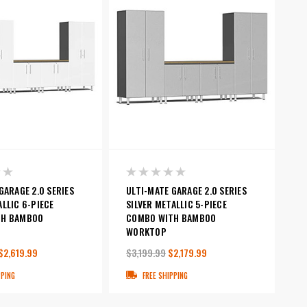
GARAGE 2.0 SERIES
ULTI-MATE GARAGE 2.0 SERIES
LLIC 6-PIECE
SILVER METALLIC 5-PIECE
TH BAMBOO
COMBO WITH BAMBOO
WORKTOP
$2,619.99
$3,199.99
$2,179.99
PPING
FREE SHIPPING