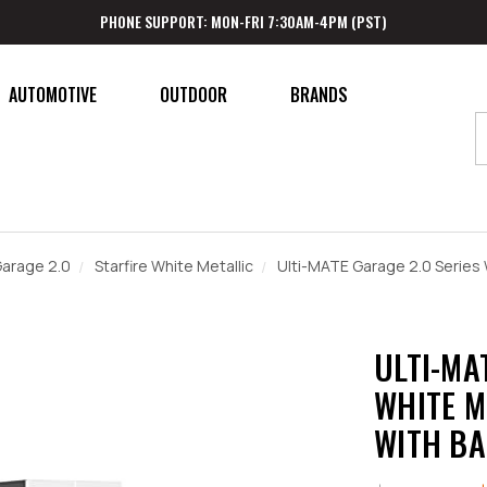
PHONE SUPPORT: MON-FRI 7:30AM-4PM (PST)
AUTOMOTIVE
OUTDOOR
BRANDS
Garage 2.0
Starfire White Metallic
Ulti-MATE Garage 2.0 Series
ULTI-MA
WHITE M
WITH B