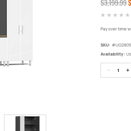
$3,199.99
$
Pay over time w
SKU:
#UG280
Decrease
In
Availability:
Us
Quantity:
Qu
Current
Stock: