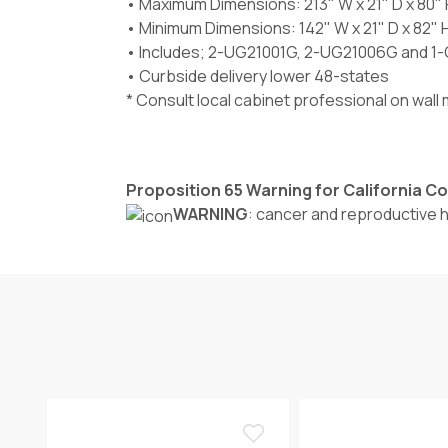
• Maximum Dimensions: 213" W x 21" D x 80" 
• Minimum Dimensions: 142" W x 21" D x 82" 
• Includes; 2-UG21001G, 2-UG21006G and 1
• Curbside delivery lower 48-states
* Consult local cabinet professional on wal
Proposition 65 Warning for California 
WARNING
: cancer and reproductive 