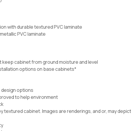
ion with durable textured PVC laminate
 metallic PVC laminate
t keep cabinet from ground moisture and level
nstallation options on base cabinets*
e design options
proved to help environment
ck
 textured cabinet. Images are renderings, and or, may depict 
ty