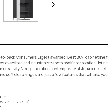
to-back Consumers Digest awarded “Best Buy” cabinet line feat
oversized and industrial strength shelf organization. infinite
our creativity. Next generation contemporary style, unique metall
 and soft close hinges are just a few features that will take yo
2" H)
 x 21" D x 37" H)
)