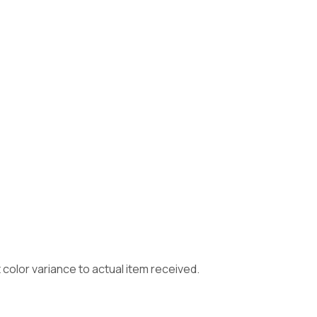
color variance to actual item received.