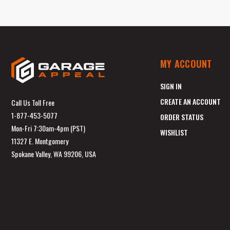
MY ACCOUNT
SIGN IN
CREATE AN ACCOUNT
Call Us Toll Free
1-877-453-5077
ORDER STATUS
Mon-Fri 7:30am-4pm (PST)
WISHLIST
11327 E. Montgomery
Spokane Valley, WA 99206, USA