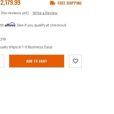
2,179.99
FREE SHIPPING
(No reviews yet)
Write a Review
Affirm
ith
. See if you qualify at checkout.
52W
crease
ually ships in 1-5 Business Days
antity: