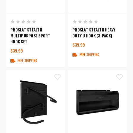
PROSLAT STEALTH
PROSLAT STEALTH HEAVY
MULTIPURPOSE SPORT
DUTY U HOOK (3-PACK)
HOOK SET
$39.99
$39.99
FREE SHIPPING
FREE SHIPPING