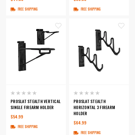
FREE SHIPPING
FREE SHIPPING
PROSLAT STEALTH VERTICAL
PROSLAT STEALTH
SINGLE FIREARM HOLDER
HORIZONTAL 3 FIREARM
HOLDER
$54.99
$64.99
FREE SHIPPING
FREE SHIPPING