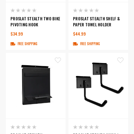
PROSLAT STEALTH TWO BIKE
PROSLAT STEALTH SHELF &
PIVOTING HOOK
PAPER TOWEL HOLDER
$34.99
$44.99
FREE SHIPPING
FREE SHIPPING