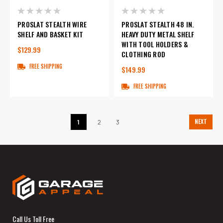
PROSLAT STEALTH WIRE
PROSLAT STEALTH 48 IN.
SHELF AND BASKET KIT
HEAVY DUTY METAL SHELF
WITH TOOL HOLDERS &
$129.99
CLOTHING ROD
FREE SHIPPING
$149.99
FREE SHIPPING
NEXT
1
2
3
Call Us Toll Free