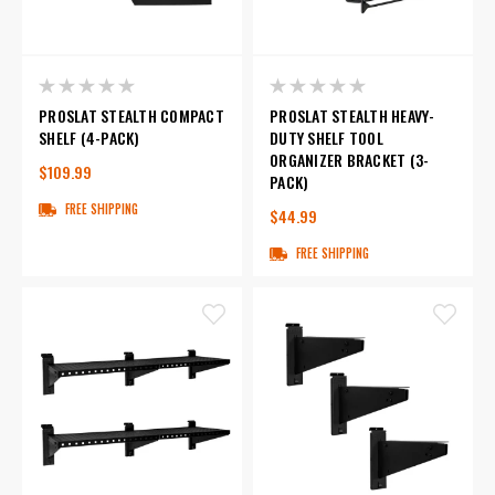
PROSLAT STEALTH COMPACT
PROSLAT STEALTH HEAVY-
SHELF (4-PACK)
DUTY SHELF TOOL
ORGANIZER BRACKET (3-
$109.99
PACK)
FREE SHIPPING
$44.99
FREE SHIPPING