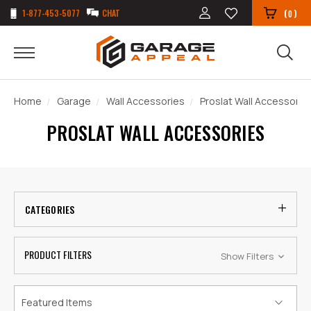
1-877-453-5077
CHAT
(
)
0
Home
Garage
Wall Accessories
Proslat Wall Accessorie
PROSLAT WALL ACCESSORIES
CATEGORIES
PRODUCT FILTERS
Show Filters