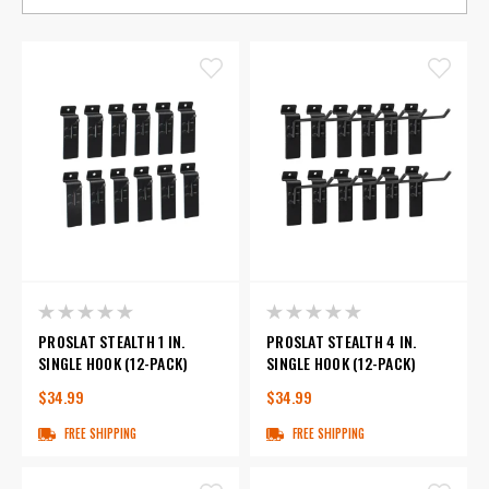
PROSLAT STEALTH 1 IN.
PROSLAT STEALTH 4 IN.
SINGLE HOOK (12-PACK)
SINGLE HOOK (12-PACK)
$34.99
$34.99
FREE SHIPPING
FREE SHIPPING