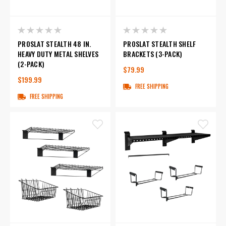
PROSLAT STEALTH 48 IN.
PROSLAT STEALTH SHELF
HEAVY DUTY METAL SHELVES
BRACKETS (3-PACK)
(2-PACK)
$79.99
$199.99
FREE SHIPPING
FREE SHIPPING