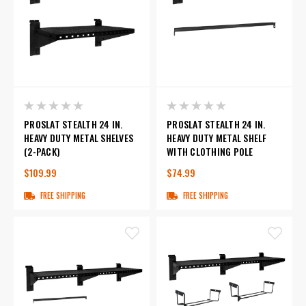
PROSLAT STEALTH 24 IN.
PROSLAT STEALTH 24 IN.
HEAVY DUTY METAL SHELVES
HEAVY DUTY METAL SHELF
(2-PACK)
WITH CLOTHING POLE
$109.99
$74.99
FREE SHIPPING
FREE SHIPPING