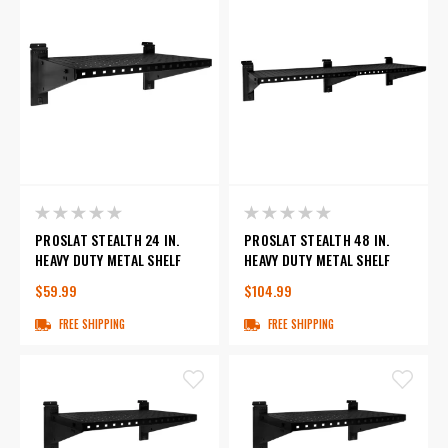
PROSLAT STEALTH 24 IN.
PROSLAT STEALTH 48 IN.
HEAVY DUTY METAL SHELF
HEAVY DUTY METAL SHELF
$59.99
$104.99
FREE SHIPPING
FREE SHIPPING