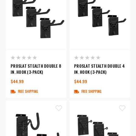
PROSLAT STEALTH DOUBLE 8
PROSLAT STEALTH DOUBLE 4
IN. HOOK (3-PACK)
IN. HOOK (3-PACK)
$44.99
$44.99
FREE SHIPPING
FREE SHIPPING