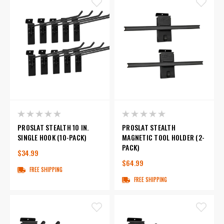
PROSLAT STEALTH 10 IN.
PROSLAT STEALTH
SINGLE HOOK (10-PACK)
MAGNETIC TOOL HOLDER (2-
PACK)
$34.99
$64.99
FREE SHIPPING
FREE SHIPPING