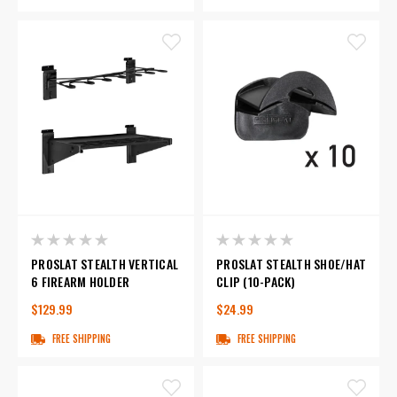
PROSLAT STEALTH VERTICAL
PROSLAT STEALTH SHOE/HAT
6 FIREARM HOLDER
CLIP (10-PACK)
$129.99
$24.99
FREE SHIPPING
FREE SHIPPING