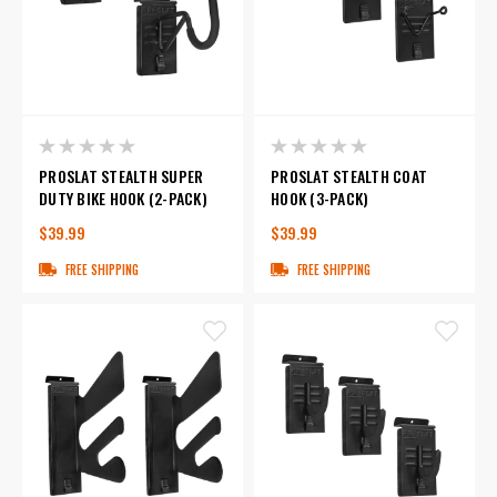
PROSLAT STEALTH SUPER
PROSLAT STEALTH COAT
DUTY BIKE HOOK (2-PACK)
HOOK (3-PACK)
$39.99
$39.99
FREE SHIPPING
FREE SHIPPING