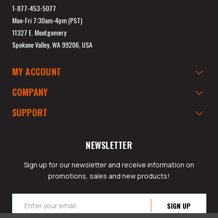
1-877-453-5077
Mon-Fri 7:30am-4pm (PST)
11327 E. Montgomery
Spokane Valley, WA 99206, USA
MY ACCOUNT
COMPANY
SUPPORT
NEWSLETTER
Sign up for our newsletter and receive information on
promotions, sales and new products!
Email
Address