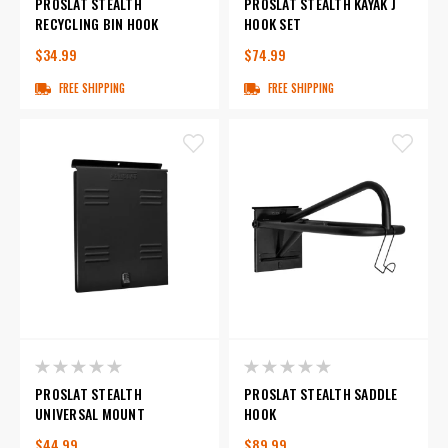
PROSLAT STEALTH
PROSLAT STEALTH KAYAK J
RECYCLING BIN HOOK
HOOK SET
$34.99
$74.99
FREE SHIPPING
FREE SHIPPING
PROSLAT STEALTH
PROSLAT STEALTH SADDLE
UNIVERSAL MOUNT
HOOK
$44.99
$89.99