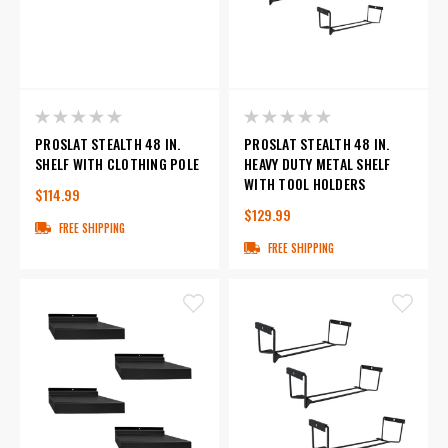
PROSLAT STEALTH 48 IN.
PROSLAT STEALTH 48 IN.
SHELF WITH CLOTHING POLE
HEAVY DUTY METAL SHELF
WITH TOOL HOLDERS
$114.99
$129.99
FREE SHIPPING
FREE SHIPPING