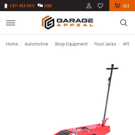
1-877-453-5077
CHAT
(
)
0
Home
Automotive
Shop Equipment
Floor Jacks
AFF 3