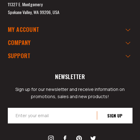
11327 E. Montgomery
Spokane Valley, WA 99206, USA
MY ACCOUNT
COMPANY
SUPPORT
NEWSLETTER
Sign up for our newsletter and receive information on
promotions, sales and new products!
Email
Address