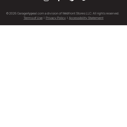
© 2026 GarageAppeal.com a division of Webfront Stores LLC. All rights reserved.
Terms of Use
|
Privacy Policy
|
Accessibility Statement