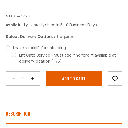
SKU:
#3220
Availability:
Usually ships in 5-10 Business Days
Select Delivery Options:
Required
I have a forklift for unloading
Lift Gate Service - Must add if no forklift available at
Decrease
Increase
delivery location (+75)
Quantity:
Quantity:
Current
Stock:
DESCRIPTION