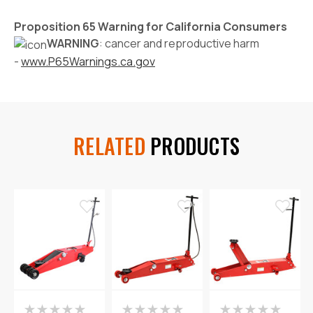
Proposition 65 Warning for California Consumers
WARNING
: cancer and reproductive harm
-
www.P65Warnings.ca.gov
RELATED
PRODUCTS