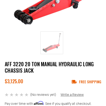
AFF 3220 20 TON MANUAL HYDRAULIC LONG
CHASSIS JACK
$3,125.00
FREE SHIPPING
(No reviews yet)
Write a Review
Affirm
Pay over time with
. See if you qualify at checkout.