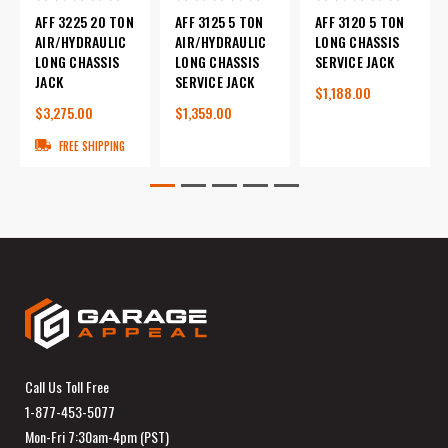
AFF 3225 20 TON
AFF 3125 5 TON
AFF 3120 5 TON
AIR/HYDRAULIC
AIR/HYDRAULIC
LONG CHASSIS
LONG CHASSIS
LONG CHASSIS
SERVICE JACK
JACK
SERVICE JACK
$1,188.00
$3,275.00
$1,359.00
FREE SHIPPING
Call Us Toll Free
1-877-453-5077
Mon-Fri 7:30am-4pm (PST)