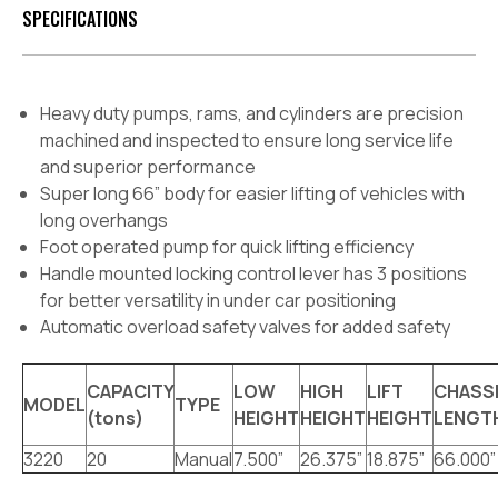
SPECIFICATIONS
Heavy duty pumps, rams, and cylinders are precision
machined and inspected to ensure long service life
and superior performance
Super long 66” body for easier lifting of vehicles with
long overhangs
Foot operated pump for quick lifting efficiency
Handle mounted locking control lever has 3 positions
for better versatility in under car positioning
Automatic overload safety valves for added safety
CAPACITY
LOW
HIGH
LIFT
CHASS
MODEL
TYPE
(tons)
HEIGHT
HEIGHT
HEIGHT
LENGT
3220
20
Manual
7.500”
26.375”
18.875”
66.000”