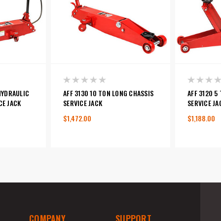
/HYDRAULIC
AFF 3130 10 TON LONG CHASSIS
AFF 3120 5
CE JACK
SERVICE JACK
SERVICE JA
$1,472.00
$1,188.00
COMPANY
SUPPORT