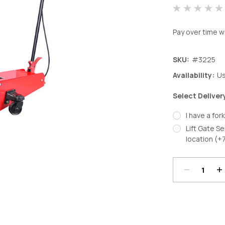
Pay over time w
SKU:
#3225
Availability:
Us
Select Deliver
I have a fork
Lift Gate Se
Decrease
In
location (+
Quantity:
Qu
Current
Stock: