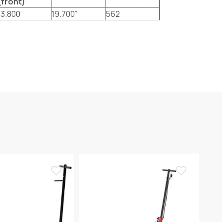
(front)
13.800”
19.700”
562