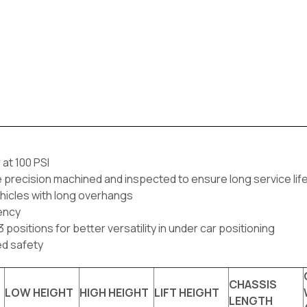
 at 100 PSI
e precision machined and inspected to ensure long service li
vehicles with long overhangs
iency
positions for better versatility in under car positioning
ed safety
CHASSIS
LOW HEIGHT
HIGH HEIGHT
LIFT HEIGHT
LENGTH