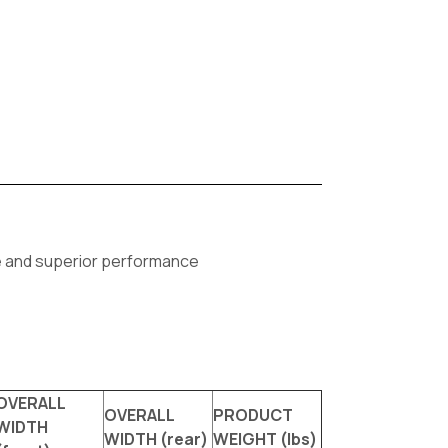
fe and superior performance
OVERALL
OVERALL
PRODUCT
WIDTH
WIDTH (rear)
WEIGHT (lbs)