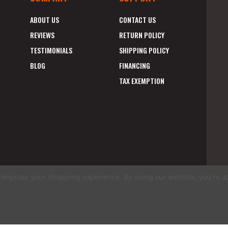
ABOUT US
CONTACT US
REVIEWS
RETURN POLICY
TESTIMONIALS
SHIPPING POLICY
BLOG
FINANCING
TAX EXEMPTION
to improve your shopping experience.
By using our website, you're a
E
A