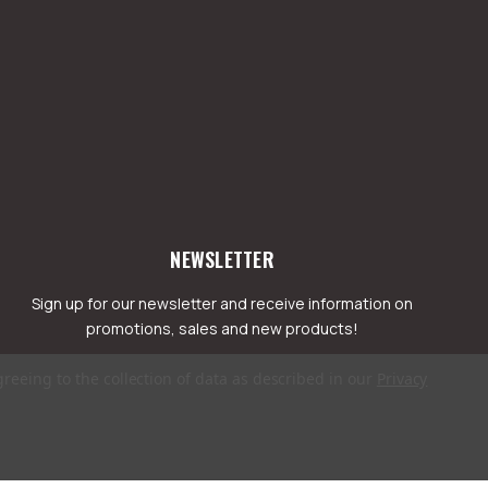
NEWSLETTER
Sign up for our newsletter and receive information on
promotions, sales and new products!
greeing to the collection of data as described in our
Privacy
mail
ddress