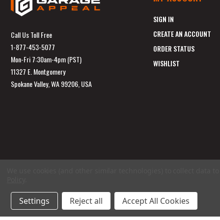
SIGN IN
CREATE AN ACCOUNT
Call Us Toll Free
1-877-453-5077
ORDER STATUS
Mon-Fri 7:30am-4pm (PST)
WISHLIST
11327 E. Montgomery
Spokane Valley, WA 99206, USA
We use cookies (and other similar technologies) to collect data 
Policy
.
Settings
Reject all
Accept All Cookies