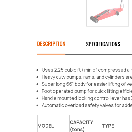
DESCRIPTION
SPECIFICATIONS
Uses 2.25 cubic ft / min of compressed air
Heavy duty pumps, rams, and cylinders ar
Super long 66” body for easier lifting of 
Foot operated pump for quick lifting effic
Handle mounted locking control lever has 3 
Automatic overload safety valves for add
CAPACITY
MODEL
TYPE
(tons)