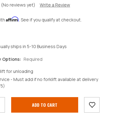
(No reviews yet)
Write a Review
Affirm
ith
. See if you qualify at checkout.
ually ships in 5-10 Business Days
y Options:
Required
lift for unloading
rvice - Must add if no forklift available at delivery
crease
75)
antity: