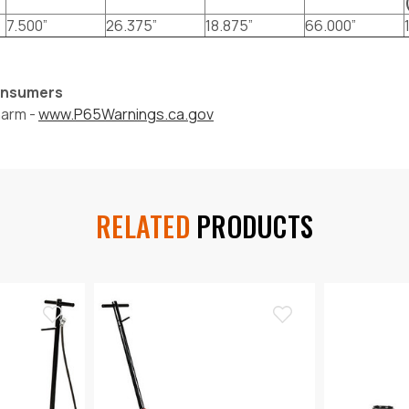
7.500”
26.375”
18.875”
66.000”
Consumers
harm -
www.P65Warnings.ca.gov
RELATED
PRODUCTS