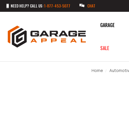
NEED HELP? CALL US:
1-877-453-5077
CHAT
GARAGE
SALE
Home
Automoti