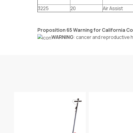
3225
20
Air Assist
Proposition 65 Warning for California 
WARNING
: cancer and reproductive 