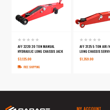
AFF 3220 20 TON MANUAL
AFF 3125 5 TON AIR
HYDRAULIC LONG CHASSIS JACK
LONG CHASSIS SERVI
$3,125.00
$1,359.00
FREE SHIPPING
MY ACCOUNT