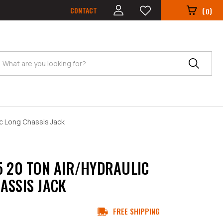
CONTACT
(
)
0
Search
ic Long Chassis Jack
5 20 TON AIR/HYDRAULIC
ASSIS JACK
FREE SHIPPING