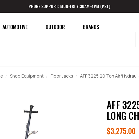
PHONE SUPPORT: MON-FRI 7:30AM-4PM (PST)
AUTOMOTIVE
OUTDOOR
BRANDS
ve
Shop Equipment
Floor Jacks
AFF 3225 20 Ton Air/Hydraul
AFF 322
LONG CH
$3,275.00