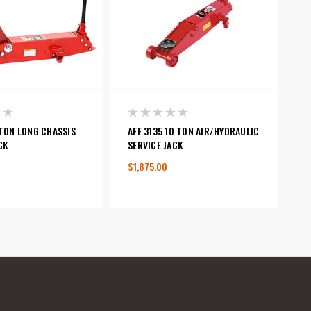
 TON LONG CHASSIS
AFF 3135 10 TON AIR/HYDRAULIC
CK
SERVICE JACK
$1,875.00