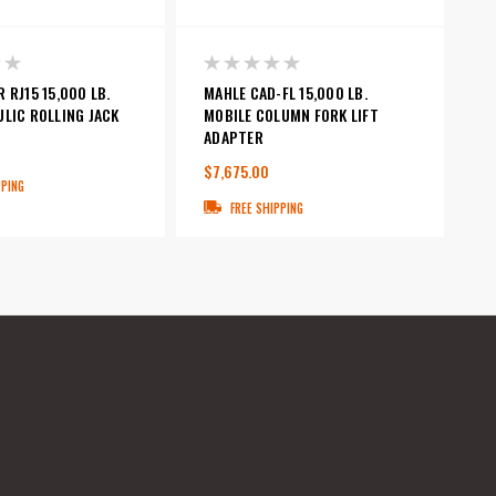
 RJ15 15,000 LB.
MAHLE CAD-FL 15,000 LB.
LIC ROLLING JACK
MOBILE COLUMN FORK LIFT
ADAPTER
$7,675.00
PPING
FREE SHIPPING