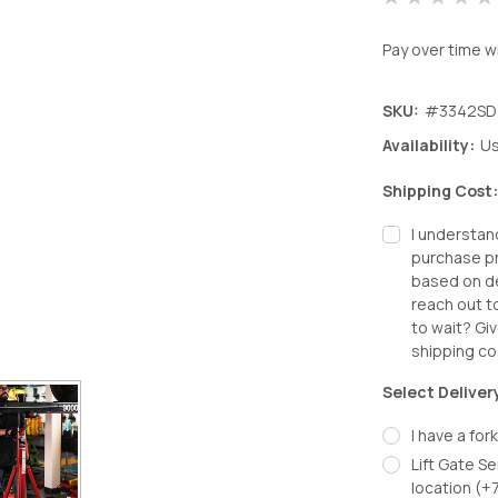
Pay over time w
SKU:
#3342SD
Availability:
Us
Shipping Cost
I understan
purchase pr
based on de
reach out t
to wait? Giv
shipping co
Select Deliver
I have a fork
Lift Gate Se
location (+
Decrease
In