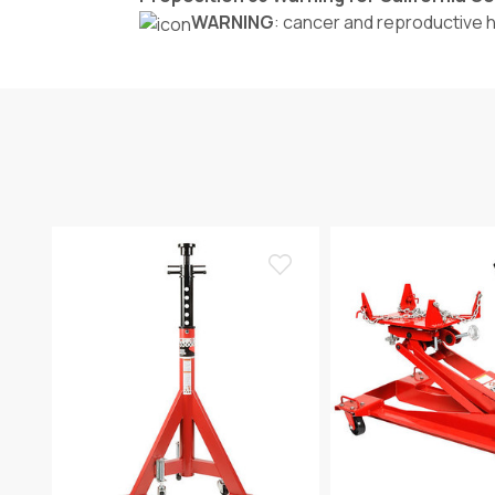
WARNING
: cancer and reproductive 