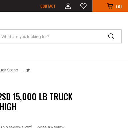
CONTACT
(
)
0
Search
uck Stand - High
2SD 15,000 LB TRUCK
 HIGH
(No reviews yet)
Write a Review