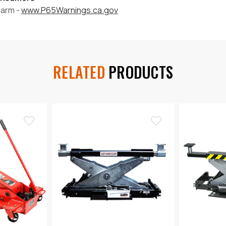
harm -
www.P65Warnings.ca.gov
RELATED
PRODUCTS