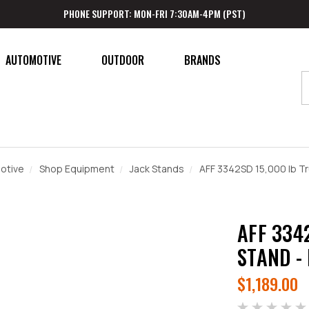
PHONE SUPPORT: MON-FRI 7:30AM-4PM (PST)
AUTOMOTIVE
OUTDOOR
BRANDS
otive
Shop Equipment
Jack Stands
AFF 3342SD 15,000 lb Tr
AFF 334
STAND -
$1,189.00