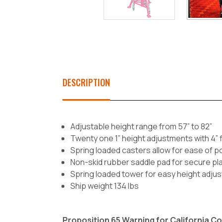
DESCRIPTION
Adjustable height range from 57” to 82”
Twenty one 1” height adjustments with 4”
Spring loaded casters allow for ease of po
Non-skid rubber saddle pad for secure p
Spring loaded tower for easy height adju
Ship weight 134 lbs
Proposition 65 Warning for California 