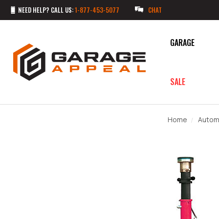
NEED HELP? CALL US:
1-877-453-5077
CHAT
GARAGE
SALE
Home
Autom