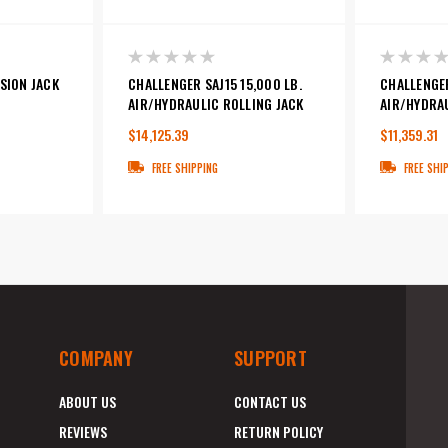
SION JACK
CHALLENGER SAJ15 15,000 LB.
CHALLENGER
AIR/HYDRAULIC ROLLING JACK
AIR/HYDRAU
$14,125.39
$11,359.31
FREE SHIPPING
FREE SHI
COMPANY
SUPPORT
ABOUT US
CONTACT US
REVIEWS
RETURN POLICY