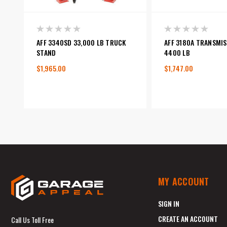
AFF 3340SD 33,000 LB TRUCK
AFF 3180A TRANSMIS
STAND
4400 LB
$1,965.00
$1,747.00
MY ACCOUNT
SIGN IN
CREATE AN ACCOUNT
Call Us Toll Free