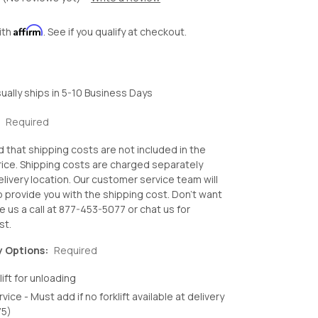
Affirm
ith
. See if you qualify at checkout.
ually ships in 5-10 Business Days
:
Required
d that shipping costs are not included in the
ice. Shipping costs are charged separately
livery location. Our customer service team will
o provide you with the shipping cost. Don't want
e us a call at 877-453-5077 or chat us for
st.
y Options:
Required
lift for unloading
rvice - Must add if no forklift available at delivery
75)
crease