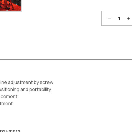
Quantity:
Qu
Current
Stock:
 fine adjustment by screw
sitioning and portability
lacement
stment
Consumers