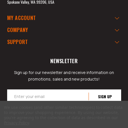
Spokane Valley, WA 99206, USA
MY ACCOUNT
COMPANY
SUPPORT
NEWSLETTER
Sign up for our newsletter and receive information on
promotions, sales and new products!
Email
Address
We use cookies (and other similar technologies) to collect data
to improve your shopping experience.
By using our website,
you're agreeing to the collection of data as described in our
Privacy Policy
.