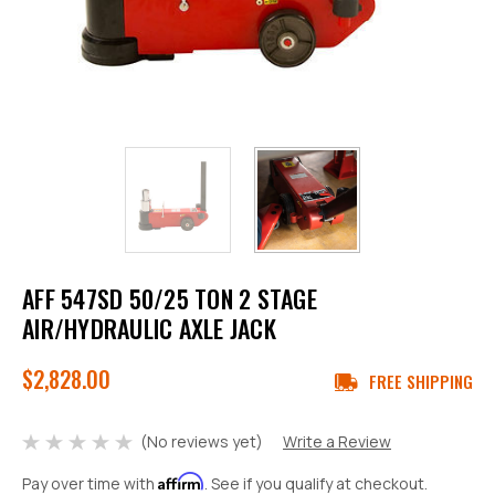
AFF 547SD 50/25 TON 2 STAGE
AIR/HYDRAULIC AXLE JACK
$2,828.00
FREE SHIPPING
(No reviews yet)
Write a Review
Affirm
Pay over time with
. See if you qualify at checkout.