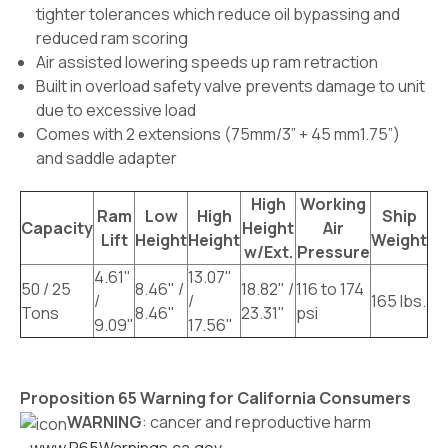
tighter tolerances which reduce oil bypassing and
reduced ram scoring
Air assisted lowering speeds up ram retraction
Built in overload safety valve prevents damage to unit
due to excessive load
Comes with 2 extensions (75mm/3” + 45 mm1.75”)
and saddle adapter
High
Working
Ram
Low
High
Ship
Capacity
Height
Air
Lift
Height
Height
Weight
w/Ext.
Pressure
4.61"
13.07"
50 / 25
8.46" /
18.82" /
116 to 174
/
/
165 lbs.
Tons
8.46"
23.31"
psi
9.09"
17.56"
Proposition 65 Warning for California Consumers
WARNING
: cancer and reproductive harm
-
www.P65Warnings.ca.gov