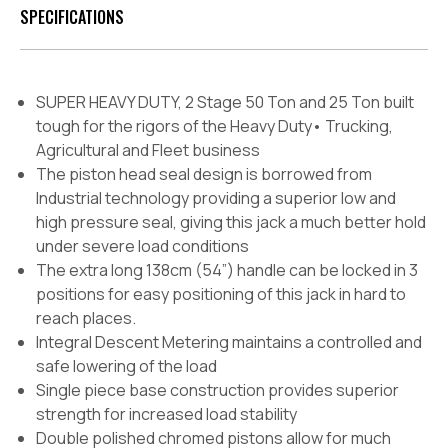
SPECIFICATIONS
SUPER HEAVY DUTY, 2 Stage 50 Ton and 25 Ton built
tough for the rigors of the Heavy Duty• Trucking,
Agricultural and Fleet business
The piston head seal design is borrowed from
Industrial technology providing a superior low and
high pressure seal, giving this jack a much better hold
under severe load conditions
The extra long 138cm (54”) handle can be locked in 3
positions for easy positioning of this jack in hard to
reach places.
Integral Descent Metering maintains a controlled and
safe lowering of the load
Single piece base construction provides superior
strength for increased load stability
Double polished chromed pistons allow for much