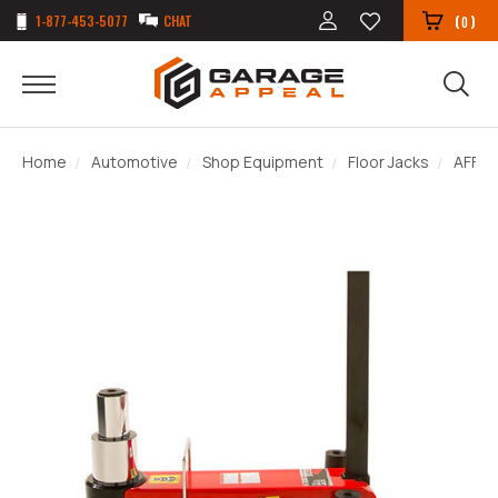
1-877-453-5077
CHAT
(
)
0
Home
Automotive
Shop Equipment
Floor Jacks
AFF 5