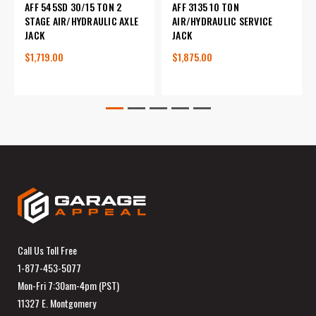
AFF 545SD 30/15 TON 2
AFF 3135 10 TON
STAGE AIR/HYDRAULIC AXLE
AIR/HYDRAULIC SERVICE
JACK
JACK
$1,719.00
$1,875.00
Call Us Toll Free
1-877-453-5077
Mon-Fri 7:30am-4pm (PST)
11327 E. Montgomery