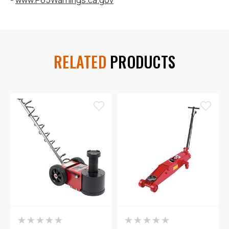
RELATED
PRODUCTS