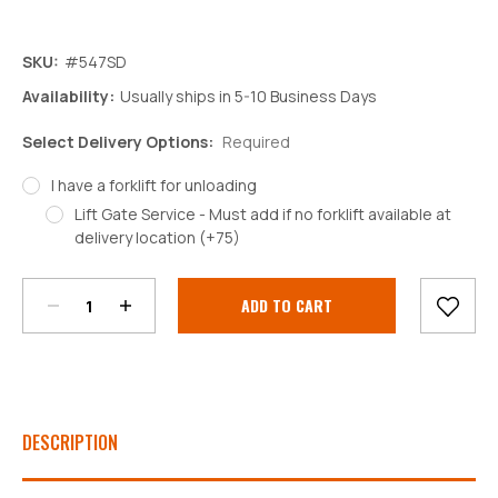
SKU:
#547SD
Availability:
Usually ships in 5-10 Business Days
Select Delivery Options:
Required
I have a forklift for unloading
Lift Gate Service - Must add if no forklift available at
Decrease
Increase
delivery location (+75)
Quantity:
Quantity:
Current
Stock:
DESCRIPTION