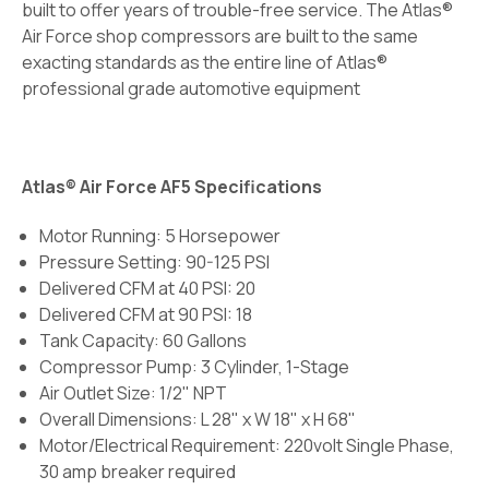
built to offer years of trouble-free service. The Atlas®
Air Force shop compressors are built to the same
exacting standards as the entire line of Atlas®
professional grade automotive equipment
Atlas® Air Force AF5 Specifications
Motor Running: 5 Horsepower
Pressure Setting: 90-125 PSI
Delivered CFM at 40 PSI: 20
Delivered CFM at 90 PSI: 18
Tank Capacity: 60 Gallons
Compressor Pump: 3 Cylinder, 1-Stage
Air Outlet Size: 1/2" NPT
Overall Dimensions: L 28" x W 18" x H 68"
Motor/Electrical Requirement: 220volt Single Phase,
30 amp breaker required