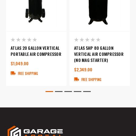
ATLAS 20 GALLON VERTICAL
ATLAS 5HP 80 GALLON
PORTABLE AIR COMPRESSOR
VERTICAL AIR COMPRESSOR
(NO MAG STARTER)
$1,049.00
$2,349.00
FREE SHIPPING
FREE SHIPPING