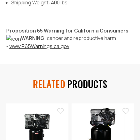
Shipping Weight: 400 lbs
Proposition 65 Warning for California Consumers
WARNING
: cancer and reproductive harm
-
www.P65Warnings.ca.gov
RELATED
PRODUCTS