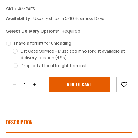
SKU:
#MPAF5
Availability:
Usually ships in 5-10 Business Days
Select Delivery Options:
Required
I have a forklift for unloading
Lift Gate Service - Must add if no forklift available at
delivery location (+95)
Decrease
Increase
Drop-off at local freight terminal
Quantity:
Quantity:
Current
Stock:
DESCRIPTION