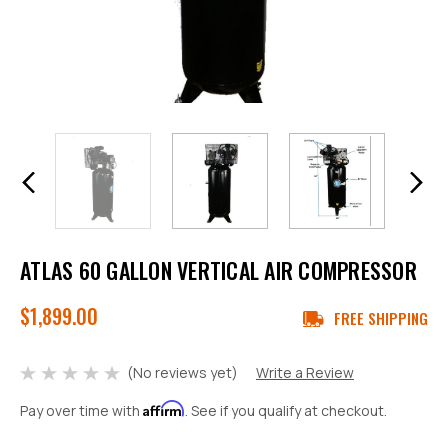
ATLAS 60 GALLON VERTICAL AIR COMPRESSOR
$1,899.00
FREE SHIPPING
(No reviews yet)
Write a Review
Affirm
Pay over time with
. See if you qualify at checkout.