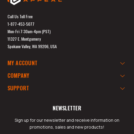
Call Us Toll Free
1-877-453-5077
Mon-Fri 7:30am-4pm (PST)
11327 E. Montgomery
Spokane Valley, WA 99206, USA
MY ACCOUNT
COMPANY
SUPPORT
NEWSLETTER
Sign up for our newsletter and receive information on
promotions, sales and new products!