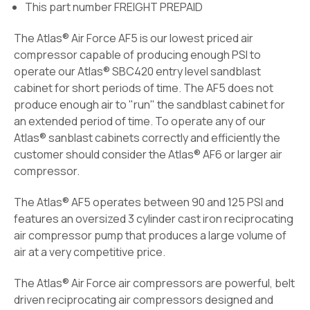
This part number FREIGHT PREPAID
The Atlas® Air Force AF5 is our lowest priced air
compressor capable of producing enough PSI to
operate our
Atlas® SBC420
entry level sandblast
cabinet for short periods of time. The AF5 does not
produce enough air to "run" the sandblast cabinet for
an extended period of time. To operate any of our
Atlas® sanblast cabinets correctly and efficiently the
customer should consider the Atlas® AF6 or larger air
compressor.
The Atlas® AF5 operates between 90 and 125 PSI and
features an oversized 3 cylinder cast iron reciprocating
air compressor pump that produces a large volume of
air at a very competitive price.
The Atlas® Air Force air compressors are powerful, belt
driven reciprocating air compressors designed and