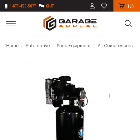
1-877-453-5077
CHAT
(
)
0
Home
Automotive
Shop Equipment
Air Compressors