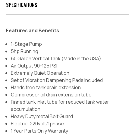
SPECIFICATIONS
Features and Benefits:
1-Stage Pump
5hp Running
60 Gallon Vertical Tank (Made in the USA)
Air Output 90-125 PSI
Extremely Quiet Operation
Set of Vibration Dampening Pads Included
Hands free tank drain extension
Compressor oil drain extension tube
Finned tank inlet tube for reduced tank water
accumulation
Heavy Duty metal Belt Guard
Electric: 220volt/1phase
1 Year Parts Only Warranty