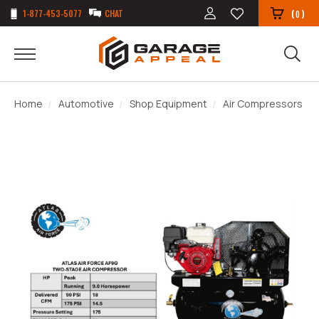
1-877-453-5077
CHAT
(
)
0
Home
Automotive
Shop Equipment
Air Compressors