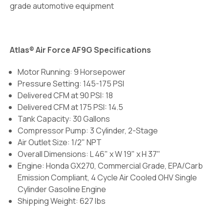
grade automotive equipment
Atlas® Air Force AF9G Specifications
Motor Running: 9 Horsepower
Pressure Setting: 145-175 PSI
Delivered CFM at 90 PSI: 18
Delivered CFM at 175 PSI: 14.5
Tank Capacity: 30 Gallons
Compressor Pump: 3 Cylinder, 2-Stage
Air Outlet Size: 1/2" NPT
Overall Dimensions: L 46" x W 19" x H 37"
Engine: Honda GX270, Commercial Grade, EPA/Carb
Emission Compliant, 4 Cycle Air Cooled OHV Single
Cylinder Gasoline Engine
Shipping Weight: 627 lbs