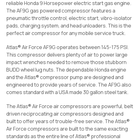
reliable Honda 9 Horsepower electric start gas engine.
The AF9G gas powered compressor features a
pneumatic throttle control, electric start, vibro-isolator
pads, charging system, and head unloaders. This is the
perfect air compressor for any mobile service truck.
Atlas® Air Force AF9G operates between 145-175 PSI.
This compressor delivers plenty of air to power large
impact wrenches needed to remove those stubborn
BUDD wheel lug nuts. The dependable Honda engine
and the Atlas® compressor pump are designed and
engineered to provide years of service. The AF9G also
comes standard with a USA made 30 gallon steel tank.
The Atlas® Air Force air compressors are powerful, belt
driven reciprocating air compressors designed and
built to offer years of trouble-free service. The Atlas®
Air Force compressors are built to the same exacting
standards as the entire line of Atlas® professional