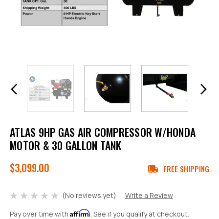
ATLAS 9HP GAS AIR COMPRESSOR W/HONDA
MOTOR & 30 GALLON TANK
$3,099.00
FREE SHIPPING
(No reviews yet)
Write a Review
Affirm
Pay over time with
. See if you qualify at checkout.