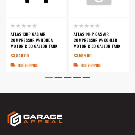
ATLAS 13HP GAS AIR
ATLAS 14HP GAS AIR
COMPRESSOR W/HONDA
COMPRESSOR W/KOHLER
MOTOR & 30 GALLON TANK
MOTOR & 30 GALLON TANK
$3,949.00
$3,599.00
FREE SHIPPING
FREE SHIPPING