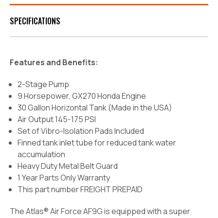
SPECIFICATIONS
Features and Benefits:
2-Stage Pump
9 Horsepower, GX270 Honda Engine
30 Gallon Horizontal Tank (Made in the USA)
Air Output 145-175 PSI
Set of Vibro-Isolation Pads Included
Finned tank inlet tube for reduced tank water
accumulation
Heavy Duty Metal Belt Guard
1 Year Parts Only Warranty
This part number FREIGHT PREPAID
The Atlas® Air Force AF9G is equipped with a super