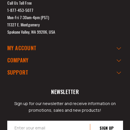
Call Us Toll Free
1-877-453-5077
Mon-Fri 7:30am-4pm (PST)
11327 E. Montgomery
Spokane Valley, WA 99206, USA
MY ACCOUNT
COMPANY
SUPPORT
NEWSLETTER
Sign up for our newsletter and receive information on
promotions, sales and new products!
Email
Address