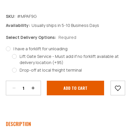
SKU:
#MPAF9G
Availability:
Usually ships in 5-10 Business Days
Select Delivery Options:
Required
I have a forklift for unloading
Lift Gate Service - Must add if no forklift available at
delivery location (+95)
Decrease
Increase
Drop-off at local freight terminal
Quantity:
Quantity:
Current
Stock:
DESCRIPTION