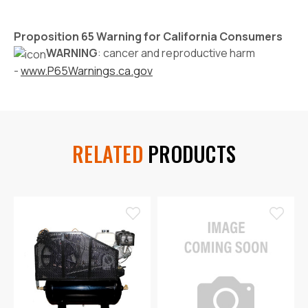
Proposition 65 Warning for California Consumers
WARNING
: cancer and reproductive harm
-
www.P65Warnings.ca.gov
RELATED
PRODUCTS