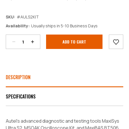
SKU:
#AULS2KIT
Decrease
Increase
Availability:
Usually ships in 5-10 Business Days
Quantity:
Quantity:
Current
Stock:
DESCRIPTION
SPECIFICATIONS
Autel's advanced diagnostic and testing tools MaxiSys
Ultra S2, MSOAK Oscilloscope Kit, and MaxiBAS BT506