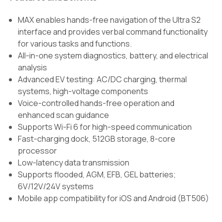
MAX enables hands-free navigation of the Ultra S2
interface and provides verbal command functionality
for various tasks and functions.
All-in-one system diagnostics, battery, and electrical
analysis
Advanced EV testing: AC/DC charging, thermal
systems, high-voltage components
Voice-controlled hands-free operation and
enhanced scan guidance
Supports Wi-Fi 6 for high-speed communication
Fast-charging dock, 512GB storage, 8-core
processor
Low-latency data transmission
Supports flooded, AGM, EFB, GEL batteries;
6V/12V/24V systems
Mobile app compatibility for iOS and Android (BT506)