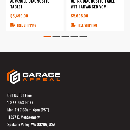
ADVANCED DIAGNOSTIC
ULTRA DIAGNOSTIC TABLET
TABLET
WITH ADVANCED VCMI
$6,499.00
$5,695.00
FREE SHIPPING
FREE SHIPPING
Call Us Toll Free
1-877-453-5077
Mon-Fri 7:30am-4pm (PST)
11327 E. Montgomery
Spokane Valley, WA 99206, USA