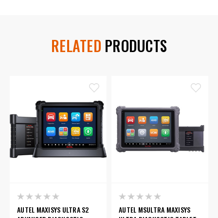
RELATED
PRODUCTS
AUTEL MAXISYS ULTRA S2
AUTEL MSULTRA MAXISYS