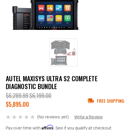
AUTEL MAXISYS ULTRA S2 COMPLETE
DIAGNOSTIC BUNDLE
$6,289.99
$6,199.00
FREE SHIPPING
$5,895.00
(No reviews yet)
Write a Review
Affirm
Pay over time with
. See if you qualify at checkout.