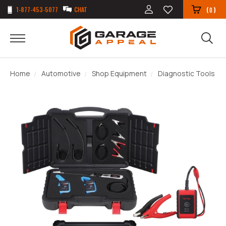
1-877-453-5077
CHAT
(
)
0
Home
Automotive
Shop Equipment
Diagnostic Tools