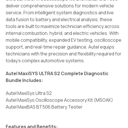
deliver comprehensive solutions for modern vehicle
service. From intelligent system diagnostics and live
data fusion to battery and electrical analysis, these
tools are built to maximize technician efficiency across
internal combustion, hybrid, and electric vehicles. With
mobile compatibility, expanded EV testing, oscilloscope
support, and real-time repair guidance, Autel equips
technicians with the precision and flexibility required for
today's complex automotive systems.
Autel MaxiSYS ULTRA S2 Complete Diagnostic
Bundle Includes:
Autel MaxiSys Ultra S2
Autel MaxiSys Oscilloscope Accessory Kit (MSOAK)
Autel MaxiBAS BT506 Battery Tester
Features and Benefits: