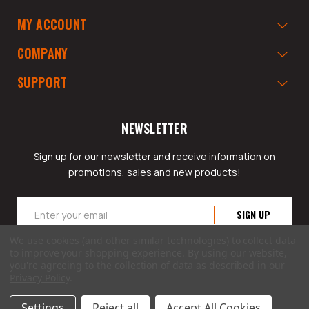
MY ACCOUNT
COMPANY
SUPPORT
NEWSLETTER
Sign up for our newsletter and receive information on
promotions, sales and new products!
Email
Address
We use cookies (and other similar technologies) to collect data
to improve your shopping experience.
By using our website,
you're agreeing to the collection of data as described in our
Privacy Policy
.
© 2026 GarageAppeal.com a division of Webfront Stores LLC. All rights reserved.
Settings
Reject all
Accept All Cookies