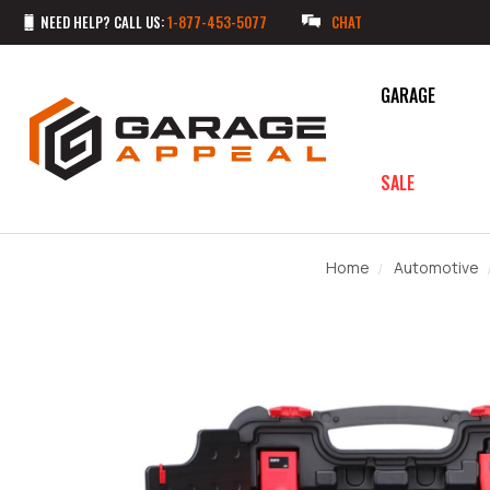
NEED HELP? CALL US:
1-877-453-5077
CHAT
GARAGE
SALE
Home
Automotive