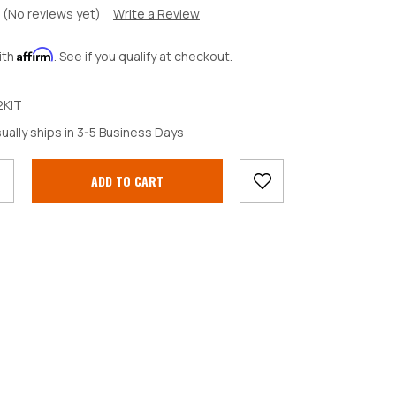
(No reviews yet)
Write a Review
Affirm
ith
. See if you qualify at checkout.
KIT
crease
ually ships in 3-5 Business Days
antity: