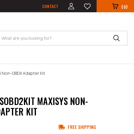
CONTACT
(
)
0
Search
 Non-OBDII Adapter Kit
SOBD2KIT MAXISYS NON-
DAPTER KIT
FREE SHIPPING