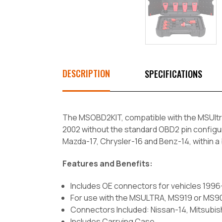
DESCRIPTION
SPECIFICATIONS
The MSOBD2KIT, compatible with the MSUltr
2002 without the standard OBD2 pin configu
Mazda-17, Chrysler-16 and Benz-14, within a
Features and Benefits:
Includes OE connectors for vehicles 199
For use with the MSULTRA, MS919 or MS9
Connectors Included: Nissan-14, Mitsubis
Includes Carrying Case