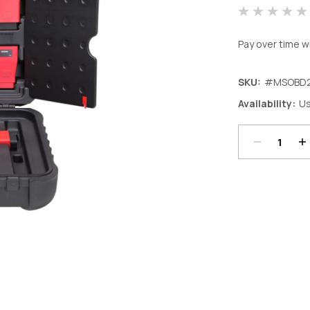
Pay over time w
SKU:
#MSOBD2
Decrease
In
Availability:
Us
Quantity:
Qu
Current
Stock: