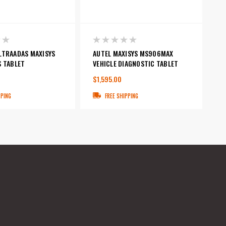
LTRAADAS MAXISYS
AUTEL MAXISYS MS906MAX
S TABLET
VEHICLE DIAGNOSTIC TABLET
$1,595.00
PPING
FREE SHIPPING