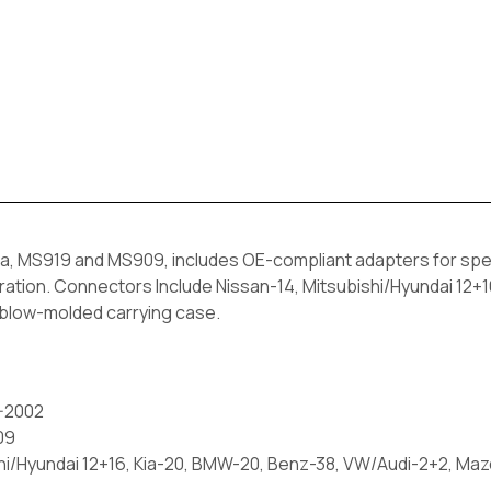
a, MS919 and MS909, includes OE-compliant adapters for spe
ration. Connectors Include Nissan-14, Mitsubishi/Hyundai 12+
 blow-molded carrying case.
6-2002
09
hi/Hyundai 12+16, Kia-20, BMW-20, Benz-38, VW/Audi-2+2, Maz