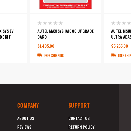
XISYS EV
AUTEL MAXISYS IA1000 UPGRADE
AUTEL MSU
DE KIT
CARD
ULTRA ADA
$1,495.00
$5,255.00
FREE SHIPPING
FREE SHI
COMPANY
SUPPORT
ABOUT US
CONTACT US
REVIEWS
RETURN POLICY