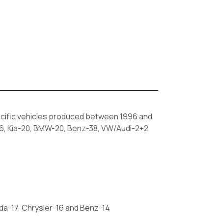
cific vehicles produced between 1996 and
16, Kia-20, BMW-20, Benz-38, VW/Audi-2+2,
da-17, Chrysler-16 and Benz-14