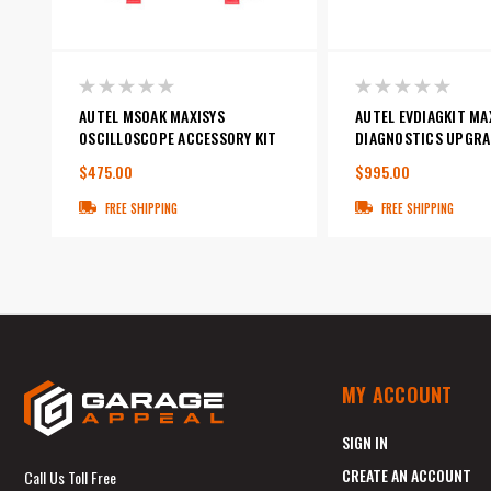
AUTEL MSOAK MAXISYS
AUTEL EVDIAGKIT MA
OSCILLOSCOPE ACCESSORY KIT
DIAGNOSTICS UPGRA
$475.00
$995.00
FREE SHIPPING
FREE SHIPPING
MY ACCOUNT
SIGN IN
CREATE AN ACCOUNT
Call Us Toll Free