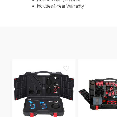
Includes 1-Year Warranty