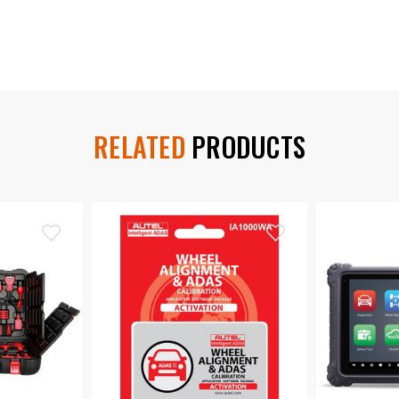
RELATED
PRODUCTS