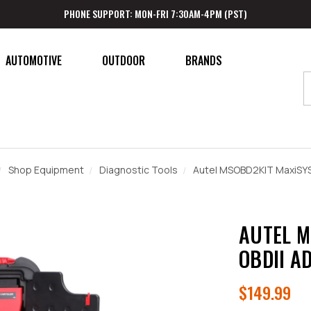
PHONE SUPPORT: MON-FRI 7:30AM-4PM (PST)
AUTOMOTIVE
OUTDOOR
BRANDS
Shop Equipment
Diagnostic Tools
Autel MSOBD2KIT MaxiSYS
AUTEL M
OBDII A
$149.99