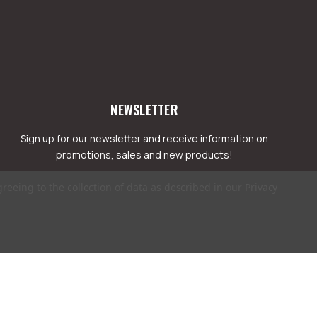
NEWSLETTER
Sign up for our newsletter and receive information on
promotions, sales and new products!
greeing to the collection of data as described in our
Privacy
mail
ddress