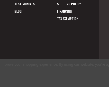
TESTIMONIALS
SHIPPING POLICY
BLOG
FINANCING
TAX EXEMPTION
to improve your shopping experience.
By using our website, you're a
E
A
ms of Use
|
Privacy Policy
|
Accessibility Statement