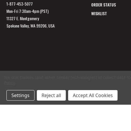
1-877-453-5077
ORDER STATUS
Mon-Fri 7:30am-4pm (PST)
WISHLIST
11327 E. Montgomery
Spokane Valley, WA 99206, USA
We use cookies (and other similar technologies) to collect data 
Policy
.
Settings
Reject all
Accept All Cookies
© 2026 GarageAppeal.com a division of Webfront Stores LLC. All rights reserved.
Ter