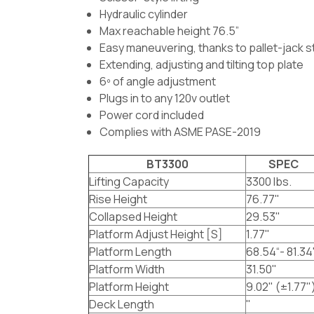
Hydraulic cylinder
Max reachable height 76.5”
Easy maneuvering, thanks to pallet-jack s
Extending, adjusting and tilting top plate
6º of angle adjustment
Plugs in to any 120v outlet
Power cord included
Complies with ASME PASE-2019
BT3300
SPEC
Lifting Capacity
3300 lbs.
Rise Height
76.77"
Collapsed Height
29.53"
Platform Adjust Height [S]
1.77"
Platform Length
68.54“- 81.34
Platform Width
31.50"
Platform Height
9.02" (±1.77"
Deck Length
"