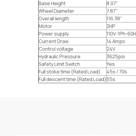
Base Height
8.07"
Wheel Diameter
7.87"
Overall length
116.38"
Motor
2HP
Power supply
110V-1Ph-60
Current Draw
14 Amps
Control voltage
24V
Hydraulic Pressure
3625psi
Safety Limit Switch
Yes
Full stoke time (Rated Load)
45s / 70s
Full descent time (Rated Load)
55s