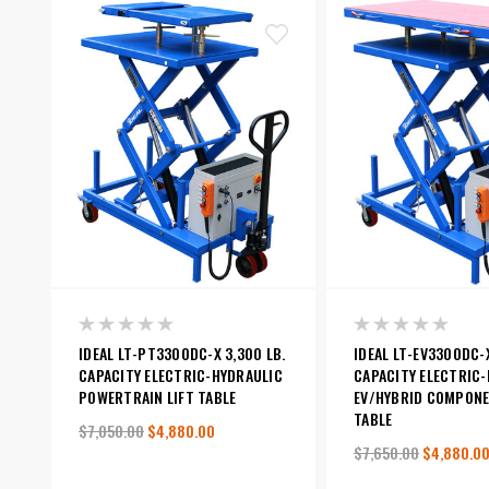
IDEAL LT-PT3300DC-X 3,300 LB.
IDEAL LT-EV3300DC-X
CAPACITY ELECTRIC-HYDRAULIC
CAPACITY ELECTRIC
POWERTRAIN LIFT TABLE
EV/HYBRID COMPONE
TABLE
$7,050.00
$4,880.00
$7,650.00
$4,880.0