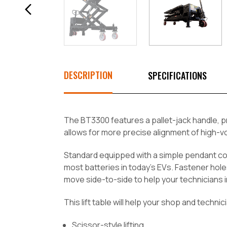
DESCRIPTION
SPECIFICATIONS
The BT3300 features a pallet-jack handle, p
allows for more precise alignment of high-vol
Standard equipped with a simple pendant cont
most batteries in today's EVs. Fastener hol
move side-to-side to help your technicians i
This lift table will help your shop and techni
Scissor-style lifting