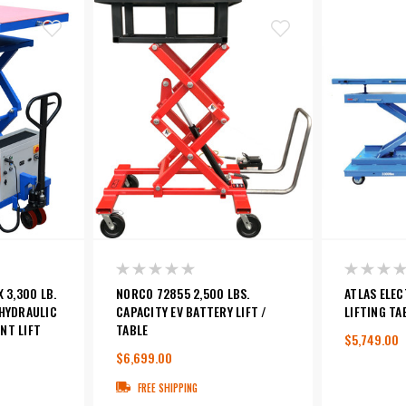
 3,300 LB.
NORCO 72855 2,500 LBS.
ATLAS ELEC
-HYDRAULIC
CAPACITY EV BATTERY LIFT /
LIFTING TA
NT LIFT
TABLE
$5,749.00
$6,699.00
0
FREE SHIPPING