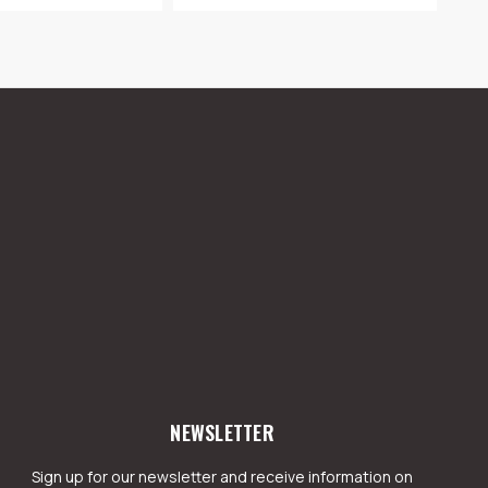
NEWSLETTER
Sign up for our newsletter and receive information on