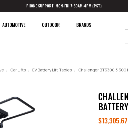
PHONE SUPPORT: MON-FRI 7:30AM-4PM (PST)
AUTOMOTIVE
OUTDOOR
BRANDS
ve
Car Lifts
EV Battery Lift Tables
Challenger BT3300 3,300 lb
CHALLEN
BATTERY
$13,305.67