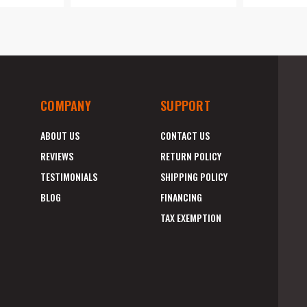
COMPANY
SUPPORT
ABOUT US
CONTACT US
REVIEWS
RETURN POLICY
TESTIMONIALS
SHIPPING POLICY
BLOG
FINANCING
TAX EXEMPTION