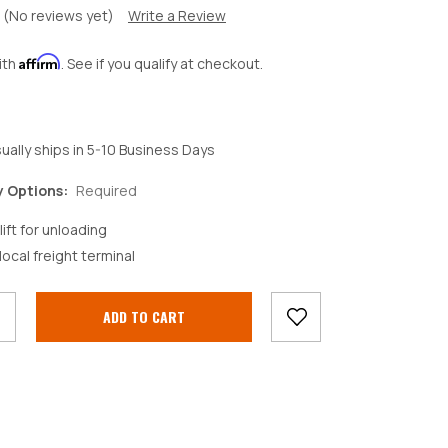
(No reviews yet)
Write a Review
Affirm
ith
. See if you qualify at checkout.
ually ships in 5-10 Business Days
y Options:
Required
lift for unloading
crease
local freight terminal
antity: