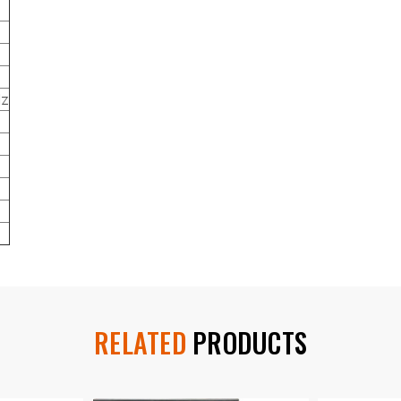
Hz
RELATED
PRODUCTS