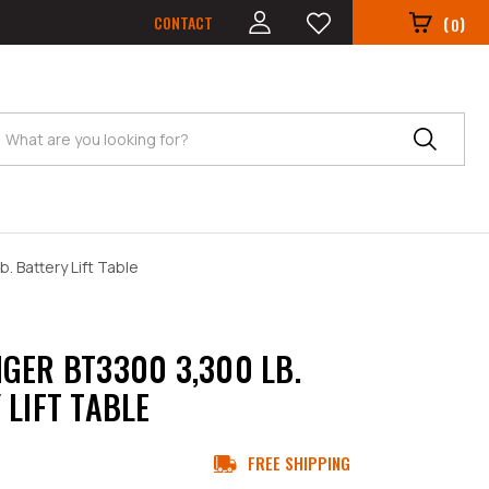
CONTACT
(
)
0
Search
. Battery Lift Table
GER BT3300 3,300 LB.
 LIFT TABLE
FREE SHIPPING