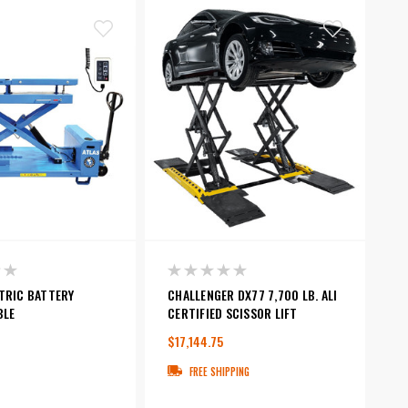
TRIC BATTERY
CHALLENGER DX77 7,700 LB. ALI
BLE
CERTIFIED SCISSOR LIFT
$17,144.75
FREE SHIPPING