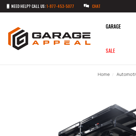
NEED HELP? CALL US:
1-877-453-5077
CHAT
GARAGE
SALE
Home
Automoti