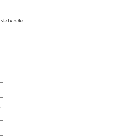
tyle handle
"
)