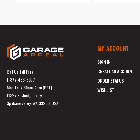
MY ACCOUNT
SIGN IN
CREATE AN ACCOUNT
Call Us Toll Free
1-877-453-5077
ORDER STATUS
Mon-Fri 7:30am-4pm (PST)
WISHLIST
11327 E. Montgomery
Spokane Valley, WA 99206, USA