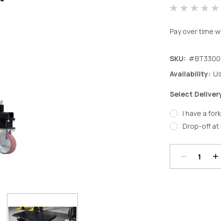
Pay over time w
SKU:
#BT3300
Availability:
Us
Select Deliver
I have a fork
Decrease
In
Drop-off at 
Quantity:
Qu
Current
Stock: