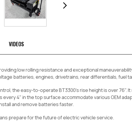
VIDEOS
roviding low rolling resistance and exceptional maneuverabili
tage batteries, engines, drivetrains, rear differentials, fuel 
rol, the easy-to-operate BT3300's rise height is over 76". It 
es every 4" in the top surface accommodate various OEM adapte
nstall and remove batteries faster.
cians prepare for the future of electric vehicle service.