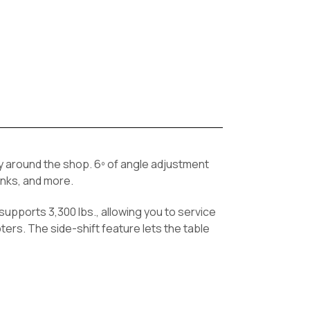
ty around the shop. 6º of angle adjustment
tanks, and more.
supports 3,300 lbs., allowing you to service
rs. The side-shift feature lets the table