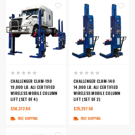
CHALLENGER CLHM-190
CHALLENGER CLHM-140
19,000 LB. ALI CERTIFIED
14,000 LB. ALI CERTIFIED
WIRELESS MOBILE COLUMN
WIRELESS MOBILE COLUMN
LIFT (SET OF 4)
LIFT (SET OF 2)
$56,372.60
$25,297.56
FREE SHIPPING
FREE SHIPPING