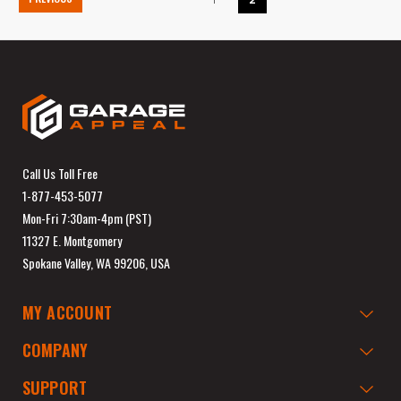
Call Us Toll Free
1-877-453-5077
Mon-Fri 7:30am-4pm (PST)
11327 E. Montgomery
Spokane Valley, WA 99206, USA
MY ACCOUNT
COMPANY
SUPPORT