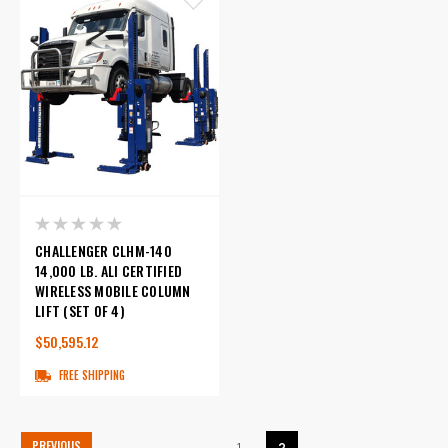
CHALLENGER CLHM-140
14,000 LB. ALI CERTIFIED
WIRELESS MOBILE COLUMN
LIFT (SET OF 4)
$50,595.12
FREE SHIPPING
PREVIOUS
1
2