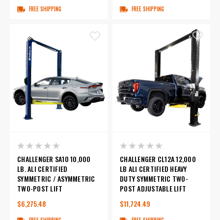
FREE SHIPPING
FREE SHIPPING
CHALLENGER SA10 10,000
CHALLENGER CL12A 12,000
LB. ALI CERTIFIED
LB ALI CERTIFIED HEAVY
SYMMETRIC / ASYMMETRIC
DUTY SYMMETRIC TWO-
TWO-POST LIFT
POST ADJUSTABLE LIFT
$6,275.48
$11,724.49
FREE SHIPPING
FREE SHIPPING