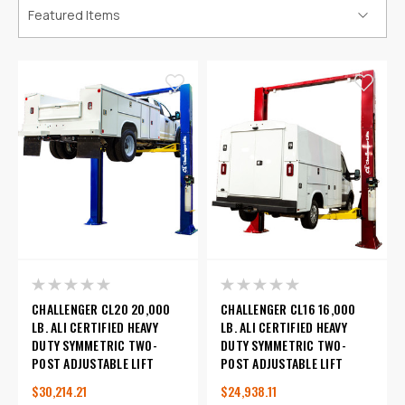
CHALLENGER CL20 20,000
CHALLENGER CL16 16,000
LB. ALI CERTIFIED HEAVY
LB. ALI CERTIFIED HEAVY
DUTY SYMMETRIC TWO-
DUTY SYMMETRIC TWO-
POST ADJUSTABLE LIFT
POST ADJUSTABLE LIFT
$30,214.21
$24,938.11