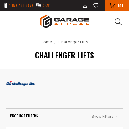
1-877-453-5077
CHAT
(
)
0
Home
Challenger Lifts
CHALLENGER LIFTS
PRODUCT FILTERS
Show Filters