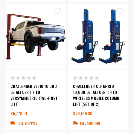
CHALLENGER VLE10 10,000
CHALLENGER CLHM-190
LB ALI CERTIFIED
19,000 LB. ALI CERTIFIED
VERSYMMETRIC TWO-POST
WIRELESS MOBILE COLUMN
LIFT
LIFT (SET OF 2)
$5,778.01
$28,186.30
FREE SHIPPING
FREE SHIPPING