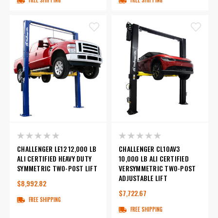
CHALLENGER LE12 12,000 LB
CHALLENGER CL10AV3
ALI CERTIFIED HEAVY DUTY
10,000 LB ALI CERTIFIED
SYMMETRIC TWO-POST LIFT
VERSYMMETRIC TWO-POST
ADJUSTABLE LIFT
$8,992.82
$7,722.67
FREE SHIPPING
FREE SHIPPING