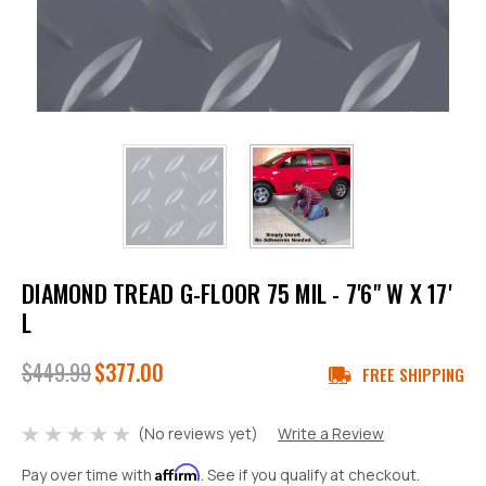
DIAMOND TREAD G-FLOOR 75 MIL - 7'6" W X 17'
L
$449.99
$377.00
FREE SHIPPING
(No reviews yet)
Write a Review
Affirm
Pay over time with
. See if you qualify at checkout.