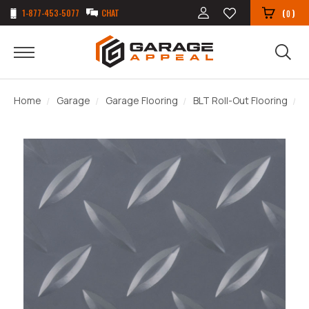
1-877-453-5077
CHAT
(
)
0
Home
Garage
Garage Flooring
BLT Roll-Out Flooring
D