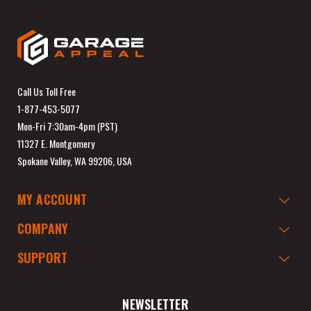
Call Us Toll Free
1-877-453-5077
Mon-Fri 7:30am-4pm (PST)
11327 E. Montgomery
Spokane Valley, WA 99206, USA
MY ACCOUNT
COMPANY
SUPPORT
NEWSLETTER