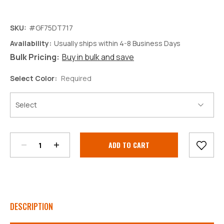
SKU:
#GF75DT717
Availability:
Usually ships within 4-8 Business Days
Bulk Pricing:
Buy in bulk and save
Select Color:
Required
Decrease
Increase
Quantity:
Quantity:
Current
Stock:
DESCRIPTION