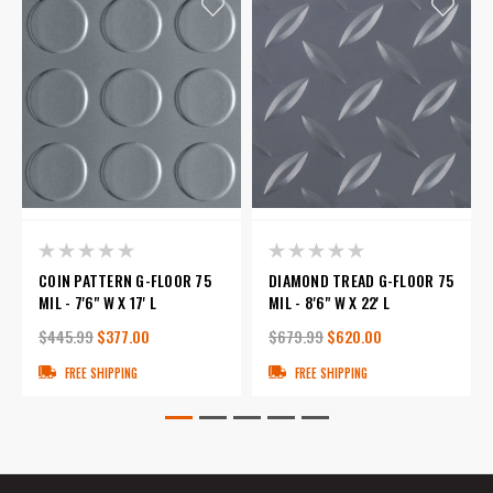
COIN PATTERN G-FLOOR 75
DIAMOND TREAD G-FLOOR 75
MIL - 7'6" W X 17' L
MIL - 8'6" W X 22' L
$445.99
$377.00
$679.99
$620.00
FREE SHIPPING
FREE SHIPPING