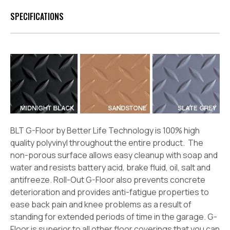
SPECIFICATIONS
BLT G-Floor by Better Life Technology is 100% high
quality polyvinyl throughout the entire product. The
non-porous surface allows easy cleanup with soap and
water and resists battery acid, brake fluid, oil, salt and
antifreeze. Roll-Out G-Floor also prevents concrete
deterioration and provides anti-fatigue properties to
ease back pain and knee problems as a result of
standing for extended periods of time in the garage. G-
Floor is superior to all other floor coverings that you can