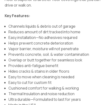
drive or walk on.
Key Features:
Channels liquids & debris out of garage
Reduces amount of dirt tracked into home
Easy installation—No adhesives required
Helps prevent concrete deterioration
Vapor barrier, moisture will not penetrate
Prevents concrete, soil. & water contamination
Overlap or butt together for seamless look
Provides anti-fatigue benefit
Hides cracks & stains in older floors
Easy to move when cleaning is needed
Easy to cut for custom fit
Cushioned comfort for walking & working
Thermal Insulation and noise reduction
Ultra durable—Formulated to last for years
Made in the USA