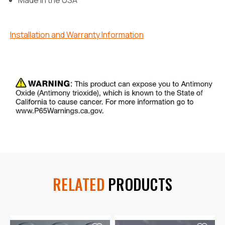
Installation and Warranty Information
RELATED
PRODUCTS