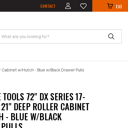
CONTACT
(
)
0
Search
 Cabinet w/Hutch - Blue w/Black Drawer Pulls
TOOLS 72" DX SERIES 17-
21" DEEP ROLLER CABINET
 - BLUE W/BLACK
 PULLS