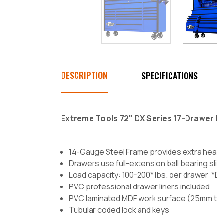
DESCRIPTION
SPECIFICATIONS
Extreme Tools 72" DX Series 17-Drawer R
14-Gauge Steel Frame provides extra hea
Drawers use full-extension ball bearing sl
Load capacity: 100-200* lbs. per drawer 
PVC professional drawer liners included
PVC laminated MDF work surface (25mm t
Tubular coded lock and keys