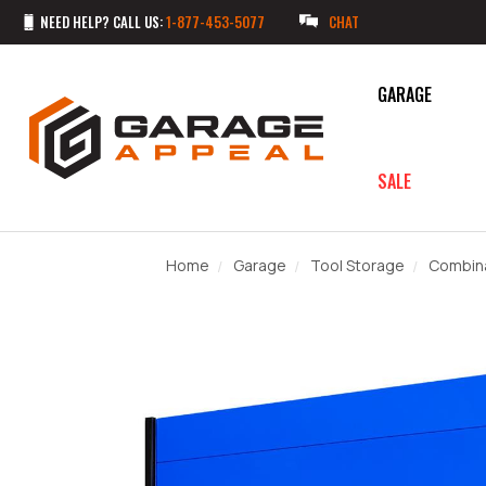
NEED HELP? CALL US:
1-877-453-5077
CHAT
GARAGE
SALE
Home
Garage
Tool Storage
Combina