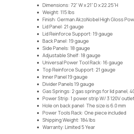
Dimensions: 72” W x 21” D x 22.25”H
Weight: 115 lbs
Finish:
German AkzoNobel High Gloss Pow
Lid Panel: 21 gauge
Lid Reinforce Support: 19 gauge
Back Panel: 19 gauge
Side Panels: 18 gauge
Adjustable Shelf: 18 gauge
Universal Power Tool Rack: 16 gauge
Top Reinforce Support: 21 gauge
Inner Panel 19 gauge
Divider Panels 19 gauge
Gas Springs:
2 gas springs for lid panel, 
Power Strip:
1 power strip W/ 3 120V outle
Hole on back panel:
The size is 6.0 mm
Power Tools Rack:
One piece included
Shipping Weight: 184 lbs
Warranty: Limited 5 Year