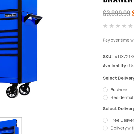
$3,899.99
Pay over time w
SKU:
#DX7218
Availability:
Us
Select Deliver
Business
Residential
Select Deliver
Free Deliver
Delivery wit
Decrease
In
Quantity:
Qu