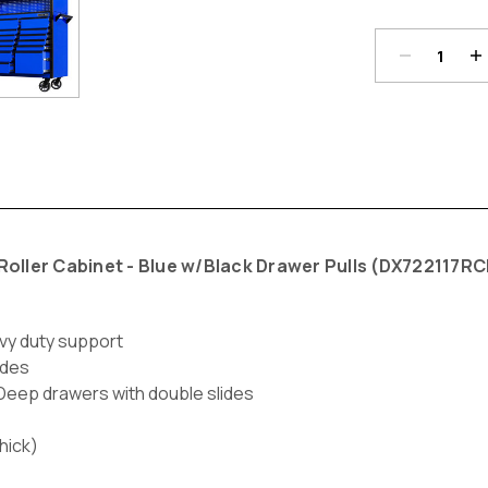
Current
Stock:
oller Cabinet - Blue w/Black Drawer Pulls (
DX722117RC
vy duty support
ides
*Deep drawers with double slides
hick)