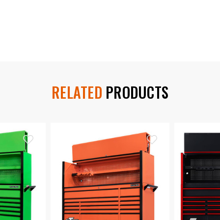
RELATED
PRODUCTS