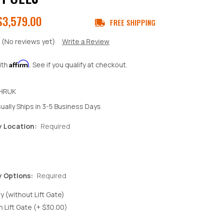
$3,579.00
FREE SHIPPING
(No reviews yet)
Write a Review
Affirm
ith
. See if you qualify at checkout.
HRUK
ually Ships in 3-5 Business Days
y Location:
Required
y Options:
Required
y (without Lift Gate)
h Lift Gate (+ $30.00)
crease
antity: