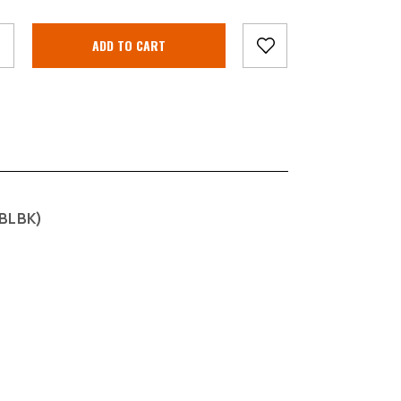
BLBK)