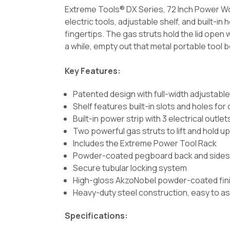
Extreme Tools® DX Series, 72 Inch Power Wor
electric tools, adjustable shelf, and built-in
fingertips. The gas struts hold the lid open w
a while, empty out that metal portable tool box
Key Features:
Patented design with full-width adjustable
Shelf features built-in slots and holes for
Built-in power strip with 3 electrical outle
Two powerful gas struts to lift and hold up 
Includes the Extreme Power Tool Rack
Powder-coated pegboard back and side
Secure tubular locking system
High-gloss AkzoNobel powder-coated finish
Heavy-duty steel construction, easy to as
Specifications: