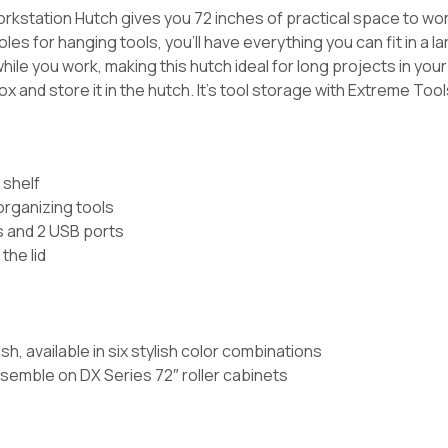
kstation Hutch gives you 72 inches of practical space to wo
 holes for hanging tools, you’ll have everything you can fit in a
hile you work, making this hutch ideal for long projects in your
 and store it in the hutch. It’s tool storage with Extreme Tools 
 shelf
 organizing tools
ts and 2 USB ports
the lid
s
, available in six stylish color combinations
semble on DX Series 72″ roller cabinets