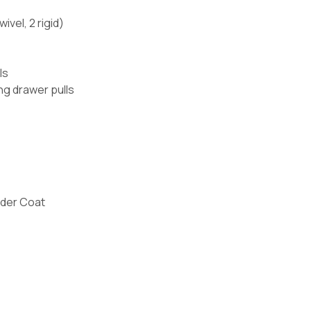
ivel, 2 rigid)
ls
ng drawer pulls
der Coat