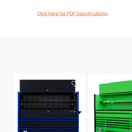
Click here for PDF Specifications