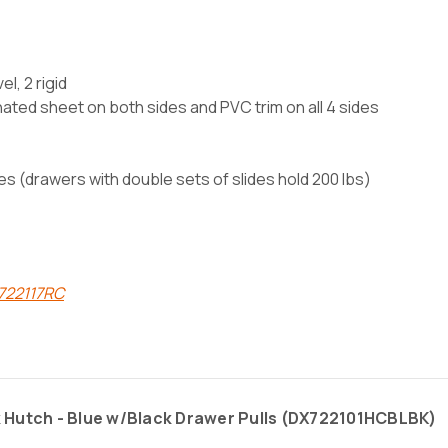
l, 2 rigid
nated sheet on both sides and PVC trim on all 4 sides
des (drawers with double sets of slides hold 200 lbs)
X722117RC
 Hutch - Blue w/Black Drawer Pulls (
DX722101HCBLBK)