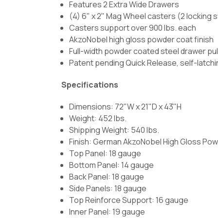
Features 2 Extra Wide Drawers
(4) 6" x 2" Mag Wheel casters (2 locking sw
Casters support over 900 lbs. each
AkzoNobel high gloss powder coat finish
Full-width powder coated steel drawer pul
Patent pending Quick Release, self-latchi
Specifications
Dimensions: 72"W x 21"D x 43"H
Weight: 452 lbs.
Shipping Weight: 540 lbs.
Finish:
German AkzoNobel High Gloss Pow
Top Panel: 18 gauge
Bottom Panel: 14 gauge
Back Panel: 18 gauge
Side Panels: 18 gauge
Top Reinforce Support: 16 gauge
Inner Panel: 19 gauge