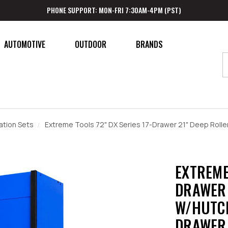
PHONE SUPPORT: MON-FRI 7:30AM-4PM (PST)
AUTOMOTIVE
OUTDOOR
BRANDS
tion Sets
Extreme Tools 72" DX Series 17-Drawer 21" Deep Roller
EXTREME 
DRAWER 
W/HUTCH
DRAWER