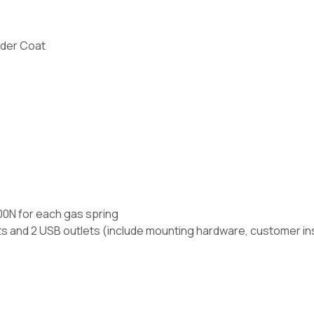
der Coat
400N for each gas spring
ts and 2 USB outlets (include mounting hardware, customer ins