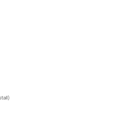
tall)