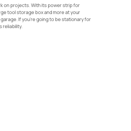
rk on projects.
With its power strip for
 large tool storage box and more at your
 garage. If you’re going to be stationary for
reliability.