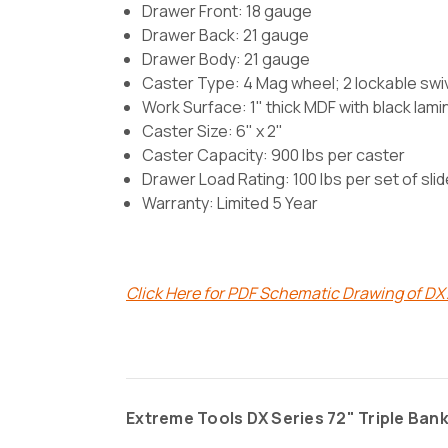
Drawer Front: 18 gauge
Drawer Back: 21 gauge
Drawer Body: 21 gauge
Caster Type:
4 Mag wheel; 2 lockable swive
Work Surface: 1" thick MDF with black lami
Caster Size: 6" x 2"
Caster Capacity: 900 lbs per caster
Drawer Load Rating: 100 lbs per set of sli
Warranty: Limited 5 Year
Click Here for PDF Schematic Drawing of D
Extreme Tools DX Series 72" Triple Bank