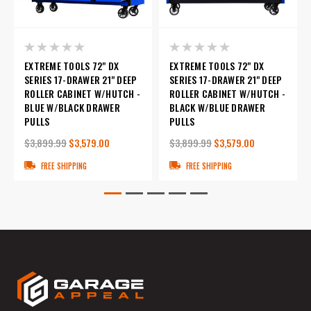
EXTREME TOOLS 72" DX
EXTREME TOOLS 72" DX
SERIES 17-DRAWER 21" DEEP
SERIES 17-DRAWER 21" DEEP
ROLLER CABINET W/HUTCH -
ROLLER CABINET W/HUTCH -
BLUE W/BLACK DRAWER
BLACK W/BLUE DRAWER
PULLS
PULLS
$3,899.99
$3,579.00
$3,899.99
$3,579.00
FREE SHIPPING
FREE SHIPPING