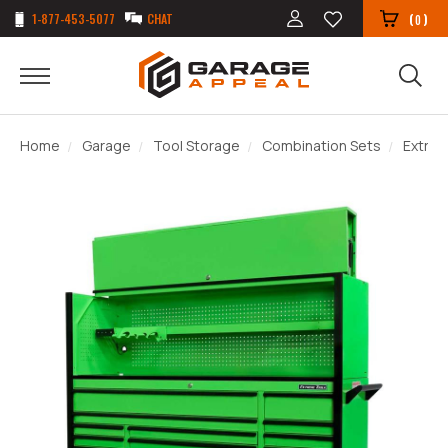
1-877-453-5077
CHAT
(
)
0
Home
Garage
Tool Storage
Combination Sets
Extrem