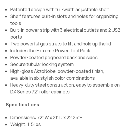
Patented design with full-width adjustable shelf
Shelf features built-in slots and holes for organizing
tools
Built-in power strip with 3 electrical outlets and 2 USB
ports
Two powerful gas struts to lift and hold up the lid
Includes the Extreme Power Tool Rack
Powder-coated pegboard back and sides
Secure tubular locking system
High-gloss AkzoNobel powder-coated finish,
available in six stylish color combinations
Heavy-duty steel construction, easy to assemble on
DX Series 72″ roller cabinets
Specifications:
Dimensions: 72” W x 21” D x 22.25”H
Weight: 115 lbs