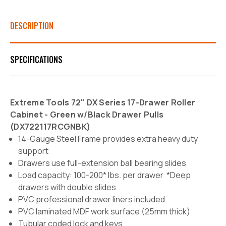
DESCRIPTION
SPECIFICATIONS
Extreme Tools 72" DX Series 17-Drawer Roller
Cabinet - Green w/Black Drawer Pulls
(
DX722117RCGNBK)
14-Gauge Steel Frame provides extra heavy duty
support
Drawers use full-extension ball bearing slides
Load capacity: 100-200* lbs. per drawer *Deep
drawers with double slides
PVC professional drawer liners included
PVC laminated MDF work surface (25mm thick)
Tubular coded lock and keys