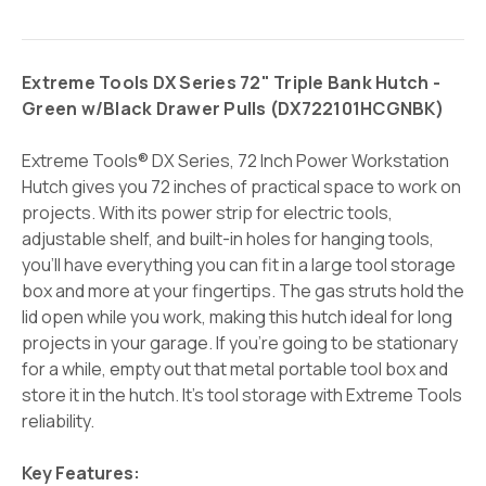
Extreme Tools DX Series 72" Triple Bank Hutch -
Green w/Black Drawer Pulls (
DX722101HCGNBK)
Extreme Tools® DX Series, 72 Inch Power Workstation
Hutch gives you 72 inches of practical space to work on
projects.
With its power strip for electric tools,
adjustable shelf, and built-in holes for hanging tools,
you’ll have everything you can fit in a large tool storage
box and more at your fingertips. The gas struts hold the
lid open while you work, making this hutch ideal for long
projects in your garage. If you’re going to be stationary
for a while, empty out that metal portable tool box and
store it in the hutch. It’s tool storage with Extreme Tools
reliability.
Key Features: