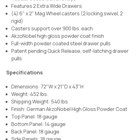
Features 2 Extra Wide Drawers
(4) 6" x 2" Mag Wheel casters (2 locking swivel, 2
rigid)
Casters support over 900 lbs. each
AkzoNobel high gloss powder coat finish
Full-width powder coated steel drawer pulls
Patent pending Quick Release, self-latching drawer
pulls
Specifications
Dimensions: 72"W x 21"D x 43"H
Weight: 452 lbs.
Shipping Weight: 540 lbs.
Finish:
German AkzoNobel High Gloss Powder Coat
Top Panel: 18 gauge
Bottom Panel: 14 gauge
Back Panel: 18 gauge
Side Panels: 18 gauge