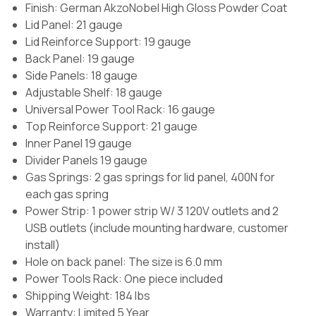
Finish:
German AkzoNobel High Gloss Powder Coat
Lid Panel: 21 gauge
Lid Reinforce Support: 19 gauge
Back Panel: 19 gauge
Side Panels: 18 gauge
Adjustable Shelf: 18 gauge
Universal Power Tool Rack: 16 gauge
Top Reinforce Support: 21 gauge
Inner Panel 19 gauge
Divider Panels 19 gauge
Gas Springs:
2 gas springs for lid panel, 400N for
each gas spring
Power Strip:
1 power strip W/ 3 120V outlets and 2
USB outlets (include mounting hardware, customer
install)
Hole on back panel:
The size is 6.0 mm
Power Tools Rack:
One piece included
Shipping Weight: 184 lbs
Warranty: Limited 5 Year