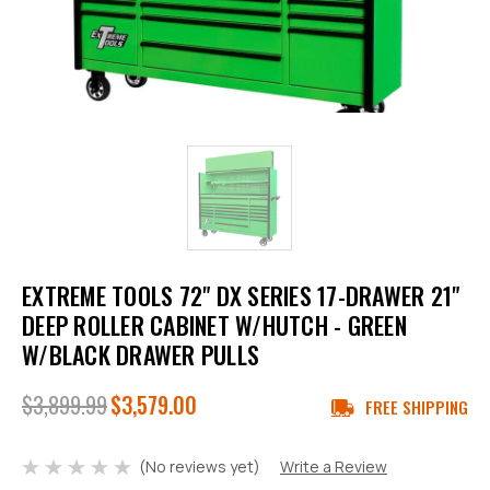
EXTREME TOOLS 72" DX SERIES 17-DRAWER 21"
DEEP ROLLER CABINET W/HUTCH - GREEN
W/BLACK DRAWER PULLS
$3,899.99
$3,579.00
FREE SHIPPING
(No reviews yet)
Write a Review