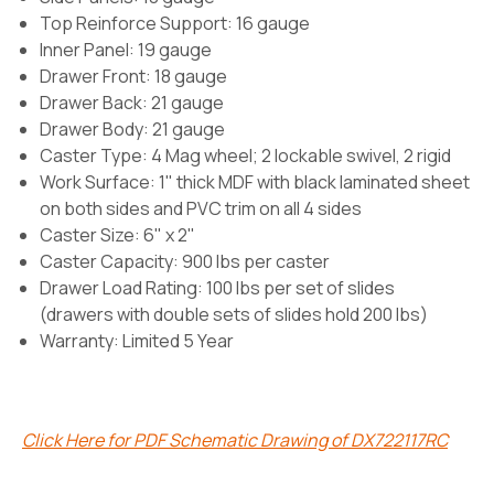
Top Reinforce Support: 16 gauge
Inner Panel: 19 gauge
Drawer Front: 18 gauge
Drawer Back: 21 gauge
Drawer Body: 21 gauge
Caster Type:
4 Mag wheel; 2 lockable swivel, 2 rigid
Work Surface: 1" thick MDF with black laminated sheet
on both sides and PVC trim on all 4 sides
Caster Size: 6" x 2"
Caster Capacity: 900 lbs per caster
Drawer Load Rating: 100 lbs per set of slides
(drawers with double sets of slides hold 200 lbs)
Warranty: Limited 5 Year
Click Here for PDF Schematic Drawing of DX722117RC