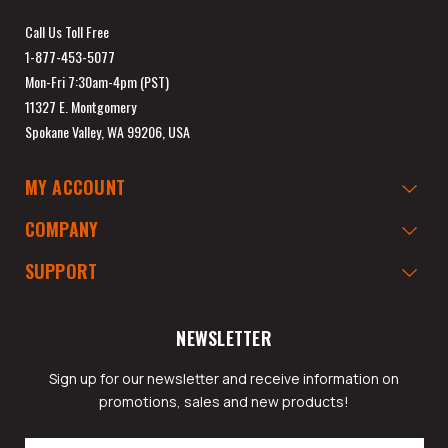
Call Us Toll Free
1-877-453-5077
Mon-Fri 7:30am-4pm (PST)
11327 E. Montgomery
Spokane Valley, WA 99206, USA
MY ACCOUNT
COMPANY
SUPPORT
NEWSLETTER
Sign up for our newsletter and receive information on
promotions, sales and new products!