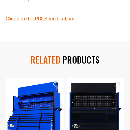
Click here for PDF Specifications
RELATED
PRODUCTS