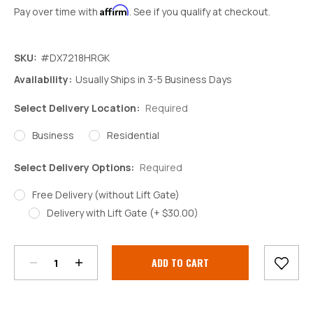
Affirm
Pay over time with
. See if you qualify at checkout.
SKU:
#DX7218HRGK
Availability:
Usually Ships in 3-5 Business Days
Select Delivery Location:
Required
Business
Residential
Select Delivery Options:
Required
Free Delivery (without Lift Gate)
Delivery with Lift Gate (+ $30.00)
Decrease
Increase
Quantity:
Quantity:
Current
Stock: