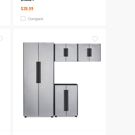
$39.99
Compare