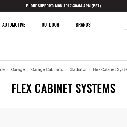
PHONE SUPPORT: MON-FRI 7:30AM-4PM (PST)
AUTOMOTIVE
OUTDOOR
BRANDS
me
Garage
Garage Cabinets
Gladiator
Flex Cabinet Sys
FLEX CABINET SYSTEMS