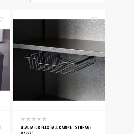
ET
GLADIATOR FLEX TALL CABINET STORAGE
BASKET