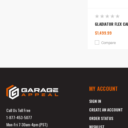
GLADIATOR FLEX CA
$1,499.99
Compare
MY ACCOUNT
SIGN IN
CREATE AN ACCOUNT
Call Us Toll Free
1-877-453-5077
ORDER STATUS
Mon-Fri 7:30am-4pm (PST)
WISHLIST