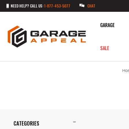
NEED HELP? CALL US:
1-877-453-5077
CHAT
GARAGE
SALE
Ho
CATEGORIES