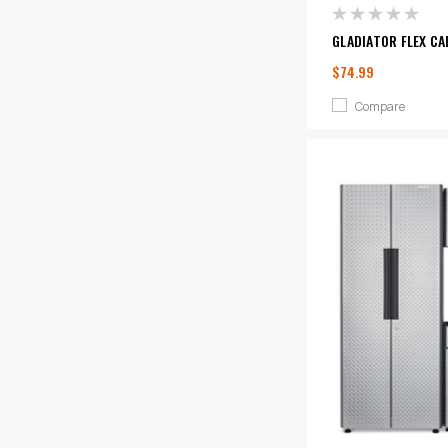
GLADIATOR FLEX CA
$74.99
Compare