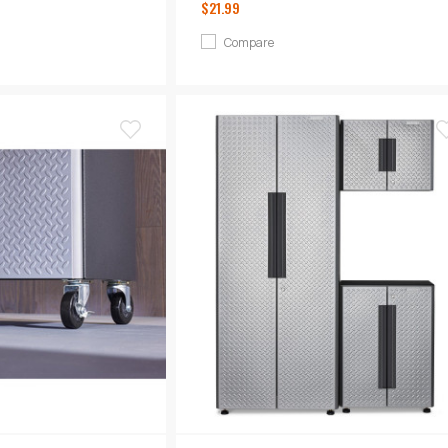
$21.99
Compare