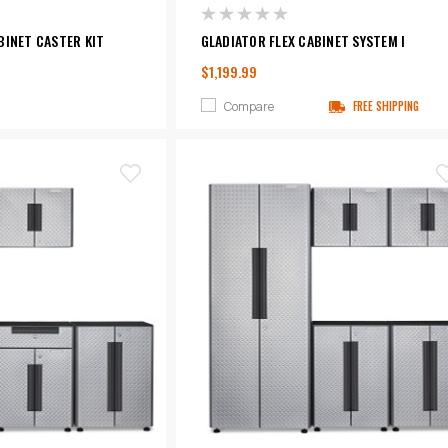
BINET CASTER KIT
GLADIATOR FLEX CABINET SYSTEM I
$1,199.99
Compare
FREE SHIPPING