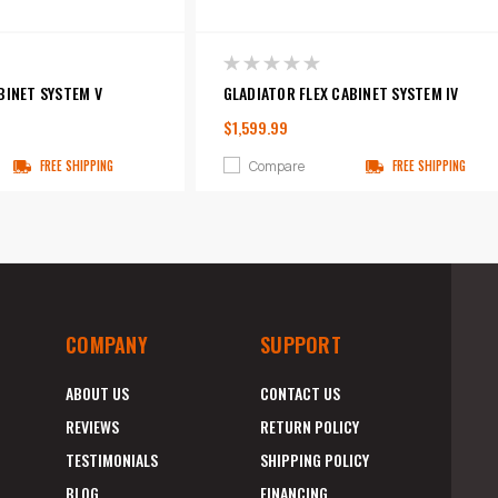
BINET SYSTEM V
GLADIATOR FLEX CABINET SYSTEM IV
$1,599.99
Compare
FREE SHIPPING
FREE SHIPPING
COMPANY
SUPPORT
ABOUT US
CONTACT US
REVIEWS
RETURN POLICY
TESTIMONIALS
SHIPPING POLICY
BLOG
FINANCING