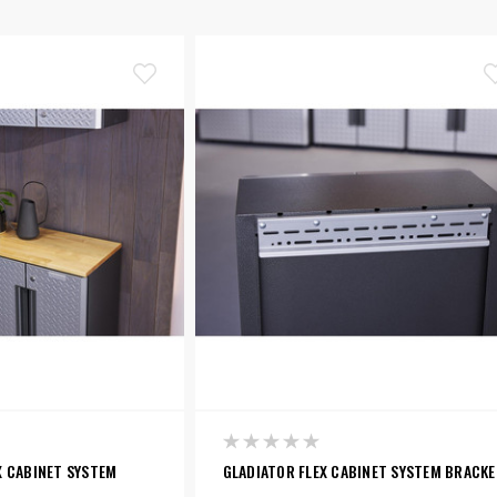
X CABINET SYSTEM
GLADIATOR FLEX CABINET SYSTEM BRACK