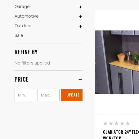
Garage
Automotive
Outdoor
Sale
REFINE BY
No filters applied
PRICE
UPDATE
GLADIATOR 24" FLE
WORKTOP