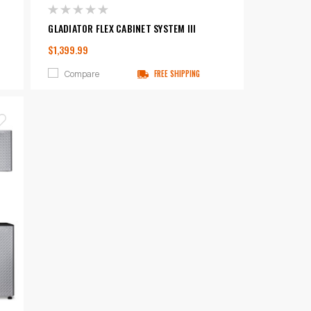
GLADIATOR FLEX CABINET SYSTEM III
$1,399.99
Compare
FREE SHIPPING