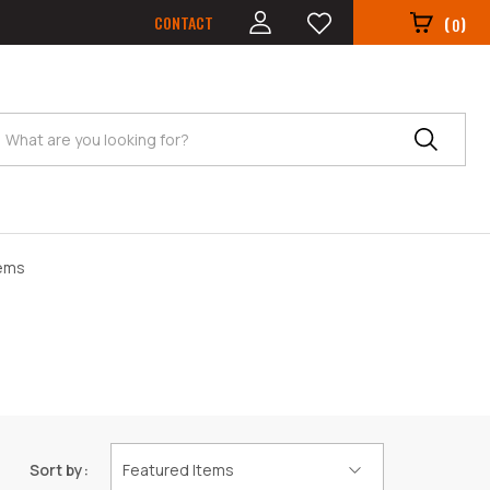
CONTACT
(
)
0
Search
tems
Sort by: