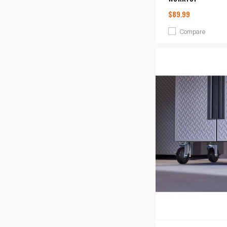
$89.99
Compare