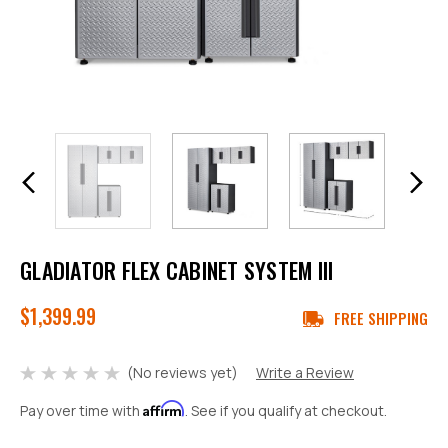
GLADIATOR FLEX CABINET SYSTEM III
$1,399.99
FREE SHIPPING
(No reviews yet)
Write a Review
Affirm
Pay over time with
. See if you qualify at checkout.