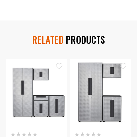
RELATED
PRODUCTS