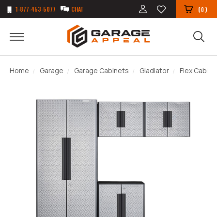
1-877-453-5077
CHAT
(
)
0
Home
Garage
Garage Cabinets
Gladiator
Flex Cabin