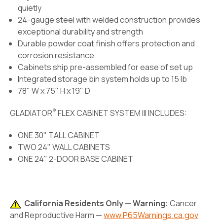
quietly
24-gauge steel with welded construction provides
exceptional durability and strength
Durable powder coat finish offers protection and
corrosion resistance
Cabinets ship pre-assembled for ease of set up
Integrated storage bin system holds up to 15 lb
78" W x 75" H x 19" D
®
GLADIATOR
FLEX CABINET SYSTEM III INCLUDES:
ONE 30" TALL CABINET
TWO 24" WALL CABINETS
ONE 24" 2-DOOR BASE CABINET
California Residents Only — Warning:
Cancer
and Reproductive Harm —
www.P65Warnings.ca.gov