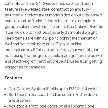
cabinets and one 24" 2-door base cabinet. Tough
features like welded steel construction and fully-
adjustable shelves meet modern design with recessed
handles and soft-close doors to create a complete
garage cabinet system. The entire Flex Cabinet System
III can hold up to 1730 lbs of evenly distributed weight.
Keep items safe with a 2-point locking mechanism on
Wall and Base cabinets and a 3-point locking
mechanism on all Tall cabinets. Keep your workstation
neat using the integrated cable management holes with
a protective grommet that prevents wires from getting
scratched or damaged.
Features
Flex Cabinet System III holds up to 1730 lbs of weight
Soft touch, recessed handles centralized on doors
and drawers
Adjustable soft close doors on all cabinets close