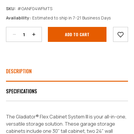
SKU:
#GANF04WFMTS
Decrease
Increase
Availability:
Estimated to ship in 7-21 Business Days
Quantity:
Quantity:
Current
Stock:
DESCRIPTION
SPECIFICATIONS
The Gladiator® Flex Cabinet System III is your all-in-one,
versatile storage solution. These garage storage
cabinets include one 30" tall cabinet, two 24" wall