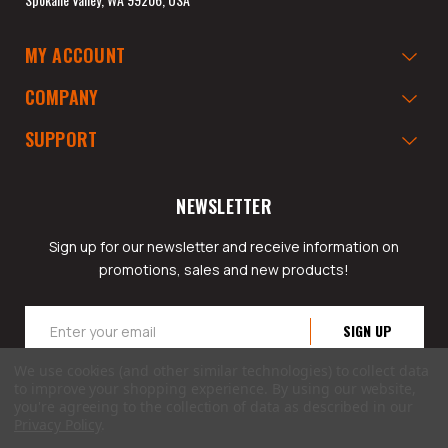
MY ACCOUNT
COMPANY
SUPPORT
NEWSLETTER
Sign up for our newsletter and receive information on
promotions, sales and new products!
Email
Address
We use cookies (and other similar technologies) to collect data
to improve your shopping experience.
By using our website,
you're agreeing to the collection of data as described in our
Privacy Policy
.