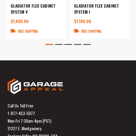
GLADIATOR FLEX CABINET
GLADIATOR FLEX CABINET
SYSTEM V
SYSTEM I
$1,499.99
$1,199.99
FREE SHIPPING
FREE SHIPPING
Call Us Toll Free
1-877-453-5077
Mon-Fri 7:30am-4pm (PST)
11327 E. Montgomery
Spokane Valley, WA 99206, USA