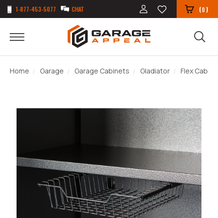
1-877-453-5077
CHAT
(
)
0
Home
Garage
Garage Cabinets
Gladiator
Flex Cabin