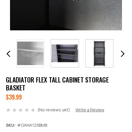
GLADIATOR FLEX TALL CABINET STORAGE
BASKET
$39.99
(No reviews yet)
Write a Review
SKU:
#GANA12SBMB
Decrease
Increase