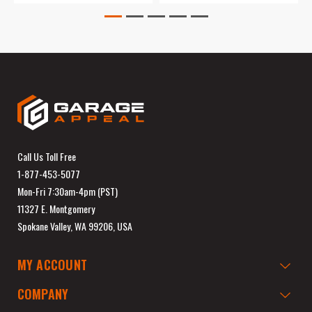
Call Us Toll Free
1-877-453-5077
Mon-Fri 7:30am-4pm (PST)
11327 E. Montgomery
Spokane Valley, WA 99206, USA
MY ACCOUNT
COMPANY