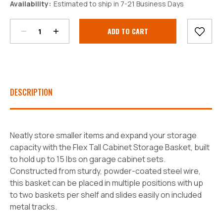
Availability:
Estimated to ship in 7-21 Business Days
Quantity:
Quantity:
Current
Stock:
DESCRIPTION
Neatly store smaller items and expand your storage
capacity with the Flex Tall Cabinet Storage Basket, built
to hold up to 15 lbs on garage cabinet sets.
Constructed from sturdy, powder-coated steel wire,
this basket can be placed in multiple positions with up
to two baskets per shelf and slides easily on included
metal tracks.