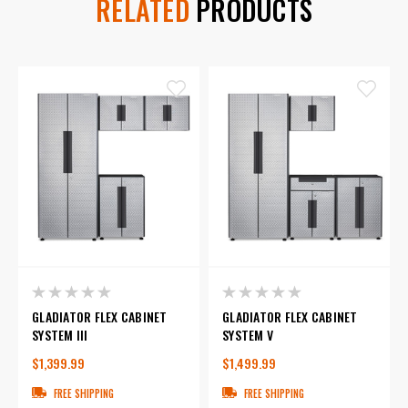
RELATED
PRODUCTS
GLADIATOR FLEX CABINET
GLADIATOR FLEX CABINET
SYSTEM III
SYSTEM V
$1,399.99
$1,499.99
FREE SHIPPING
FREE SHIPPING