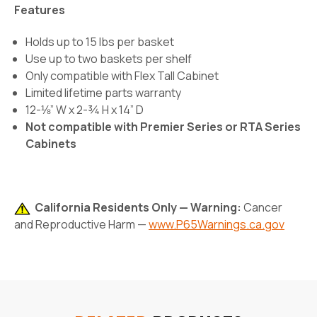
Features
Holds up to 15 lbs per basket
Use up to two baskets per shelf
Only compatible with Flex Tall Cabinet
Limited lifetime parts warranty
12-⅛” W x 2-¾ H x 14” D
Not compatible with Premier Series or RTA Series
Cabinets
California Residents Only — Warning:
Cancer
and Reproductive Harm —
www.P65Warnings.ca.gov