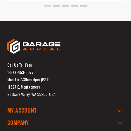
Call Us Toll Free
1-877-453-5077
Mon-Fri 7:30am-4pm (PST)
11327 E. Montgomery
Spokane Valley, WA 99206, USA
MY ACCOUNT
COMPANY