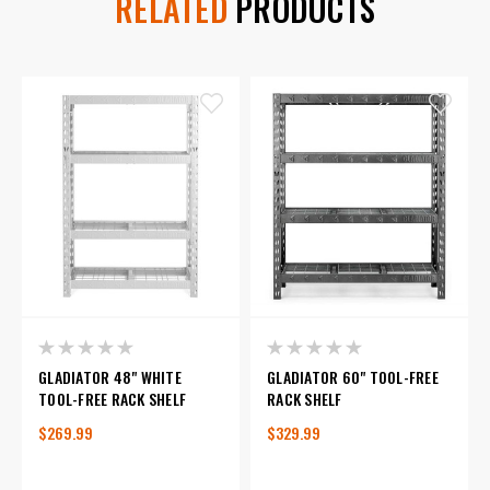
RELATED
PRODUCTS
GLADIATOR 48" WHITE
GLADIATOR 60" TOOL-FREE
TOOL-FREE RACK SHELF
RACK SHELF
$269.99
$329.99