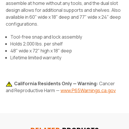
assemble at home without any tools, and the dual slot
design allows for additional supports and shelves. Also
available in 60" wide x 18" deep and 77" wide x 24" deep
configurations.
Tool-free snap and lock assembly
Holds 2,000 lbs. per shelf
48" wide x 72" high x 18" deep
Lifetime limited warranty
California Residents Only — Warning:
Cancer
and Reproductive Harm —
www.P65Warnings.ca.gov