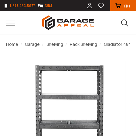
1-877-453-5077
CHAT
(
)
0
Home
Garage
Shelving
Rack Shelving
Gladiator 48" T