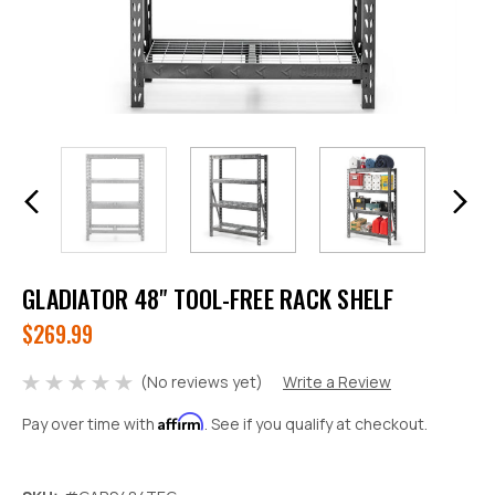
GLADIATOR 48" TOOL-FREE RACK SHELF
$269.99
(No reviews yet)
Write a Review
Affirm
Pay over time with
. See if you qualify at checkout.