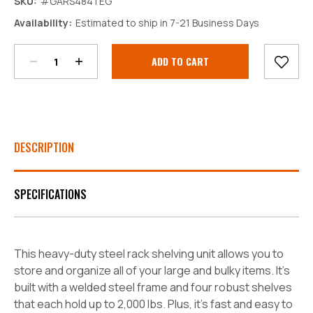
SKU:
#GARS484TEG
Decrease
Increase
Availability:
Estimated to ship in 7-21 Business Days
Quantity:
Quantity:
Current
Stock:
DESCRIPTION
SPECIFICATIONS
This heavy-duty steel rack shelving unit allows you to
store and organize all of your large and bulky items. It's
built with a welded steel frame and four robust shelves
that each hold up to 2,000 lbs. Plus, it's fast and easy to