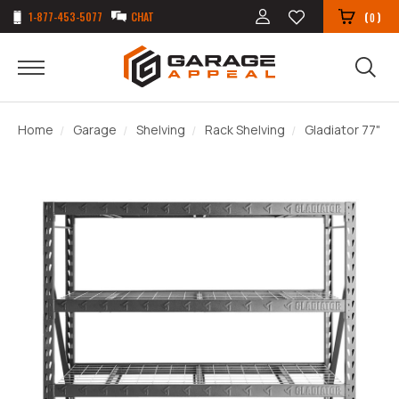
1-877-453-5077
CHAT
(
)
0
Home
Garage
Shelving
Rack Shelving
Gladiator 77" To