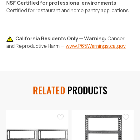
NSF Certified for professional environments
Certified for restaurant and home pantry applications.
California Residents Only — Warning:
Cancer
and Reproductive Harm —
www.P65Warnings.ca.gov
RELATED
PRODUCTS