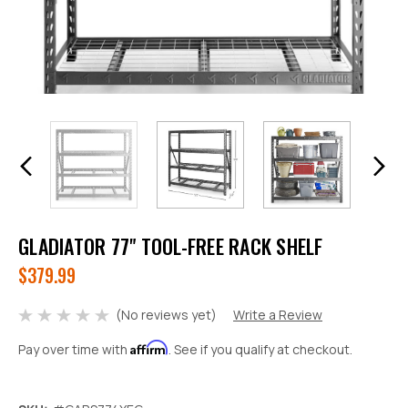
GLADIATOR 77" TOOL-FREE RACK SHELF
$379.99
(No reviews yet)
Write a Review
Affirm
Pay over time with
. See if you qualify at checkout.