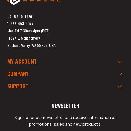
Call Us Toll Free
1-877-453-5077
Mon-Fri 7:30am-4pm (PST)
11327 E. Montgomery
Spokane Valley, WA 99206, USA
MY ACCOUNT
COMPANY
SUPPORT
NEWSLETTER
Sign up for our newsletter and receive information on
promotions, sales and new products!