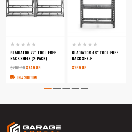
GLADIATOR 77" TOOL-FREE
GLADIATOR 48" TOOL-FREE
RACK SHELF (2-PACK)
RACK SHELF
$799.99
$749.99
$269.99
FREE SHIPPING