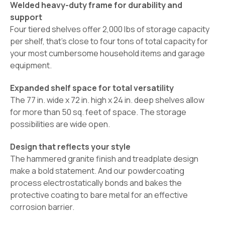
Welded heavy-duty frame for durability and
support
Four tiered shelves offer 2,000 lbs of storage capacity
per shelf, that's close to four tons of total capacity for
your most cumbersome household items and garage
equipment.
Expanded shelf space for total versatility
The 77 in. wide x 72 in. high x 24 in. deep shelves allow
for more than 50 sq. feet of space. The storage
possibilities are wide open.
Design that reflects your style
The hammered granite finish and treadplate design
make a bold statement. And our powdercoating
process electrostatically bonds and bakes the
protective coating to bare metal for an effective
corrosion barrier.