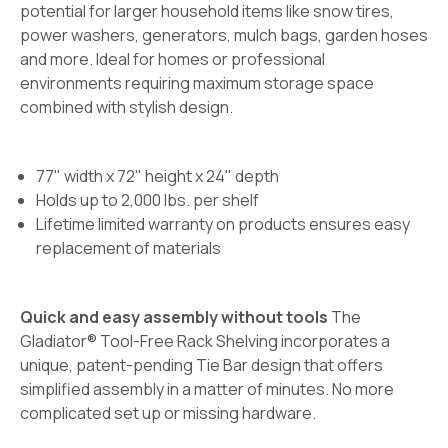
potential for larger household items like snow tires,
power washers, generators, mulch bags, garden hoses
and more. Ideal for homes or professional
environments requiring maximum storage space
combined with stylish design.
77" width x 72" height x 24" depth
Holds up to 2,000 lbs. per shelf
Lifetime limited warranty on products ensures easy
replacement of materials
Quick and easy assembly without tools
The
Gladiator® Tool-Free Rack Shelving incorporates a
unique, patent-pending Tie Bar design that offers
simplified assembly in a matter of minutes. No more
complicated set up or missing hardware.