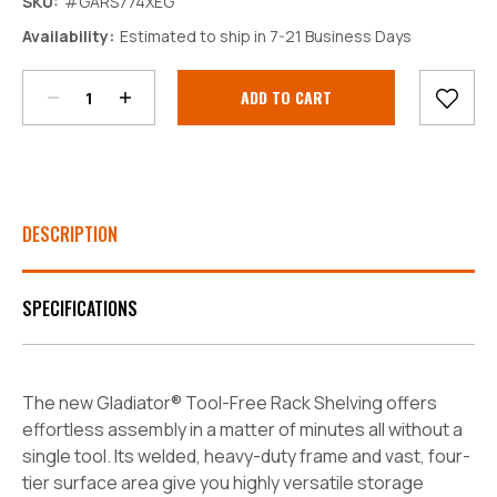
SKU:
#GARS774XEG
Decrease
Increase
Availability:
Estimated to ship in 7-21 Business Days
Quantity:
Quantity:
Current
Stock:
DESCRIPTION
SPECIFICATIONS
The new Gladiator® Tool-Free Rack Shelving offers
effortless assembly in a matter of minutes all without a
single tool. Its welded, heavy-duty frame and vast, four-
tier surface area give you highly versatile storage