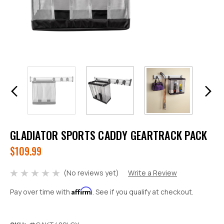
GLADIATOR SPORTS CADDY GEARTRACK PACK
$109.99
(No reviews yet)
Write a Review
Affirm
Pay over time with
. See if you qualify at checkout.