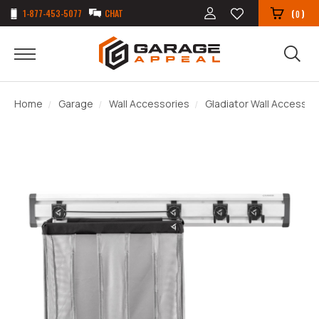
1-877-453-5077
CHAT
(
)
0
Home
Garage
Wall Accessories
Gladiator Wall Accessor