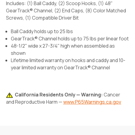
Includes: (1) Ball Caddy, (2) Scoop Hooks, (1) 48"
GearTrack® Channel, (2) End Caps, (8) Color Matched
Screws, (1) Compatible Driver Bit
Ball Caddy holds up to 25 lbs
GearTrack® Channel holds up to 75 lbs per linear foot
48-1/2" wide x 27-3/4" high when assembled as
shown
Lifetime limited warranty on hooks and caddy and 10-
year limited warranty on GearTrack® Channel
California Residents Only — Warning:
Cancer
and Reproductive Harm —
www.P65Warnings.ca.gov