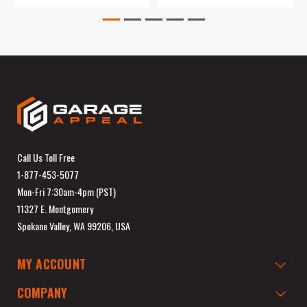
Call Us Toll Free
1-877-453-5077
Mon-Fri 7:30am-4pm (PST)
11327 E. Montgomery
Spokane Valley, WA 99206, USA
MY ACCOUNT
COMPANY