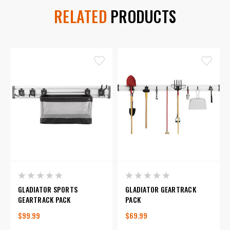
RELATED
PRODUCTS
GLADIATOR SPORTS
GLADIATOR GEARTRACK
GEARTRACK PACK
PACK
$99.99
$69.99