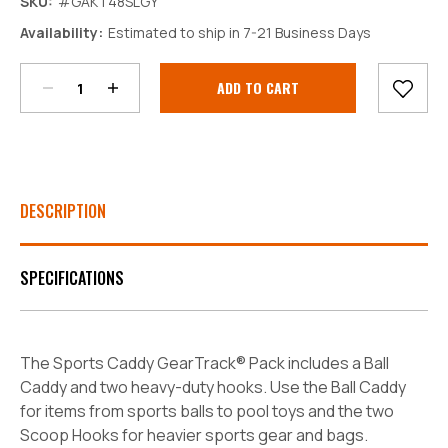
SKU:
#GAKT48SLGY
Decrease
Increase
Availability:
Estimated to ship in 7-21 Business Days
Quantity:
Quantity:
Current
Stock:
DESCRIPTION
SPECIFICATIONS
The Sports Caddy GearTrack® Pack includes a Ball
Caddy and two heavy-duty hooks. Use the Ball Caddy
for items from sports balls to pool toys and the two
Scoop Hooks for heavier sports gear and bags.