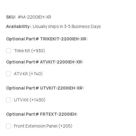
SKU:
#M-2200IEH-XR
Availability:
Usually ships in 3-5 Business Days
Optional Part# TRIKEKIT-2200IEH-XR:
Trike Kit (+930)
Optional Part# ATVKIT-2200IEH-XR:
ATV Kit (+740)
Optional Part# UTVKIT-2200IEH-XR:
UTV Kit (+1430)
Optional Part# FRTEXT-2200IEH:
Front Extension Panel (+205)