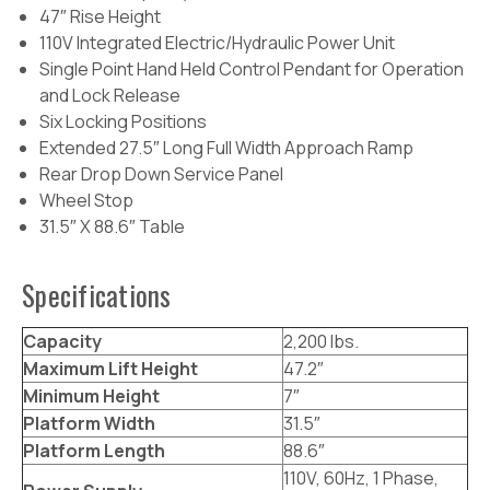
47″ Rise Height
110V Integrated Electric/Hydraulic Power Unit
Single Point Hand Held Control Pendant for Operation
and Lock Release
Six Locking Positions
Extended 27.5″ Long Full Width Approach Ramp
Rear Drop Down Service Panel
Wheel Stop
31.5″ X 88.6″ Table
Specifications
Capacity
2,200 lbs.
Maximum Lift Height
47.2″
Minimum Height
7″
Platform Width
31.5″
Platform Length
88.6″
110V, 60Hz, 1 Phase,