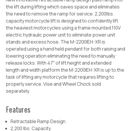
the lift during lifting which saves space and eliminates
the need to remove the ramp for service. 2,200lbs.
capacity motorcycle lift is designed to confidently lift
the heaviest motorcycles using a frame mounted 110V
electric hydraulic power unit to eliminate power unit
stands and excess hose. The M-2200IEH-XR is
operated using a hand held pendant for both raising and
lowering operation eliminating the need to manually
release locks. With 47″ of lift height and extended
length and width platform the M-2200IEH-XR is up to the
task of lifting any motorcycle that requires lifting to
properly service. Vise and Wheel Chock sold
separately.
Features
Retractable Ramp Design
2,200 lbs. Capacity