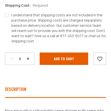
Shipping Cost:
Required
I understand that shipping costs are not included in the
purchase price. Shipping costs are charged separately
based on delivery location. Our customer service team
will reach out to provide you with the shipping cost. Don't
want to wait? Give us a call at 877-453-5077 or chat us for
shipping cost.
Decrease
Increase
Quantity:
Quantity:
Current
Stock:
DESCRIPTION
New innovative retractable ramp design pulls ramp into