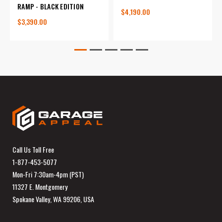
RAMP - BLACK EDITION
$4,190.00
$3,390.00
Call Us Toll Free
1-877-453-5077
Mon-Fri 7:30am-4pm (PST)
11327 E. Montgomery
Spokane Valley, WA 99206, USA