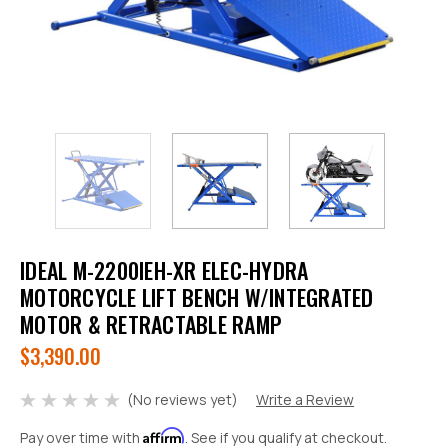
IDEAL M-2200IEH-XR ELEC-HYDRA
MOTORCYCLE LIFT BENCH W/INTEGRATED
MOTOR & RETRACTABLE RAMP
$3,390.00
(No reviews yet)
Write a Review
Affirm
Pay over time with
. See if you qualify at checkout.