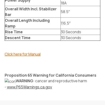
Power Supply
18A
Overall Width Incl. Stabilizer
58.5″
Bar
Overall Length Including
116.5″
Ramp
Rise Time
30 Seconds
Descent Time
30 Seconds
Click here for Manual
Proposition 65 Warning for California Consumers
WARNING
: cancer and reproductive harm
-
www.P65Warnings.ca.gov