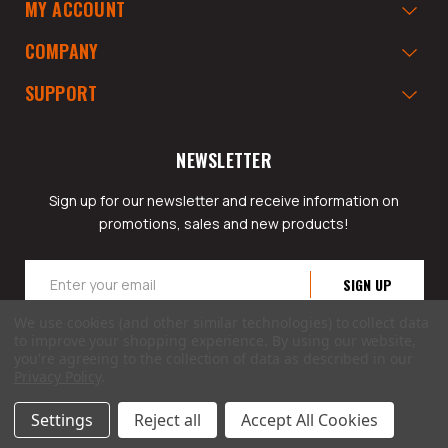
MY ACCOUNT
COMPANY
SUPPORT
NEWSLETTER
Sign up for our newsletter and receive information on
promotions, sales and new products!
Email
Address
We use cookies (and other similar technologies) to collect data
to improve your shopping experience.
By using our website,
you're agreeing to the collection of data as described in our
Privacy Policy
.
© 2026 GarageAppeal.com a division of Webfront Stores LLC. All rights reserved.
Settings
Reject all
Accept All Cookies
Terms of Use
|
Privacy Policy
|
Accessibility Statement