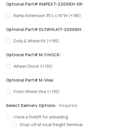
Optional Part# RMPEXT-2200IEH-XR:
Ramp Extension 35"L x 16"W (+185)
Optional Part# DLYWHLKIT-2200IEH:
Dolly & Wheel Kit (+195)
Optional Part# M-CHOCK:
Wheel Chock (+135)
Optional Part# M-Vise:
Front Wheel Vise (+135)
Select Delivery Options:
Required
I have a forklift for unloading
Drop-off at local freight terminal