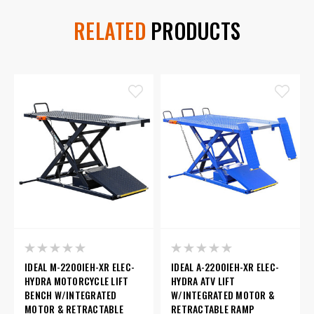
RELATED
PRODUCTS
IDEAL M-2200IEH-XR ELEC-
IDEAL A-2200IEH-XR ELEC-
HYDRA MOTORCYCLE LIFT
HYDRA ATV LIFT
BENCH W/INTEGRATED
W/INTEGRATED MOTOR &
MOTOR & RETRACTABLE
RETRACTABLE RAMP