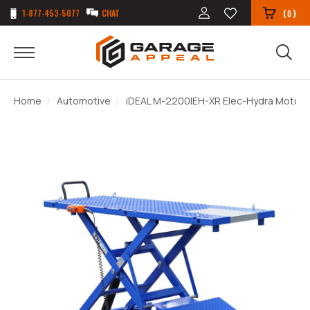
1-877-453-5077
CHAT
(
)
0
Home
Automotive
iDEAL M-2200IEH-XR Elec-Hydra Motorcy