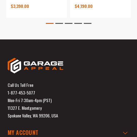
$3,390.00
$4,190.00
Call Us Toll Free
1-877-453-5077
Mon-Fri 7:30am-4pm (PST)
11327 E. Montgomery
Spokane Valley, WA 99206, USA
MY ACCOUNT