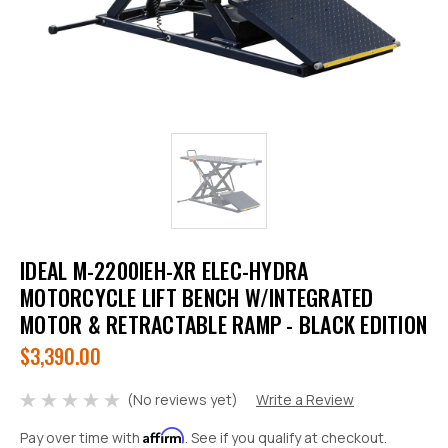
IDEAL M-2200IEH-XR ELEC-HYDRA
MOTORCYCLE LIFT BENCH W/INTEGRATED
MOTOR & RETRACTABLE RAMP - BLACK EDITION
$3,390.00
(No reviews yet)
Write a Review
Affirm
Pay over time with
. See if you qualify at checkout.