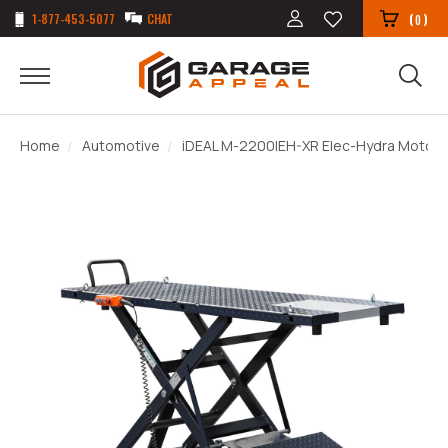
1-877-453-5077
CHAT
(
)
0
Home
Automotive
iDEAL M-2200IEH-XR Elec-Hydra Motorcyc