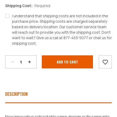
Shipping Cost:
Required
I understand that shipping costs are not included in the
purchase price. Shipping costs are charged separately
based on delivery location. Our customer service team
will reach out to provide you with the shipping cost. Don't
want to wait? Give us a call at 877-453-5077 or chat us for
shipping cost.
Decrease
Increase
Quantity:
Quantity:
Current
Stock:
DESCRIPTION
New innovative retractable ramp design pulls ramp into