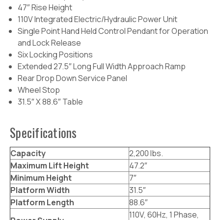
47″ Rise Height
110V Integrated Electric/Hydraulic Power Unit
Single Point Hand Held Control Pendant for Operation
and Lock Release
Six Locking Positions
Extended 27.5″ Long Full Width Approach Ramp
Rear Drop Down Service Panel
Wheel Stop
31.5″ X 88.6″ Table
Specifications
Capacity
2,200 lbs.
Maximum Lift Height
47.2″
Minimum Height
7″
Platform Width
31.5″
Platform Length
88.6″
110V, 60Hz, 1 Phase,