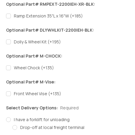
Optional Part# RMPEXT-2200IEH-XR-BLK:
Ramp Extension 35"L x 16"W (+185)
Optional Part# DLYWHLKIT-2200IEH-BLK:
Dolly & Wheel Kit (+195)
Optional Part# M-CHOCK:
Wheel Chock (+135)
Optional Part# M-Vise:
Front Wheel Vise (+135)
Select Delivery Options:
Required
I have a forklift for unloading
Drop-off at local freight terminal