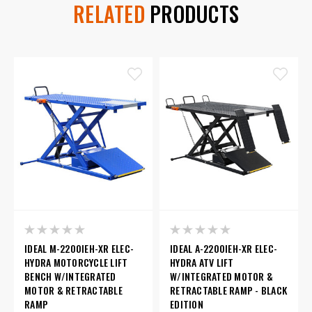
RELATED
PRODUCTS
IDEAL M-2200IEH-XR ELEC-
IDEAL A-2200IEH-XR ELEC-
HYDRA MOTORCYCLE LIFT
HYDRA ATV LIFT
BENCH W/INTEGRATED
W/INTEGRATED MOTOR &
MOTOR & RETRACTABLE
RETRACTABLE RAMP - BLACK
RAMP
EDITION