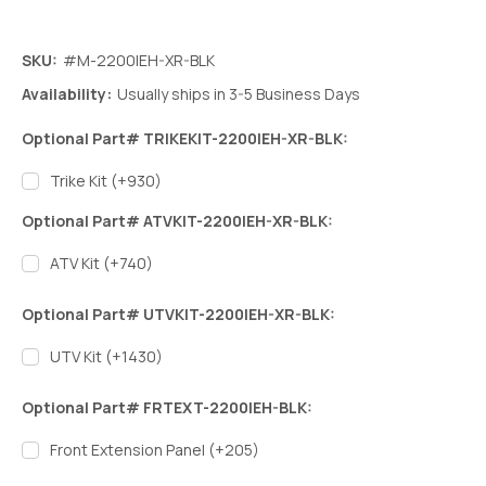
SKU:
#M-2200IEH-XR-BLK
Availability:
Usually ships in 3-5 Business Days
Optional Part# TRIKEKIT-2200IEH-XR-BLK:
Trike Kit (+930)
Optional Part# ATVKIT-2200IEH-XR-BLK:
ATV Kit (+740)
Optional Part# UTVKIT-2200IEH-XR-BLK:
UTV Kit (+1430)
Optional Part# FRTEXT-2200IEH-BLK:
Front Extension Panel (+205)