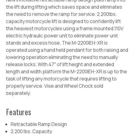
the lift during lifting which saves space and eliminates
the need to remove the ramp for service. 2,200lbs.
capacity motorcycle lift is designed to confidently lift
the heaviest motorcycles using a frame mounted 110V
electric hydraulic power unit to eliminate power unit
stands and excess hose. The M-2200IEH-XR is
operated using a hand held pendant for both raising and
lowering operation eliminating the need to manually
release locks. With 47″ of lift height and extended
length and width platform the M-2200IEH-XR is up to the
task of lifting any motorcycle that requires lifting to
properly service. Vise and Wheel Chock sold
separately.
Features
Retractable Ramp Design
2,200 lbs. Capacity