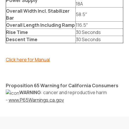
Power Supply
18A
Overall Width Incl. Stabilizer
58.5″
Bar
Overall Length Including Ramp
116.5″
Rise Time
30 Seconds
Descent Time
30 Seconds
Click here for Manual
Proposition 65 Warning for California Consumers
WARNING
: cancer and reproductive harm
-
www.P65Warnings.ca.gov