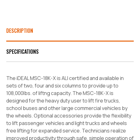
DESCRIPTION
SPECIFICATIONS
The iDEAL MSC-18K-X is ALI certified and available in
sets of two, four and six columns to provide up to
108,000lbs. of liftng capacity. The MSC-18K-X is
designed for the heavy
duty user to lift fire trucks,
school buses and other large commercial vehicles by
the wheels. Optional accessories provide the flexibility
to lift passenger vehicles and light trucks and
wheels
free lifting for expanded service. Technicians realize
improved productivity through safe, simple operation of