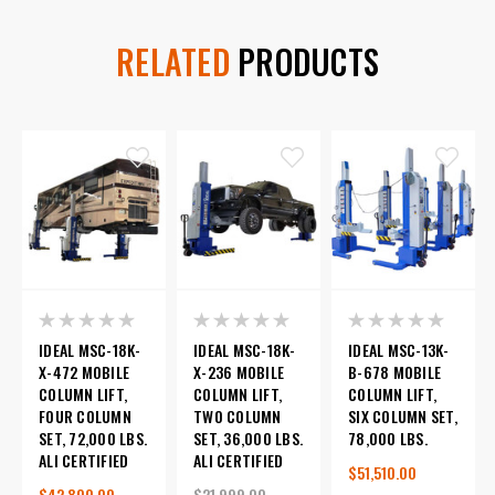
RELATED
PRODUCTS
IDEAL MSC-18K-
IDEAL MSC-18K-
IDEAL MSC-13K-
X-472 MOBILE
X-236 MOBILE
B-678 MOBILE
COLUMN LIFT,
COLUMN LIFT,
COLUMN LIFT,
FOUR COLUMN
TWO COLUMN
SIX COLUMN SET,
SET, 72,000 LBS.
SET, 36,000 LBS.
78,000 LBS.
ALI CERTIFIED
ALI CERTIFIED
$51,510.00
$42,800.00
$21,999.00