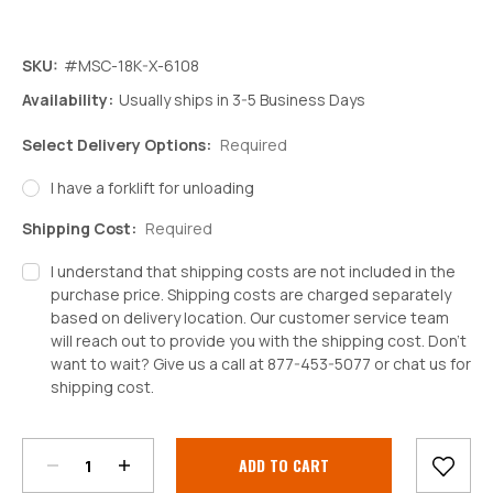
SKU:
#MSC-18K-X-6108
Availability:
Usually ships in 3-5 Business Days
Select Delivery Options:
Required
I have a forklift for unloading
Shipping Cost:
Required
I understand that shipping costs are not included in the
purchase price. Shipping costs are charged separately
based on delivery location. Our customer service team
will reach out to provide you with the shipping cost. Don't
want to wait? Give us a call at 877-453-5077 or chat us for
shipping cost.
Decrease
Increase
Quantity:
Quantity:
Current
Stock: