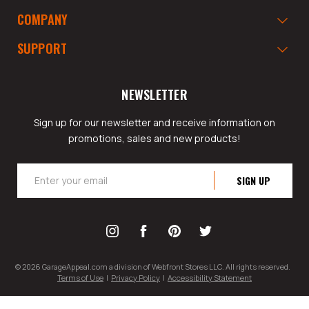
COMPANY
SUPPORT
NEWSLETTER
Sign up for our newsletter and receive information on
promotions, sales and new products!
Email
Address
© 2026 GarageAppeal.com a division of Webfront Stores LLC. All rights reserved.
Terms of Use
|
Privacy Policy
|
Accessibility Statement