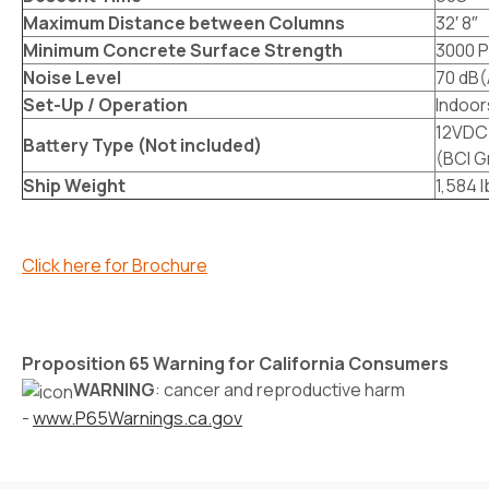
Maximum Distance between Columns
32′ 8″
Minimum Concrete Surface Strength
3000 P
Noise Level
70 dB(
Set-Up / Operation
Indoor
12VDC 
Battery Type (Not included)
(BCI G
Ship Weight
1,584 
Click here for Brochure
Proposition 65 Warning for California Consumers
WARNING
: cancer and reproductive harm
-
www.P65Warnings.ca.gov