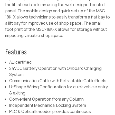
the lift at each column using the well designed
control
panel. The mobile design and quick set up of the MSC-
18K-X allows technicians to easily transform a flat bay to
a lift bay for improved use of shop space. The small
foot print of the MSC-18K-X allows for storage without
impacting valuable shop space.
Features
ALI certified
24VDC Battery Operation with Onboard Charging
System
Communication Cable with Retractable Cable Reels
U-Shape Wiring Configuration for quick vehicle entry
& exiting
Convenient Operation from any Column
Independent Mechanical Locking System
PLC & Optical Encoder provides continuous