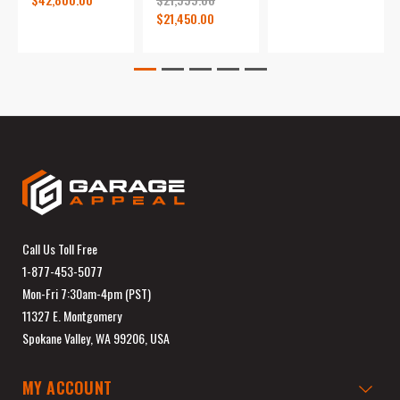
$21,450.00
Call Us Toll Free
1-877-453-5077
Mon-Fri 7:30am-4pm (PST)
11327 E. Montgomery
Spokane Valley, WA 99206, USA
MY ACCOUNT