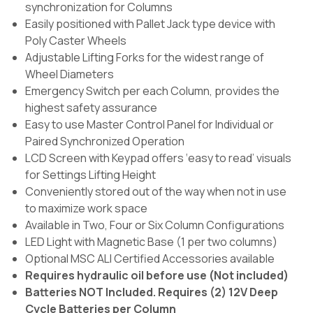
synchronization for Columns
Easily positioned with Pallet Jack type device with
Poly Caster Wheels
Adjustable Lifting Forks for the widest range of
Wheel Diameters
Emergency Switch per each Column, provides the
highest safety assurance
Easy to use Master Control Panel for Individual or
Paired Synchronized Operation
LCD Screen with Keypad offers ‘easy to read’ visuals
for Settings Lifting Height
Conveniently stored out of the way when not in use
to maximize work space
Available in Two, Four or Six Column Configurations
LED Light with Magnetic Base (1 per two columns)
Optional MSC ALI Certified Accessories available
Requires hydraulic oil before use (Not included)
Batteries NOT Included. Requires (2) 12V Deep
Cycle Batteries per Column