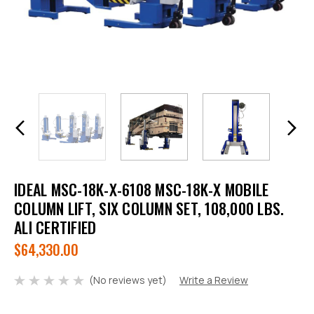
IDEAL MSC-18K-X-6108 MSC-18K-X MOBILE
COLUMN LIFT, SIX COLUMN SET, 108,000 LBS.
ALI CERTIFIED
$64,330.00
(No reviews yet)
Write a Review