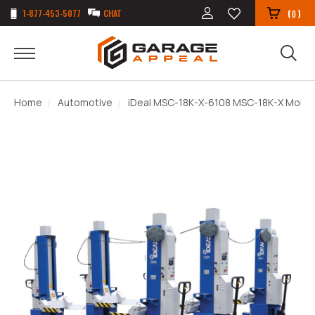
1-877-453-5077
CHAT
(
)
0
Home
Automotive
iDeal MSC-18K-X-6108 MSC-18K-X Mobile C