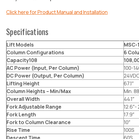
Click here for Product Manual and Installation
Specifications
Lift Models
MSC-1
Column Configurations
6 Col
Capacity108
108,00
AC Power (Input, Per Column)
100-14
DC Power (Output, Per Column)
24VD
Lifting Height
67.1″
Column Heights – Min/Max
Min. 88
Overall Width
44.1″
Fork Adjustable Range
12.6″- 
Fork Length
17.9″
Fork to Column Clearance
10″
Rise Time
100S
Descent Time
60S