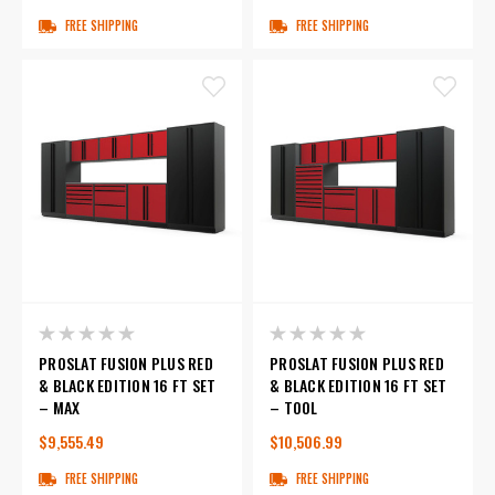
FREE SHIPPING
FREE SHIPPING
PROSLAT FUSION PLUS RED
PROSLAT FUSION PLUS RED
& BLACK EDITION 16 FT SET
& BLACK EDITION 16 FT SET
– MAX
– TOOL
$9,555.49
$10,506.99
FREE SHIPPING
FREE SHIPPING