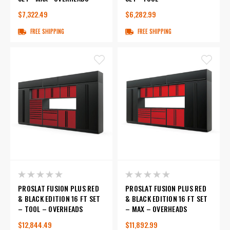
$7,322.49
$6,282.99
FREE SHIPPING
FREE SHIPPING
PROSLAT FUSION PLUS RED
PROSLAT FUSION PLUS RED
& BLACK EDITION 16 FT SET
& BLACK EDITION 16 FT SET
– TOOL – OVERHEADS
– MAX – OVERHEADS
$12,844.49
$11,892.99