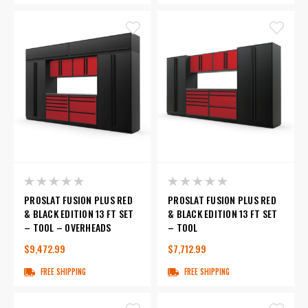
PROSLAT FUSION PLUS RED
PROSLAT FUSION PLUS RED
& BLACK EDITION 13 FT SET
& BLACK EDITION 13 FT SET
– TOOL – OVERHEADS
– TOOL
$9,472.99
$7,712.99
FREE SHIPPING
FREE SHIPPING