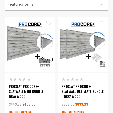
PROSLAT PROCORE+
PROSLAT PROCORE+
SLATWALL MINI BUNDLE -
SLATWALL ULTIMATE BUNDLE
GRAY WOOD
- GRAY WOOD
$449.99
$409.99
$989.99
$899.99
FREE SHIPPING
FREE SHIPPING