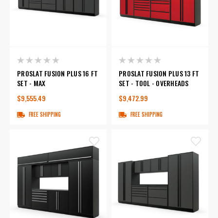
PROSLAT FUSION PLUS 16 FT
PROSLAT FUSION PLUS 13 FT
SET - MAX
SET - TOOL - OVERHEADS
$9,555.49
$9,472.99
FREE SHIPPING
FREE SHIPPING