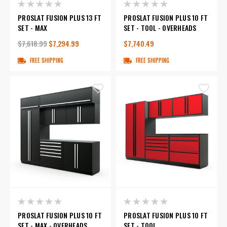
PROSLAT FUSION PLUS 13 FT
PROSLAT FUSION PLUS 10 FT
SET - MAX
SET - TOOL - OVERHEADS
$7,618.99
$7,294.99
$7,740.49
FREE SHIPPING
FREE SHIPPING
PROSLAT FUSION PLUS 10 FT
PROSLAT FUSION PLUS 10 FT
SET - MAX - OVERHEADS
SET - TOOL