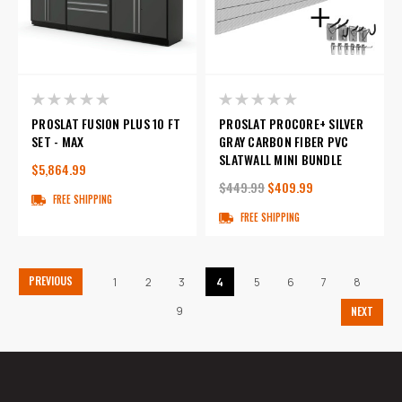
PROSLAT FUSION PLUS 10 FT
PROSLAT PROCORE+ SILVER
SET - MAX
GRAY CARBON FIBER PVC
SLATWALL MINI BUNDLE
$5,864.99
$449.99
$409.99
FREE SHIPPING
FREE SHIPPING
PREVIOUS
1
2
3
4
5
6
7
8
9
NEXT