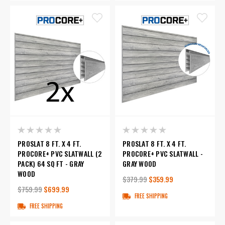
PROSLAT 8 FT. X 4 FT.
PROSLAT 8 FT. X 4 FT.
PROCORE+ PVC SLATWALL (2
PROCORE+ PVC SLATWALL -
PACK) 64 SQ FT - GRAY
GRAY WOOD
WOOD
$379.99
$359.99
$759.99
$699.99
FREE SHIPPING
FREE SHIPPING