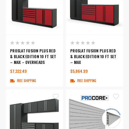
PROSLAT FUSION PLUS RED
PROSLAT FUSION PLUS RED
& BLACK EDITION 10 FT SET
& BLACK EDITION 10 FT SET
– MAX – OVERHEADS
– MAX
$7,322.49
$5,864.99
FREE SHIPPING
FREE SHIPPING