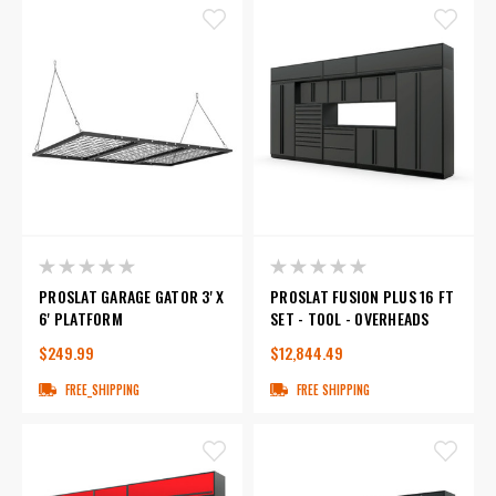
PROSLAT GARAGE GATOR 3' X
PROSLAT FUSION PLUS 16 FT
6' PLATFORM
SET - TOOL - OVERHEADS
$249.99
$12,844.49
FREE_SHIPPING
FREE SHIPPING