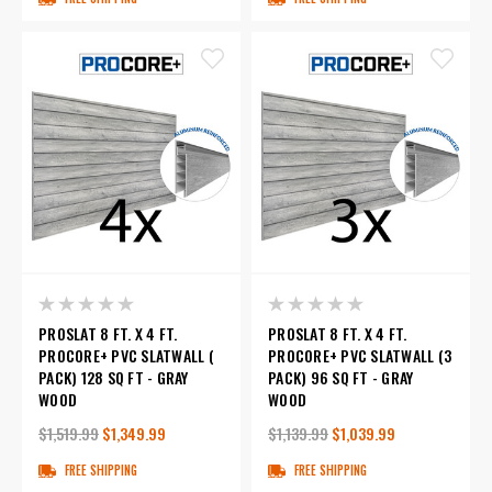
PROSLAT 8 FT. X 4 FT.
PROSLAT 8 FT. X 4 FT.
PROCORE+ PVC SLATWALL (
PROCORE+ PVC SLATWALL (3
PACK) 128 SQ FT - GRAY
PACK) 96 SQ FT - GRAY
WOOD
WOOD
$1,519.99
$1,349.99
$1,139.99
$1,039.99
FREE SHIPPING
FREE SHIPPING