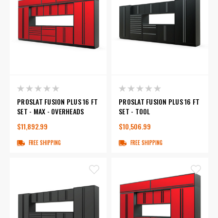
PROSLAT FUSION PLUS 16 FT
PROSLAT FUSION PLUS 16 FT
SET - MAX - OVERHEADS
SET - TOOL
$11,892.99
$10,506.99
FREE SHIPPING
FREE SHIPPING