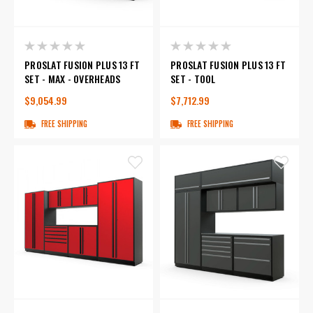
PROSLAT FUSION PLUS 13 FT
PROSLAT FUSION PLUS 13 FT
SET - MAX - OVERHEADS
SET - TOOL
$9,054.99
$7,712.99
FREE SHIPPING
FREE SHIPPING