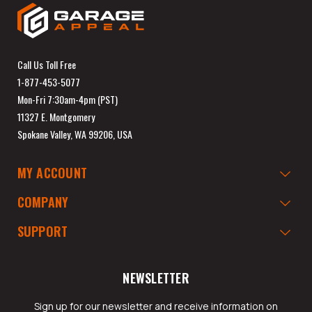
Call Us Toll Free
1-877-453-5077
Mon-Fri 7:30am-4pm (PST)
11327 E. Montgomery
Spokane Valley, WA 99206, USA
MY ACCOUNT
COMPANY
SUPPORT
NEWSLETTER
Sign up for our newsletter and receive information on