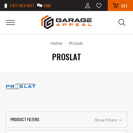
1-877-453-5077
CHAT
(
)
0
Home
Proslat
PROSLAT
PRODUCT FILTERS
Show Filters