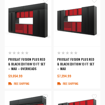
PROSLAT FUSION PLUS RED
PROSLAT FUSION PLUS RED
& BLACK EDITION 13 FT SET
& BLACK EDITION 13 FT SET
– MAX – OVERHEADS
– MAX
$9,054.99
$7,294.99
FREE SHIPPING
FREE SHIPPING