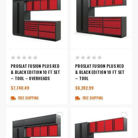
PROSLAT FUSION PLUS RED
PROSLAT FUSION PLUS RED
& BLACK EDITION 10 FT SET
& BLACK EDITION 10 FT SET
– TOOL – OVERHEADS
– TOOL
$7,740.49
$6,282.99
FREE SHIPPING
FREE SHIPPING