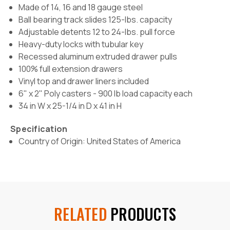
Made of 14, 16 and 18 gauge steel
Ball bearing track slides 125-lbs. capacity
Adjustable detents 12 to 24-lbs. pull force
Heavy-duty locks with tubular key
Recessed aluminum extruded drawer pulls
100% full extension drawers
Vinyl top and drawer liners included
6" x 2" Poly casters -
900 lb load capacity each
34 in W x 25-1/4 in D x 41 in H
Specification
Country of Origin: United States of America
RELATED
PRODUCTS