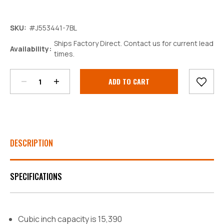
SKU:
#J553441-7BL
Ships Factory Direct. Contact us for current lead
Decrease
Increase
Availability:
times.
Quantity:
Quantity:
Current
Stock:
DESCRIPTION
SPECIFICATIONS
Cubic inch capacity is 15,390