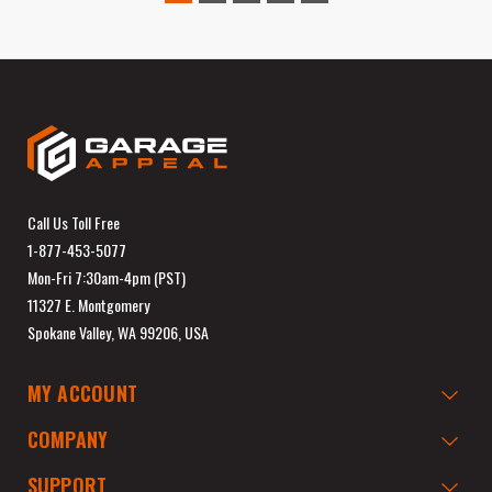
Call Us Toll Free
1-877-453-5077
Mon-Fri 7:30am-4pm (PST)
11327 E. Montgomery
Spokane Valley, WA 99206, USA
MY ACCOUNT
COMPANY
SUPPORT