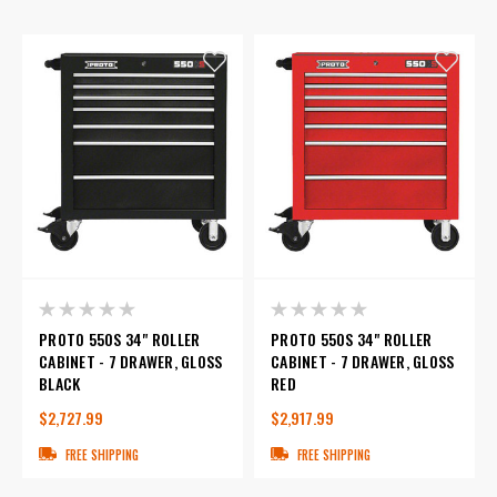
PROTO 550S 34" ROLLER
PROTO 550S 34" ROLLER
CABINET - 7 DRAWER, GLOSS
CABINET - 7 DRAWER, GLOSS
BLACK
RED
$2,727.99
$2,917.99
FREE SHIPPING
FREE SHIPPING