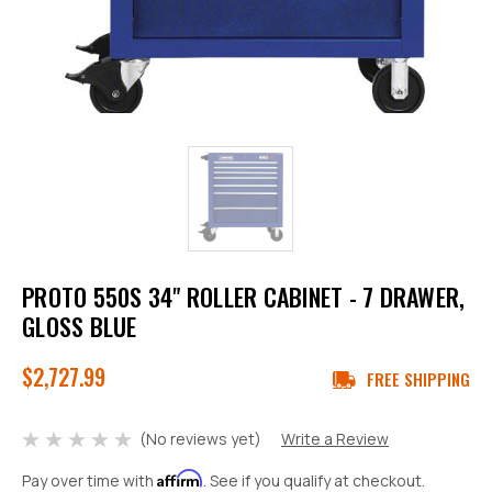
PROTO 550S 34" ROLLER CABINET - 7 DRAWER,
GLOSS BLUE
$2,727.99
FREE SHIPPING
(No reviews yet)
Write a Review
Affirm
Pay over time with
. See if you qualify at checkout.