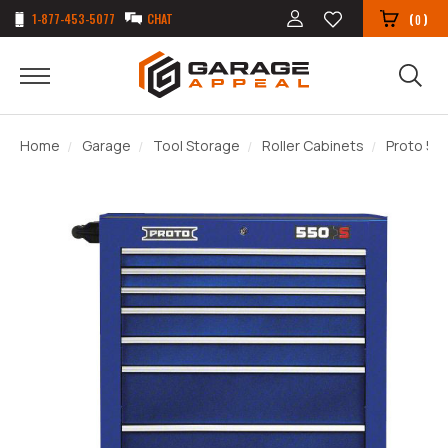
1-877-453-5077
CHAT
(
)
0
Home
Garage
Tool Storage
Roller Cabinets
Proto 550